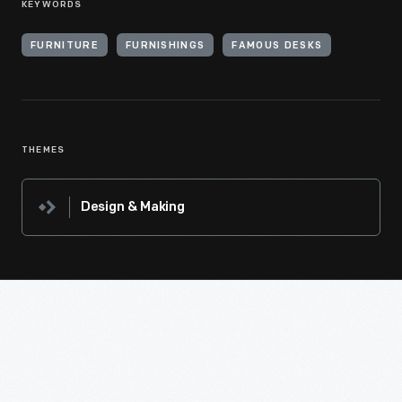
KEYWORDS
FURNITURE
FURNISHINGS
FAMOUS DESKS
THEMES
Design & Making