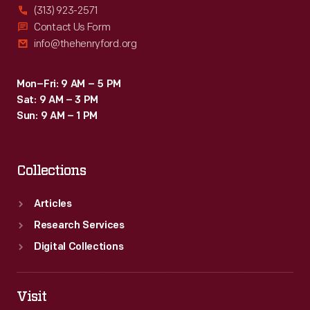
(313) 923-2571
Contact Us Form
info@thehenryford.org
Mon–Fri: 9 AM – 5 PM
Sat: 9 AM – 3 PM
Sun: 9 AM – 1 PM
Collections
Articles
Research Services
Digital Collections
Visit