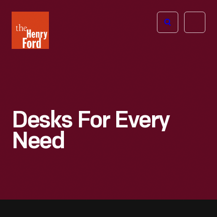
The
Open
Henry
menu
Ford
Museum
homepage
Desks For Every
Need