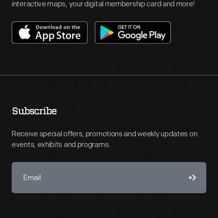
interactive maps, your digital membership card and more!
Subscribe
Receive special offers, promotions and weekly updates on
events, exhibits and programs.