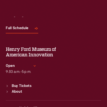
Visit
Us
Full Schedule
Henry Ford Museum of
American Innovation
Open
9:30 a.m.-5 p.m.
Standard Hours
Buy Tickets
Sun
:
9:30 a.m.-5 p.m.
About
Mon
:
9:30 a.m.-5 p.m.
Tue
:
9:30 a.m.-5 p.m.
Wed
:
9:30 a.m.-5 p.m.