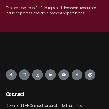
Explore resources for field trips and classroom resources,
including professional development opportunities.
Engage
Connect
Download THF Connect for curator-led audio tours,