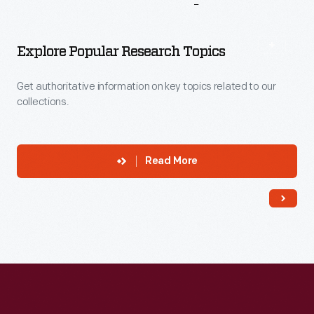
More
To
Explore
Explore Popular Research Topics
Get authoritative information on key topics related to our
collections.
Read More