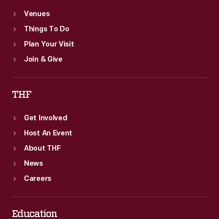
Venues
Things To Do
Plan Your Visit
Join & Give
THF
Get Involved
Host An Event
About THF
News
Careers
Education