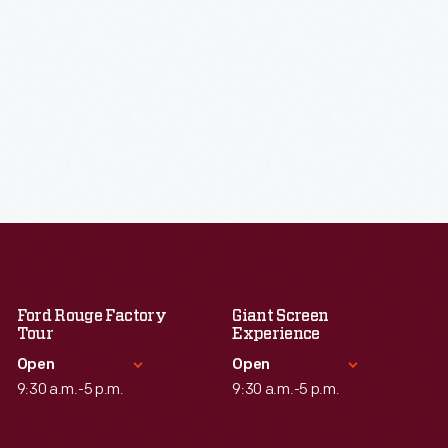
Ford Rouge Factory
Giant Screen
Tour
Experience
Open
Open
9:30 a.m.-5 p.m.
9:30 a.m.-5 p.m.
Standard Hours
Standard Hours