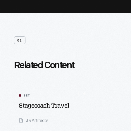
02
Related Content
SET
Stagecoach Travel
33 Artifacts