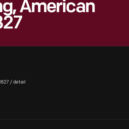
g, American
827
827 / detail