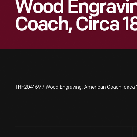
Wood Engravin
Coach, Circa 1
THF204169 / Wood Engraving, American Coach, circa 1