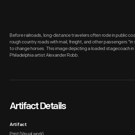
Before railroads, long-distance travelers often rode in public c
rough country roads with mail, freight, and other passengers "in
to change horses. This image depicting a loaded stagecoach in
Philadelphia artist Alexander Robb.
Artifact Details
Artifact
Print (Visual work)