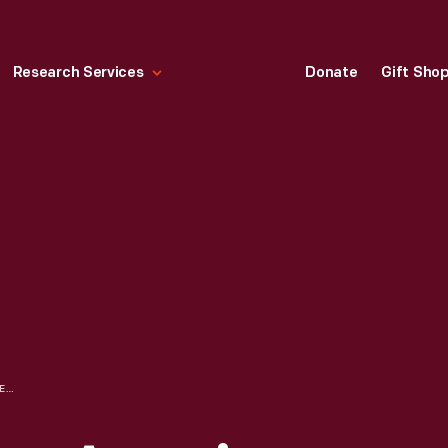
Research Services
Donate
Gift Sho
WOOD ENGRAVING, AMERICAN COACH, CIRCA 1827