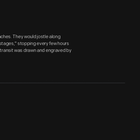
oaches. They would jostle along
 stages," stopping every few hours
 transit was drawn and engraved by