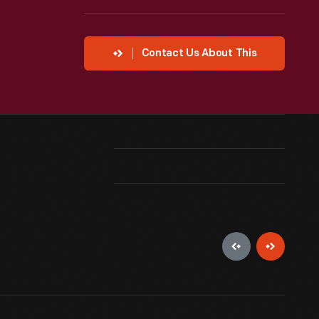
Contact Us About This