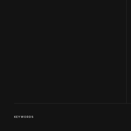
KEYWORDS