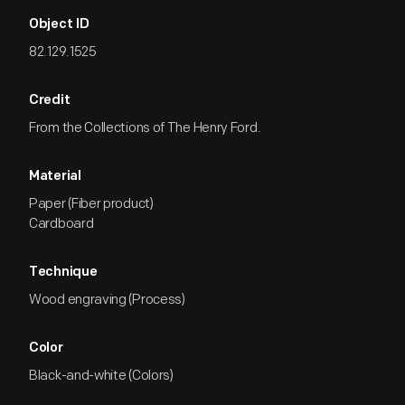
Object ID
82.129.1525
Credit
From the Collections of The Henry Ford.
Material
Paper (Fiber product)
Cardboard
Technique
Wood engraving (Process)
Color
Black-and-white (Colors)