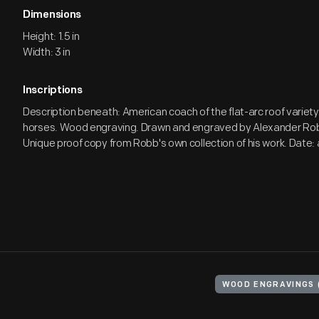
Dimensions
Height: 1.5 in
Width: 3 in
Inscriptions
Description beneath: American coach of the flat-arc roof variet
horses. Wood engraving. Drawn and engraved by Alexander Robb
Unique proof copy from Robb's own collection of his work. Date:
WOOD ENGRAVINGS 