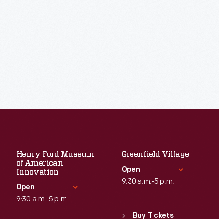
Henry Ford Museum
Greenfield Village
of American
Open
Innovation
9:30 a.m.-5 p.m.
Open
9:30 a.m.-5 p.m.
Standard Hours
Sun
:
9:30 a.m.-5 p.m.
Buy Tickets
Standard Hours