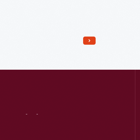
Read More
Visit
Us