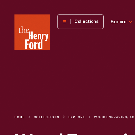
The
Collections
Explore
Henry
Ford
Museum
homepage
HOME
COLLECTIONS
EXPLORE