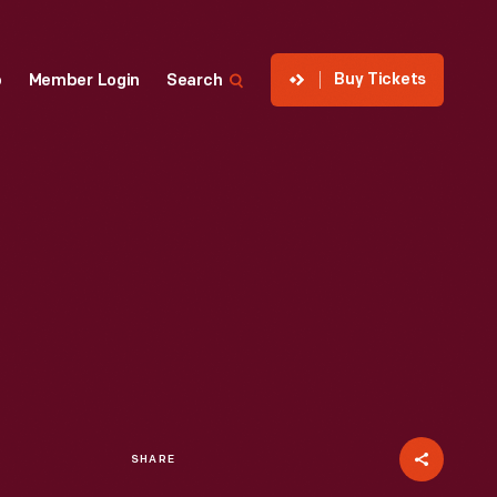
Buy Tickets
p
Member Login
Search
SHARE