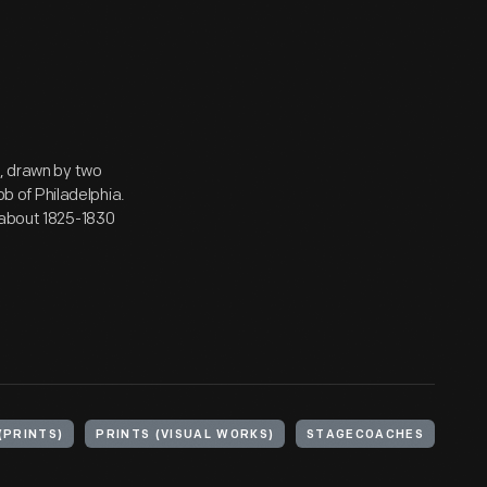
y, drawn by two
 of Philadelphia.
 about 1825-1830
(PRINTS)
PRINTS (VISUAL WORKS)
STAGECOACHES