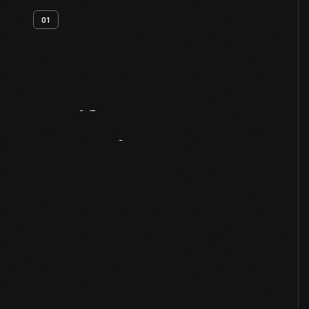
01
Artifact
Overview