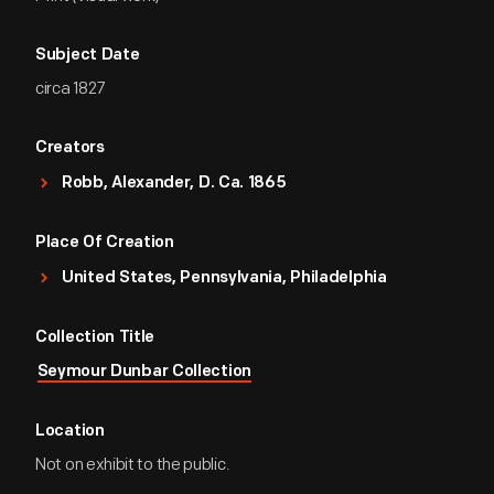
Subject Date
circa 1827
Creators
Robb, Alexander, D. Ca. 1865
Place Of Creation
United States, Pennsylvania, Philadelphia
Collection Title
Seymour Dunbar Collection
Location
Not on exhibit to the public.