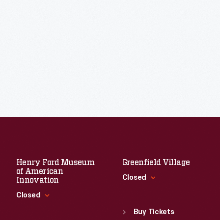
Henry Ford Museum
Greenfield Village
of American
Closed
Innovation
Closed
Standard Hours
Sun
:
9:30 a.m.-5 p.m.
Buy Tickets
Standard Hours