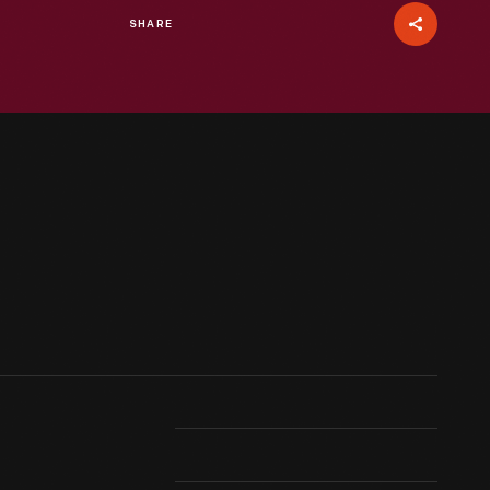
SHARE