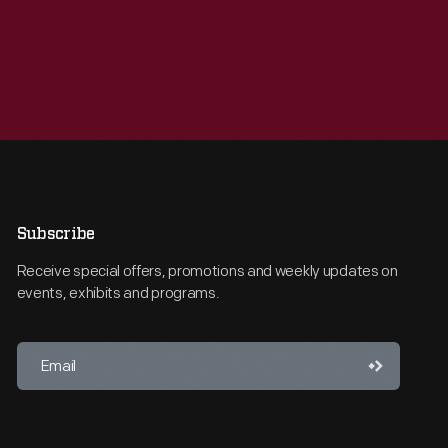
Subscribe
Receive special offers, promotions and weekly updates on
events, exhibits and programs.