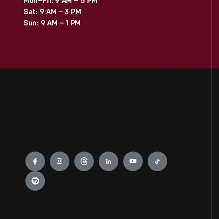
Mon–Fri: 9 AM – 5 PM
Sat: 9 AM – 3 PM
Sun: 9 AM – 1 PM
Engage