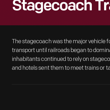
Stagecoach Tr
The stagecoach was the major vehicle f
transport until railroads began to domin
inhabitants continued to rely on stagecoa
and hotels sent them to meet trains or t