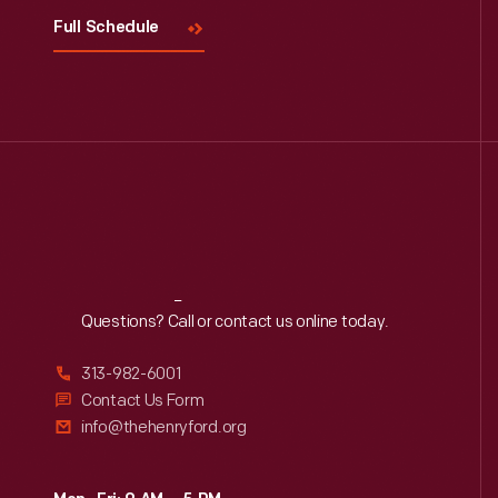
Full Schedule
Reach
Out
Questions? Call or contact us online today.
313-982-6001
Contact Us Form
info@thehenryford.org