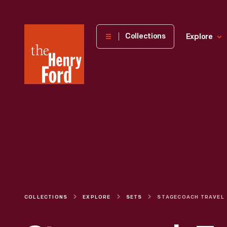
The
Collections
Explore
Henry
Ford
Museum
homepage
COLLECTIONS
EXPLORE
SETS
STAGECOACH TRAVEL