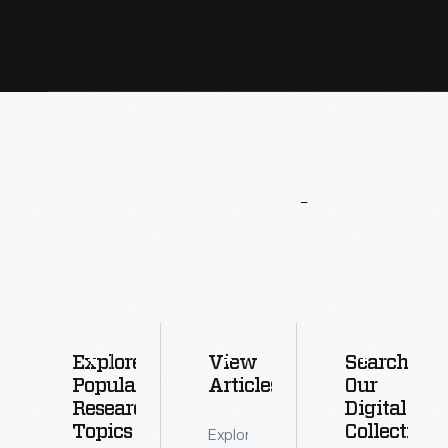
More
To
Explore
Explore
View
Search
Popular
Articles
Our
Research
Digital
Topics
Collections
Explore