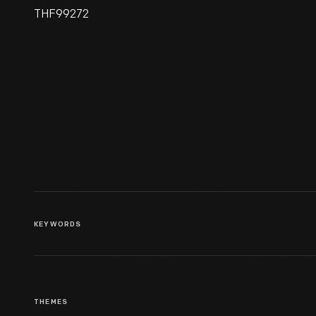
THF99272
Aquatint Print, "High Street,
Philadelphia, With An
American Stage Waggon,"
1795-1807
KEYWORDS
THEMES