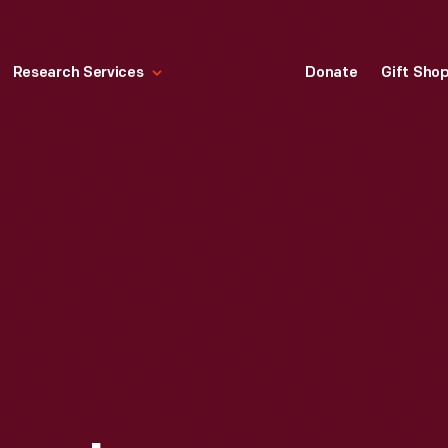
Research Services
Donate
Gift Sho