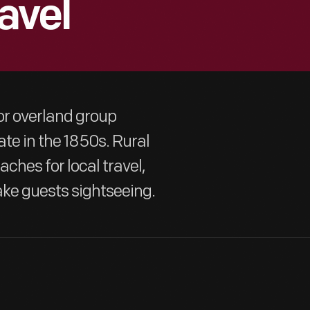
avel
or overland group
ate in the 1850s. Rural
ches for local travel,
ake guests sightseeing.