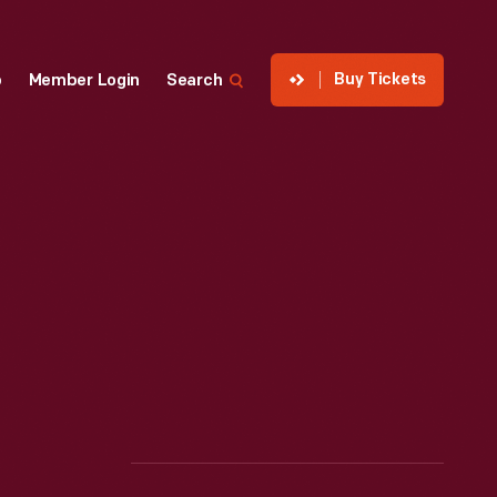
Buy Tickets
p
Member Login
Search