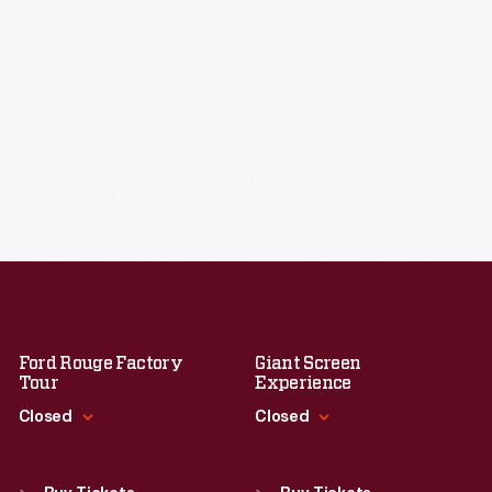
Ford Rouge Factory
Giant Screen
Tour
Experience
Closed
Closed
Standard Hours
Standard Hours