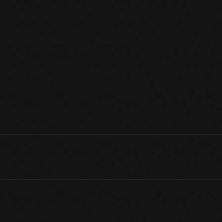
In the 1790s, Philadelphia was America's most prosperous, popul
young nation's temporary capital, while Washington, D.C., was be
along High Street (later called Market Street), a major thorough
center of the city.
View Artifact