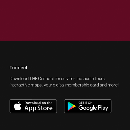
Connect
Download THF Connect for curator-led audio tours,
interactive maps, your digital membership card and more!