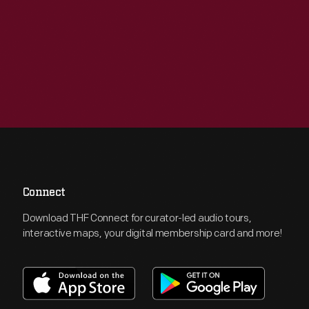
Connect
Download THF Connect for curator-led audio tours,
interactive maps, your digital membership card and more!