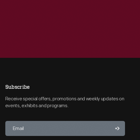
Subscribe
Receive special offers, promotions and weekly updates on
events, exhibits and programs.