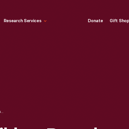
Research Services
Donate
Gift Sho
"TIE A YELLOW RIBBON ROUND THE OLE OAK TREE," 1973