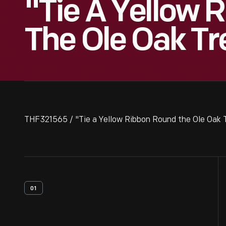
"Tie A Yellow 
The Ole Oak Tr
THF321565 / "Tie a Yellow Ribbon Round the Ole Oak 
01