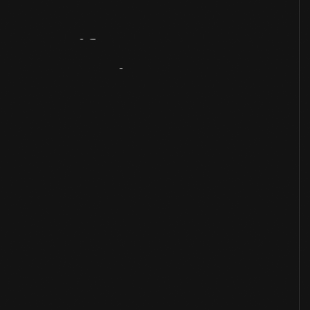
Artifact
Overview