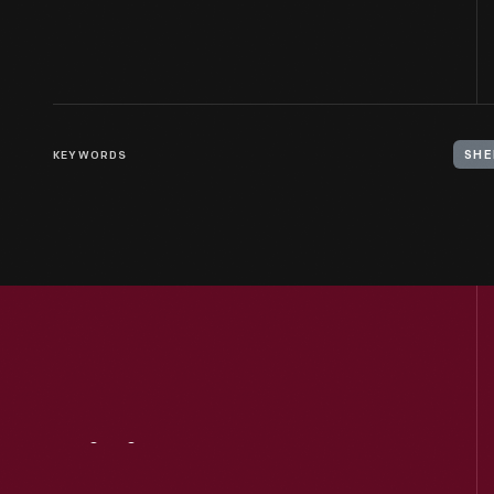
KEYWORDS
SHE
Visit
Us