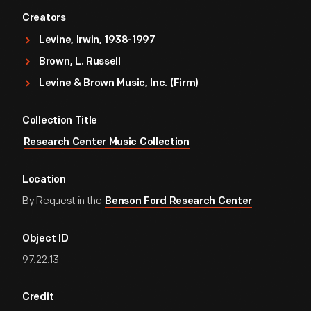
Creators
Levine, Irwin, 1938-1997
Brown, L. Russell
Levine & Brown Music, Inc. (Firm)
Collection Title
Research Center Music Collection
Location
By Request in the
Benson Ford Research Center
Object ID
97.22.13
Credit