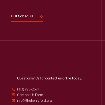
Full Schedule
Reach
Out
Questions? Call or contact us online today.
(313) 923-2571
Contact Us Form
info@thehenryford.org