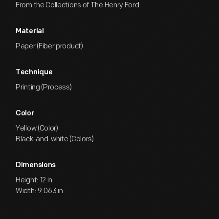
From the Collections of The Henry Ford.
Material
Paper (Fiber product)
Technique
Printing (Process)
Color
Yellow (Color)
Black-and-white (Colors)
Dimensions
Height: 12 in
Width: 9.063 in