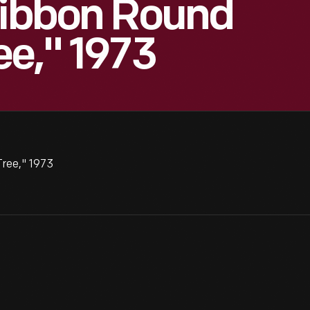
Ribbon Round
ee," 1973
Tree," 1973