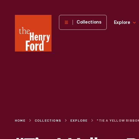
The
Collections
Explore
Henry
Ford
Museum
homepage
HOME
COLLECTIONS
EXPLORE