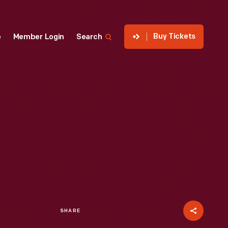
Buy Tickets
p
Member Login
Search
SHARE