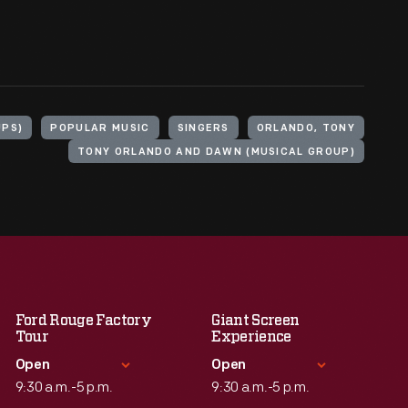
UPS)
POPULAR MUSIC
SINGERS
ORLANDO, TONY
TONY ORLANDO AND DAWN (MUSICAL GROUP)
Ford Rouge Factory
Giant Screen
Tour
Experience
Open
Open
9:30 a.m.-5 p.m.
9:30 a.m.-5 p.m.