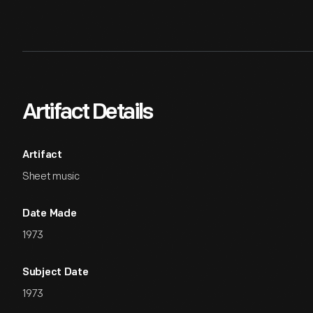
Artifact Details
Artifact
Sheet music
Date Made
1973
Subject Date
1973