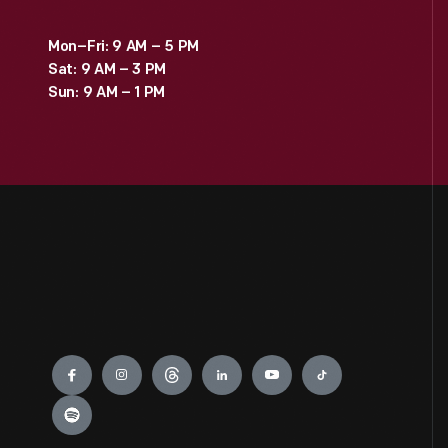
Mon–Fri: 9 AM – 5 PM
Sat: 9 AM – 3 PM
Sun: 9 AM – 1 PM
Engage