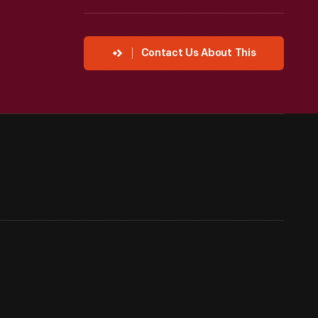
Contact Us About This