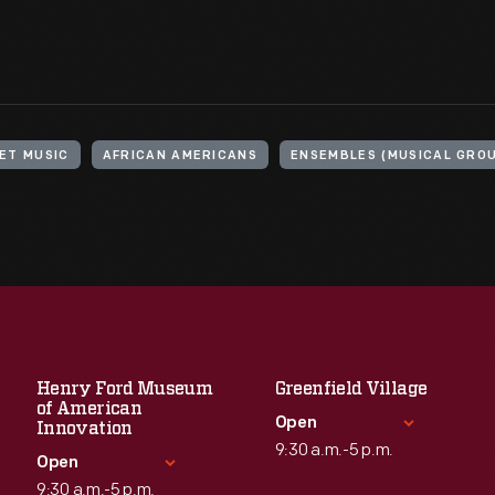
ET MUSIC
AFRICAN AMERICANS
ENSEMBLES (MUSICAL GRO
Henry Ford Museum
Greenfield Village
of American
Open
Innovation
9:30 a.m.-5 p.m.
Open
9:30 a.m.-5 p.m.
Standard Hours