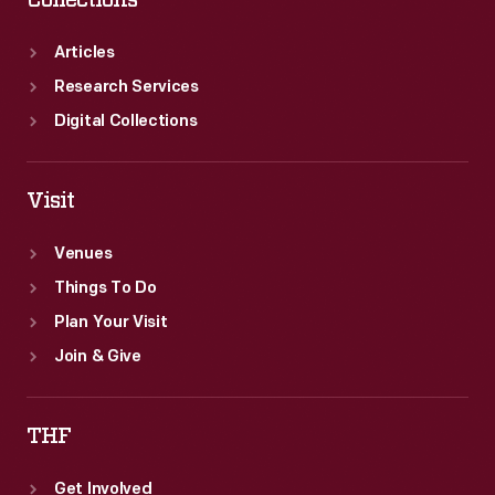
Collections
Articles
Research Services
Digital Collections
Visit
Venues
Things To Do
Plan Your Visit
Join & Give
THF
Get Involved