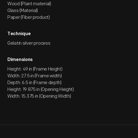
Wood (Plant material)
Glass (Material)
Paper (Fiber product)
Technique
Gelatin silver process
Dimensions
Height: 49 in (Frame Height)
Width: 27.5 in (Frame width)
Depth: 6.5 in (Frame depth)
Height: 19.875 in (Opening Height)
Width: 15.375 in (Opening Width)