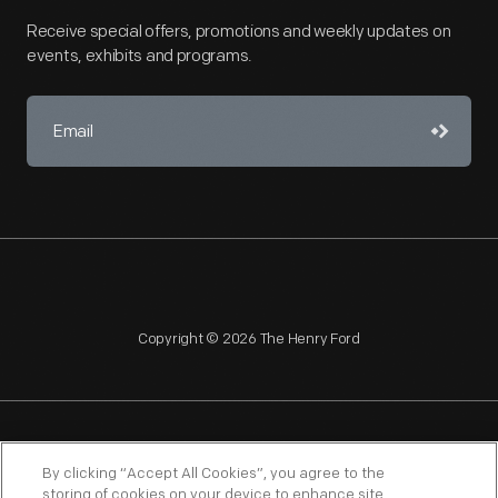
Receive special offers, promotions and weekly updates on
events, exhibits and programs.
Copyright © 2026 The Henry Ford
NAGPRA
POLICIES
COPYRIGHT POLICY
PRIVACY
By clicking “Accept All Cookies”, you agree to the
storing of cookies on your device to enhance site
SITEMAP
TERMS OF USE