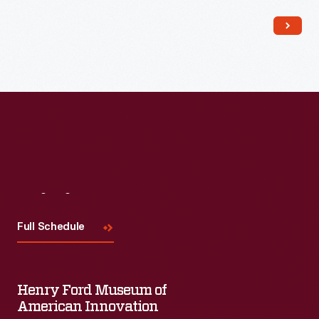
Read More
Visit
Us
Full Schedule
Henry Ford Museum of
American Innovation