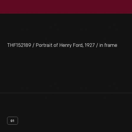
THF152189 / Portrait of Henry Ford, 1927 / in frame
01