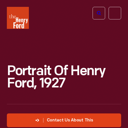
The
Open
Henry
menu
Ford
Museum
homepage
Portrait Of Henry
Ford, 1927
Contact Us About This