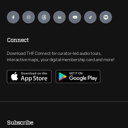
Engage
Connect
Download THF Connect for curator-led audio tours,
interactive maps, your digital membership card and more!
Subscribe