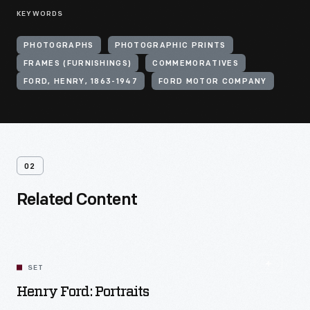
KEYWORDS
PHOTOGRAPHS
PHOTOGRAPHIC PRINTS
FRAMES (FURNISHINGS)
COMMEMORATIVES
FORD, HENRY, 1863-1947
FORD MOTOR COMPANY
02
Related Content
SET
Henry Ford: Portraits