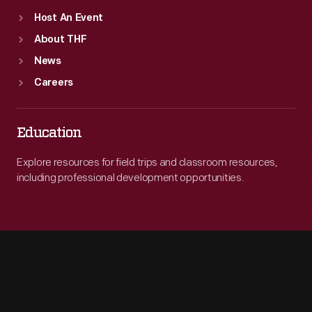
Host An Event
About THF
News
Careers
Education
Explore resources for field trips and classroom resources,
including professional development opportunities.