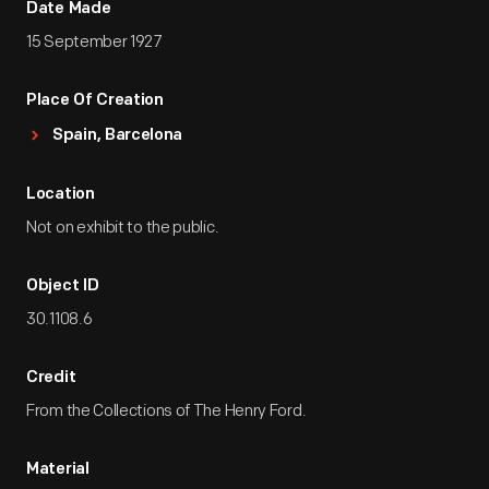
Date Made
15 September 1927
Place Of Creation
Spain, Barcelona
Location
Not on exhibit to the public.
Object ID
30.1108.6
Credit
From the Collections of The Henry Ford.
Material