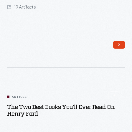
19 Artifacts
Read More
ARTICLE
The Two Best Books You’ll Ever Read On
Henry Ford