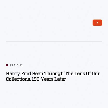
Read More
ARTICLE
Henry Ford Seen Through The Lens Of Our
Collections, 150 Years Later