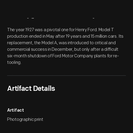
Artifact
Overview
The year 1927 was a pivotal one for Henry Ford. Model T
production ended in May after 19 years and 15 million cars. Its
replacement, the Model A, was introduced to critical and
commercial success in December, but only after a difficult
six-month shutdown of Ford Motor Company plants for re-
tooling.
Artifact Details
Artifact
Photographic print