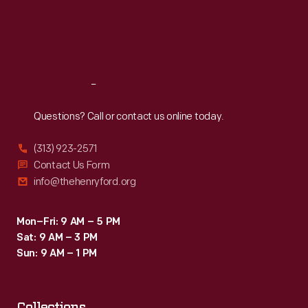
Thu
:
9:30 a.m.-5 p.m.
Fri
:
9:30 a.m.-5 p.m.
Sat
:
9:30 a.m.-5 p.m.
Reach
Out
Questions? Call or contact us online today.
(313) 923-2571
Contact Us Form
info@thehenryford.org
Mon–Fri: 9 AM – 5 PM
Sat: 9 AM – 3 PM
Sun: 9 AM – 1 PM