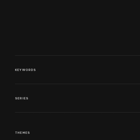
Portrait Of Henry Ford As A
Child, 1865-1866
KEYWORDS
SERIES
THEMES