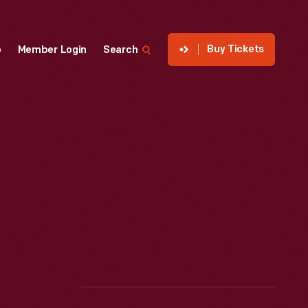
Buy Tickets
p
Member Login
Search