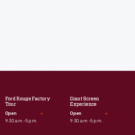
Ford Rouge Factory
Giant Screen
Tour
Experience
Open
Open
9:30 a.m.-5 p.m.
9:30 a.m.-5 p.m.
Standard Hours
Standard Hours