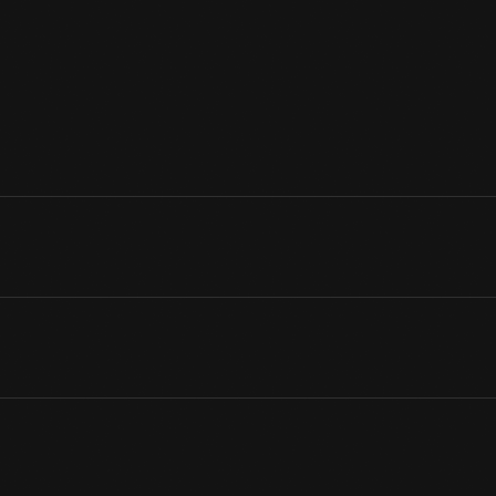
photographic portrait. His parents, William Ford and Mary Litogot F
1862, but Henry arrived safe and sound. He was followed by five 
Robert.
View Artifact