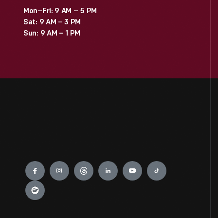
Mon–Fri: 9 AM – 5 PM
Sat: 9 AM – 3 PM
Sun: 9 AM – 1 PM
Engage