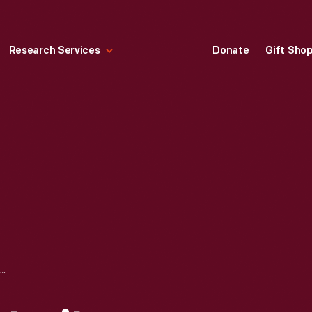
Research Services
Donate
Gift Sho
HENRY FORD: PORTRAITS