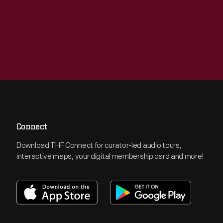
Connect
Download THF Connect for curator-led audio tours,
interactive maps, your digital membership card and more!