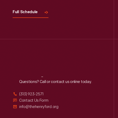
Full Schedule
Reach
Out
Questions? Call or contact us online today.
(313) 923-2571
Contact Us Form
info@thehenryford.org