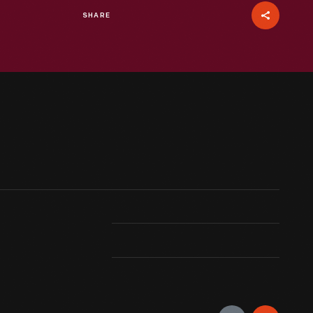
SHARE
e years old when he posed for his first