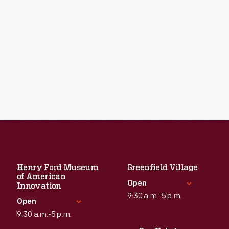
Henry Ford Museum
Greenfield Village
of American
Open
Innovation
9:30 a.m.-5 p.m.
Open
9:30 a.m.-5 p.m.
Standard Hours