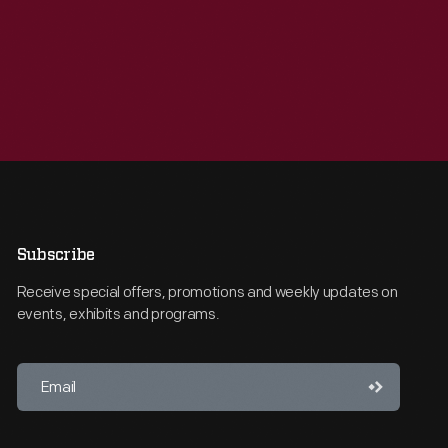
Subscribe
Receive special offers, promotions and weekly updates on
events, exhibits and programs.