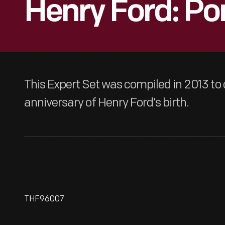
Henry Ford: Por
This Expert Set was compiled in 2013 
anniversary of Henry Ford’s birth.
THF96007