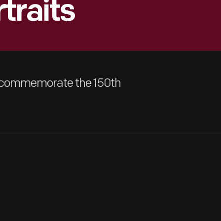
traits
to commemorate the 150th
Henry Ford was born July 30, 1863, and he was no more than thre