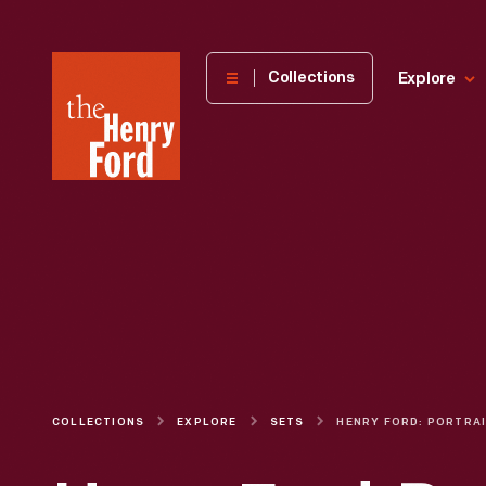
The
Collections
Explore
Henry
Ford
Museum
homepage
COLLECTIONS
EXPLORE
SETS