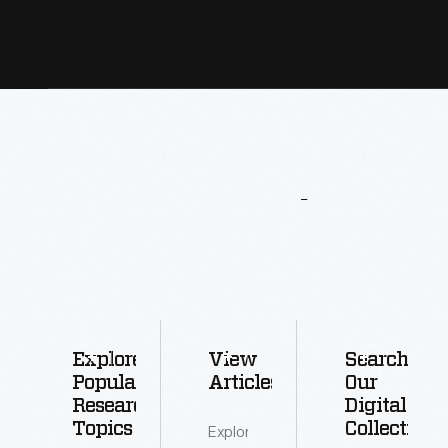
More
To
Explore
Explore
View
Search
Popular
Articles
Our
Research
Digital
Topics
Collections
Explore