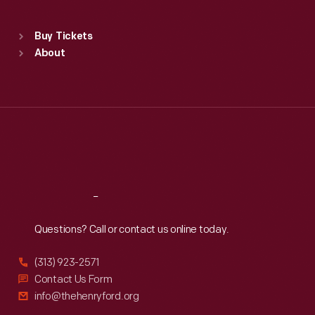
Sat
:
9:30 a.m.-5 p.m.
Standard Hours
Buy Tickets
Sun
:
9:30 a.m.-5 p.m.
About
Mon
:
9:30 a.m.-5 p.m.
Tue
:
9:30 a.m.-5 p.m.
Wed
:
9:30 a.m.-5 p.m.
Thu
:
9:30 a.m.-5 p.m.
Fri
:
9:30 a.m.-5 p.m.
Sat
:
9:30 a.m.-5 p.m.
Reach
Out
Questions? Call or contact us online today.
(313) 923-2571
Contact Us Form
info@thehenryford.org