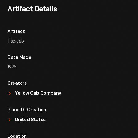
Artifact Details
Artifact
Taxicab
Date Made
1925
Creators
Yellow Cab Company
Place Of Creation
United States
Location