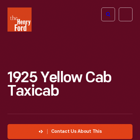
The
Open
Henry
menu
Ford
Museum
homepage
1925 Yellow Cab
Taxicab
Contact Us About This