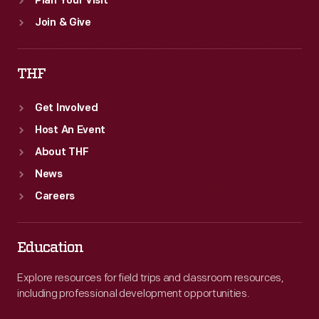
Plan Your Visit
Join & Give
THF
Get Involved
Host An Event
About THF
News
Careers
Education
Explore resources for field trips and classroom resources,
including professional development opportunities.