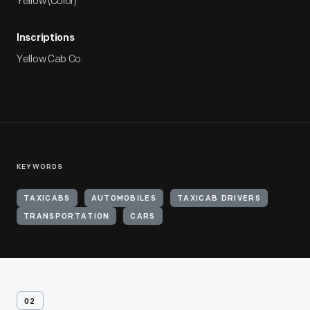
Yellow (Color)
Inscriptions
Yellow Cab Co.
KEYWORDS
TAXICABS
AUTOMOBILES
TAXICAB DRIVERS
TRANSPORTATION
CARS
02