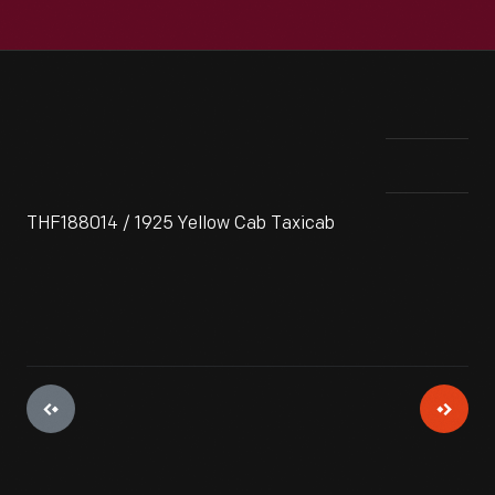
THF188014 / 1925 Yellow Cab Taxicab