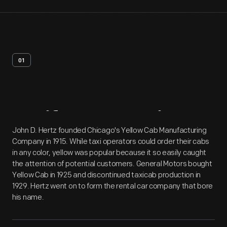
01
Artifact
Overview
John D. Hertz founded Chicago's Yellow Cab Manufacturing
Company in 1915. While taxi operators could order their cabs
in any color, yellow was popular because it so easily caught
the attention of potential customers. General Motors bought
Yellow Cab in 1925 and discontinued taxicab production in
1929. Hertz went on to form the rental car company that bore
his name.