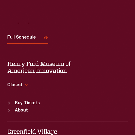
Visit
Us
Full Schedule
Henry Ford Museum of
American Innovation
Closed
Standard Hours
Buy Tickets
Sun
:
9:30 a.m.-5 p.m.
About
Mon
:
9:30 a.m.-5 p.m.
Tue
:
9:30 a.m.-5 p.m.
Wed
:
9:30 a.m.-5 p.m.
Greenfield Village