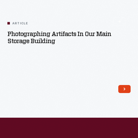
Read More
ARTICLE
Photographing Artifacts In Our Main
Storage Building
Read More