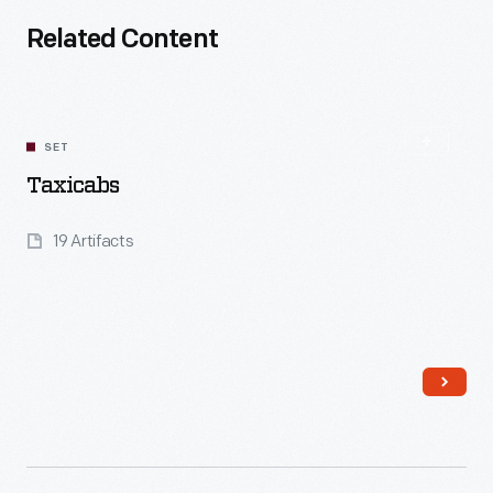
Related Content
SET
Taxicabs
19 Artifacts