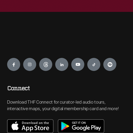
Engage
Connect
Download THF Connect for curator-led audio tours,
interactive maps, your digital membership card and more!