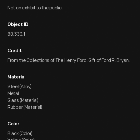
Not on exhibit to the public.
Object ID
88.333.1
Credit
From the Collections of The Henry Ford. Gift of Ford R. Bryan.
Material
Steel (Alloy)
Metal
Glass (Material)
Rubber (Material)
Color
Black (Color)