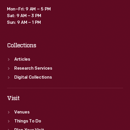
Mon–Fri: 9 AM – 5 PM
Sat: 9 AM – 3 PM
Sun: 9 AM – 1 PM
Collections
Articles
Research Services
Digital Collections
Visit
Venues
Things To Do