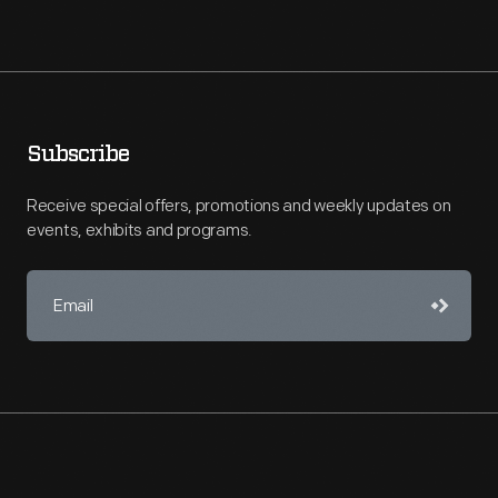
Subscribe
Receive special offers, promotions and weekly updates on
events, exhibits and programs.