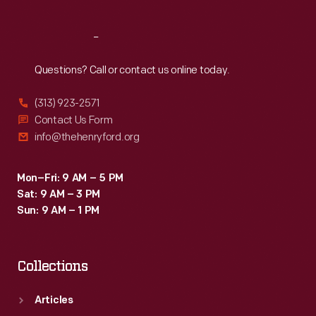
Reach
Out
Questions? Call or contact us online today.
(313) 923-2571
Contact Us Form
info@thehenryford.org
Mon–Fri: 9 AM – 5 PM
Sat: 9 AM – 3 PM
Sun: 9 AM – 1 PM
Collections
Articles