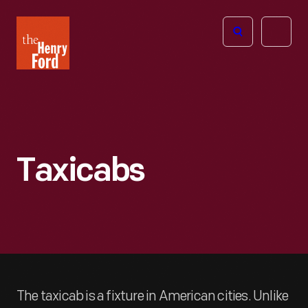
The
Open
Henry
menu
Ford
Museum
homepage
Taxicabs
The taxicab is a fixture in American cities. Unlike