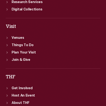
Research Services
Digital Collections
Visit
Venues
Things To Do
Plan Your Visit
Join & Give
THF
Get Involved
Host An Event
About THF