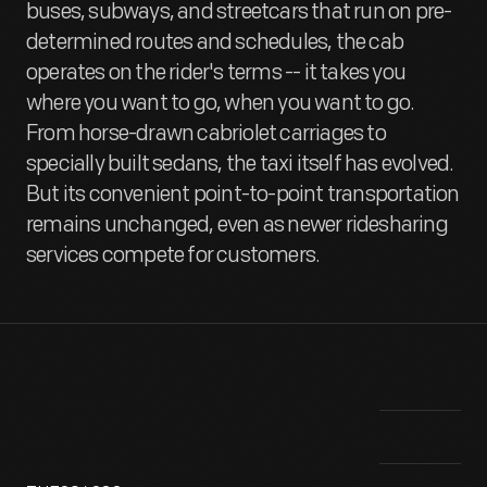
buses, subways, and streetcars that run on pre-
determined routes and schedules, the cab
operates on the rider's terms -- it takes you
where you want to go, when you want to go.
From horse-drawn cabriolet carriages to
specially built sedans, the taxi itself has evolved.
But its convenient point-to-point transportation
remains unchanged, even as newer ridesharing
services compete for customers.