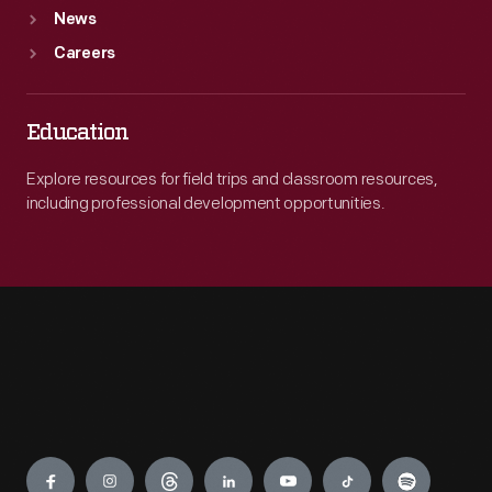
News
Careers
Education
Explore resources for field trips and classroom resources,
including professional development opportunities.
Engage