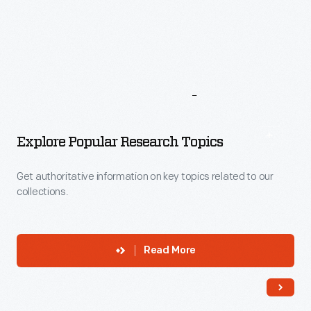
More
To
Explore
Explore Popular Research Topics
Get authoritative information on key topics related to our
collections.
Read More