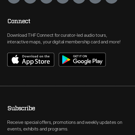
Connect
Download THF Connect for curator-led audio tours,
interactive maps, your digital membership card and more!
Subscribe
Receive special offers, promotions and weekly updates on
events, exhibits and programs.