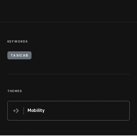
KEYWORDS
TAXICAB
THEMES
Mobility