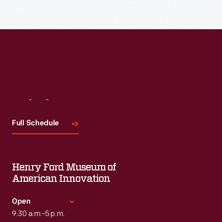
Visit
Us
Full Schedule
Henry Ford Museum of
American Innovation
Open
9:30 a.m.-5 p.m.