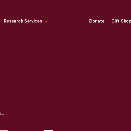
Research Services
Donate
Gift Sho
MEMORANDUM FROM ERNEST KANZLER TO HENRY FORD REGARDING REPLACING THE MODEL T, 1926