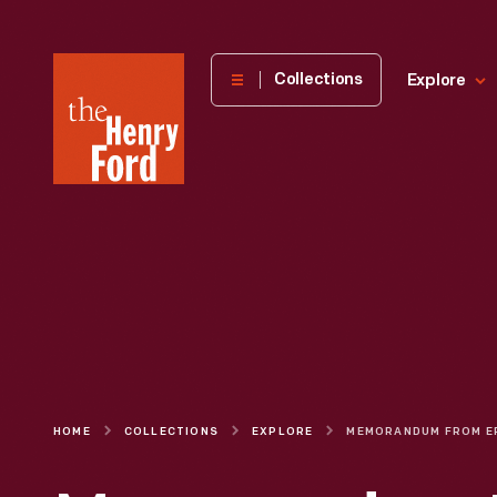
The
Collections
Explore
Henry
Ford
Museum
homepage
HOME
COLLECTIONS
EXPLORE