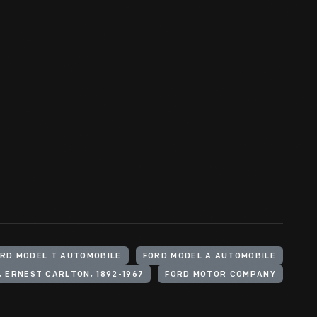
RD MODEL T AUTOMOBILE
FORD MODEL A AUTOMOBILE
 ERNEST CARLTON, 1892-1967
FORD MOTOR COMPANY