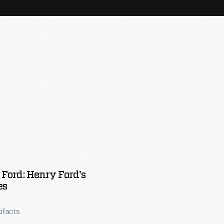
Ford: Henry Ford's
es
tifacts