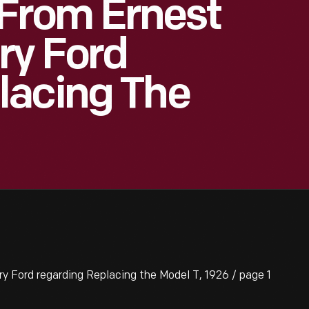
rom Ernest
ry Ford
lacing The
Ford regarding Replacing the Model T, 1926 / page 1