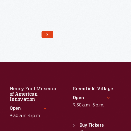
Henry Ford Museum
Greenfield Village
of American
Open
Innovation
9:30 a.m.-5 p.m.
Open
9:30 a.m.-5 p.m.
Standard Hours
Read More
Sun
:
9:30 a.m.-5 p.m.
Buy Tickets
Standard Hours