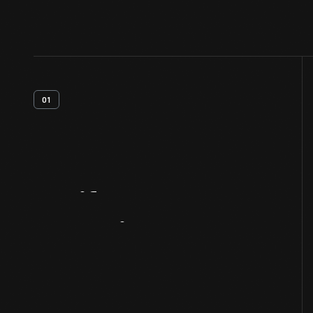
01
Artifact
Overview