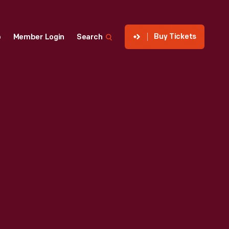
Buy Tickets
p
Member Login
Search