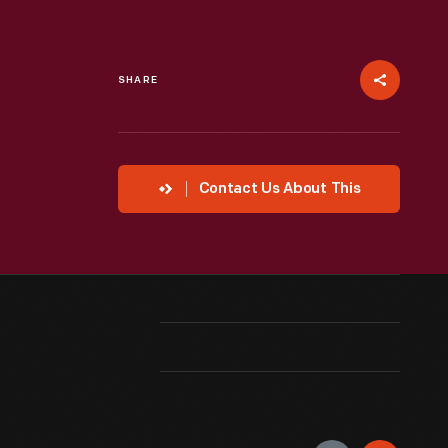
SHARE
Contact Us About This