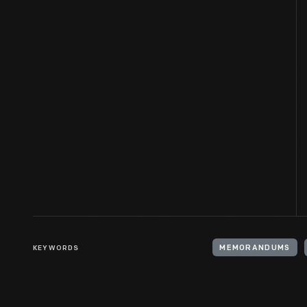
KEYWORDS
MEMORANDUMS