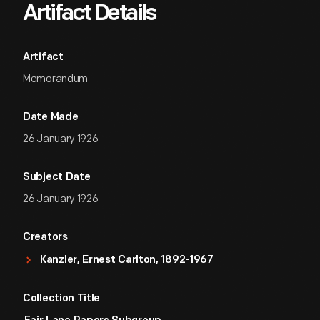
Artifact Details
Artifact
Memorandum
Date Made
26 January 1926
Subject Date
26 January 1926
Creators
Kanzler, Ernest Carlton, 1892-1967
Collection Title