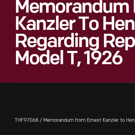
Memorandum F
Kanzler To Hen
Regarding Rep
Model T, 1926
THF97068 / Memorandum from Ernest Kanzler to Henry 