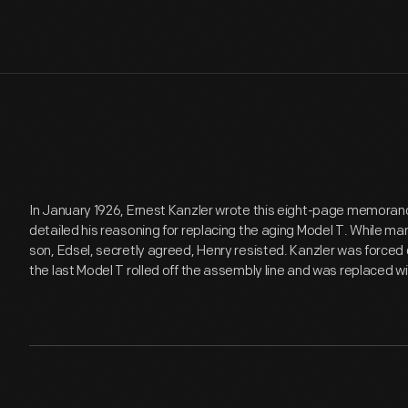
In January 1926, Ernest Kanzler wrote this eight-page memorandu
detailed his reasoning for replacing the aging Model T. While ma
son, Edsel, secretly agreed, Henry resisted. Kanzler was forced 
the last Model T rolled off the assembly line and was replaced 