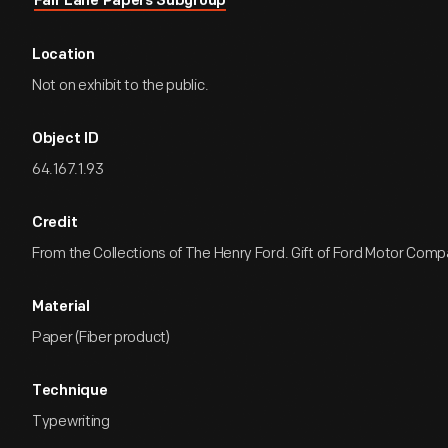
Fair Lane Papers Subgroup
Location
Not on exhibit to the public.
Object ID
64.167.1.93
Credit
From the Collections of The Henry Ford. Gift of Ford Motor Comp
Material
Paper (Fiber product)
Technique
Typewriting