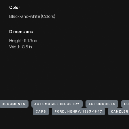
Color
Black-and-white (Colors)
Dimensions
Height: 11.125 in
Width: 8.5 in
DOCUMENTS
AUTOMOBILE INDUSTRY
AUTOMOBILES
FO
CARS
FORD, HENRY, 1863-1947
KANZLER,