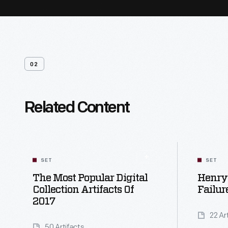
02
Related Content
SET
SET
The Most Popular Digital
Henry 
Collection Artifacts Of
Failur
2017
22 Ar
50 Artifacts