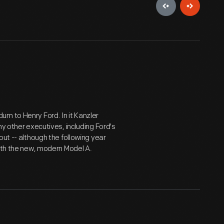
m to Henry Ford. In it Kanzler
ny other executives, including Ford's
out -- although the following year
with the new, modern Model A.