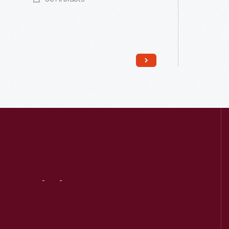
Read More
Visit
Us