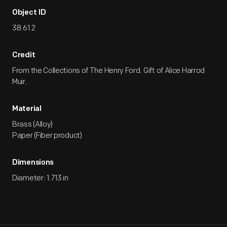
Object ID
38.61.2
Credit
From the Collections of The Henry Ford. Gift of Alice Harrod
Muir.
Material
Brass (Alloy)
Paper (Fiber product)
Dimensions
Diameter: 1.713 in