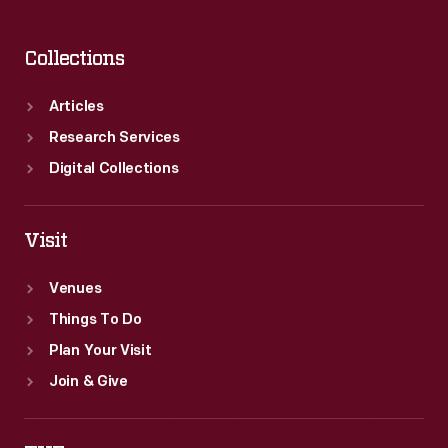
Collections
Articles
Research Services
Digital Collections
Visit
Venues
Things To Do
Plan Your Visit
Join & Give