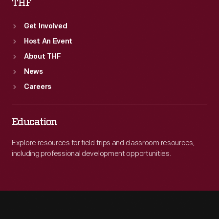
THF
Get Involved
Host An Event
About THF
News
Careers
Education
Explore resources for field trips and classroom resources,
including professional development opportunities.