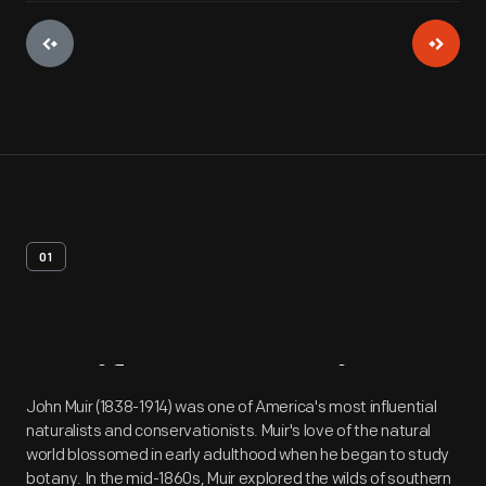
01
Artifact
Overview
John Muir (1838-1914) was one of America's most influential
naturalists and conservationists. Muir's love of the natural
world blossomed in early adulthood when he began to study
botany. In the mid-1860s, Muir explored the wilds of southern