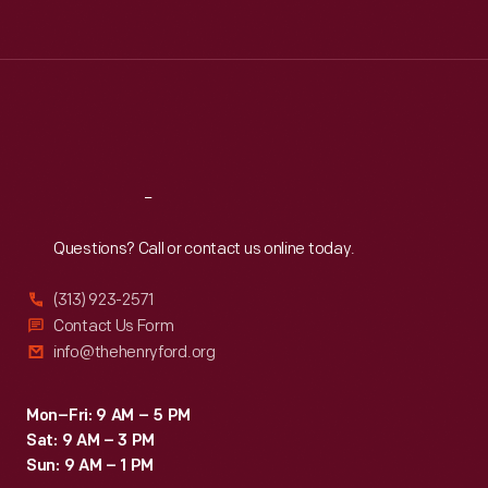
Tue
:
9:30 a.m.-5 p.m.
Wed
:
9:30 a.m.-5 p.m.
Thu
:
9:30 a.m.-5 p.m.
Fri
:
9:30 a.m.-5 p.m.
Sat
:
9:30 a.m.-5 p.m.
Reach
Out
Questions? Call or contact us online today.
(313) 923-2571
Contact Us Form
info@thehenryford.org
Mon–Fri: 9 AM – 5 PM
Sat: 9 AM – 3 PM
Sun: 9 AM – 1 PM