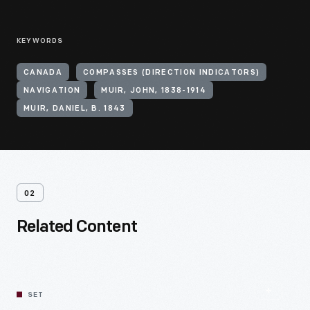
KEYWORDS
CANADA
COMPASSES (DIRECTION INDICATORS)
NAVIGATION
MUIR, JOHN, 1838-1914
MUIR, DANIEL, B. 1843
02
Related Content
SET