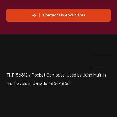
Contact Us About This
THF156612 / Pocket Compass, Used by John Muir in
His Travels in Canada, 1864-1866