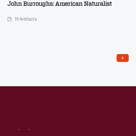
John Burroughs: American Naturalist
19 Artifacts
Read More