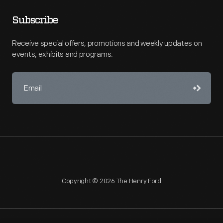
Subscribe
Receive special offers, promotions and weekly updates on
events, exhibits and programs.
Copyright © 2026 The Henry Ford