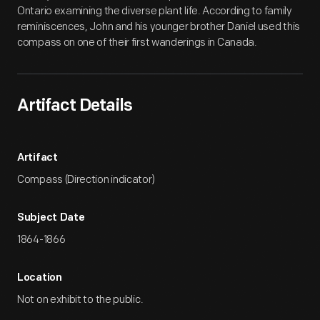
Ontario examining the diverse plant life. According to family
reminiscences, John and his younger brother Daniel used this
compass on one of their first wanderings in Canada.
Artifact Details
Artifact
Compass (Direction indicator)
Subject Date
1864-1866
Location
Not on exhibit to the public.