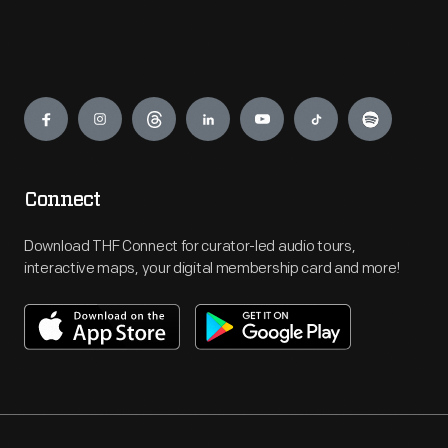
Engage
Connect
Download THF Connect for curator-led audio tours,
interactive maps, your digital membership card and more!