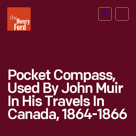
The
Open
Henry
menu
Ford
Museum
homepage
Pocket Compass,
Used By John Muir
In His Travels In
Canada, 1864-1866