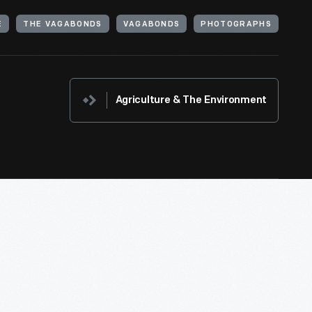
E
THE VAGABONDS
VAGABONDS
PHOTOGRAPHS
Agriculture & The Environment