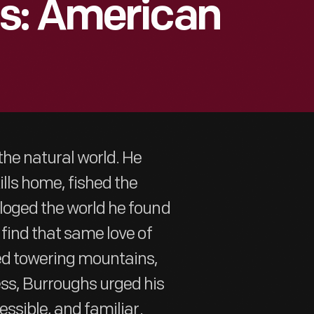
s: American
he natural world. He
lls home, fished the
aloged the world he found
 find that same love of
ted towering mountains,
ss, Burroughs urged his
essible, and familiar.