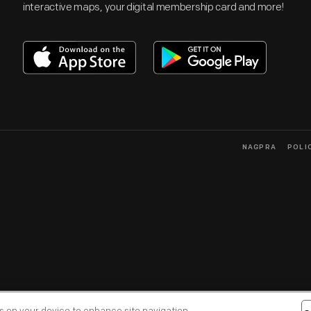
interactive maps, your digital membership card and more!
NAGPRA
POLI