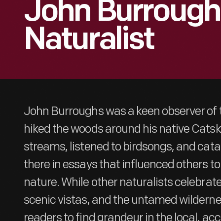
John Burrough
Naturalist
John Burroughs was a keen observer of t
hiked the woods around his native Catski
streams, listened to birdsongs, and cat
there in essays that influenced others to
nature. While other naturalists celebra
scenic vistas, and the untamed wilderne
readers to find grandeur in the local, acc