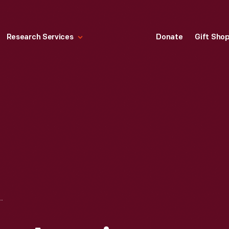
Research Services
Donate
Gift Sho
ROUGHS: AMERICAN NATURALIST