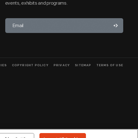
events, exhibits and programs.
CIES
COPYRIGHT POLICY
PRIVACY
SITEMAP
TERMS OF USE