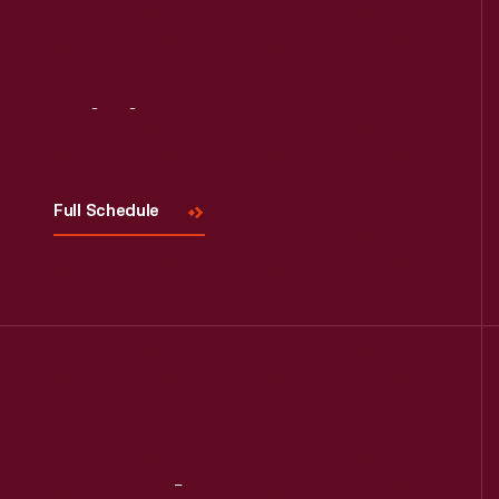
Visit
Us
Full Schedule