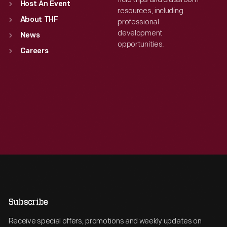
Host An Event
resources, including
About THF
professional
development
News
opportunities.
Careers
Subscribe
Receive special offers, promotions and weekly updates on