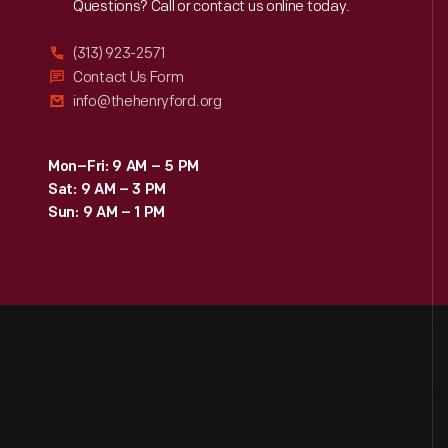
Reach
Out
Questions? Call or contact us online today.
(313) 923-2571
Contact Us Form
info@thehenryford.org
Mon–Fri: 9 AM – 5 PM
Sat: 9 AM – 3 PM
Sun: 9 AM – 1 PM