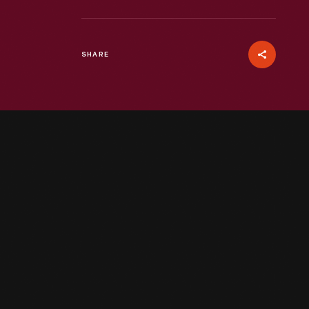
SHARE