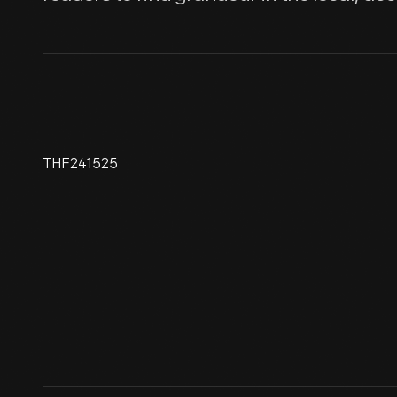
THF241525
John Burroughs' Cradle,
Photographed At His
Birthplace, September 29, 1918