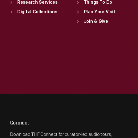
Research Services
Things To Do
Digital Collections
Plan Your Visit
Join & Give
Connect
Download THF Connect for curator-led audio tours,