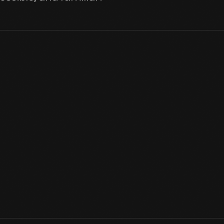
Burroughs was born in 1837 on his parent's farm outside Roxbury
and like other farm children he shared the daily farm chores. Mem
Burroughs as he grew and turned into a famed nature writer.
View Artifact