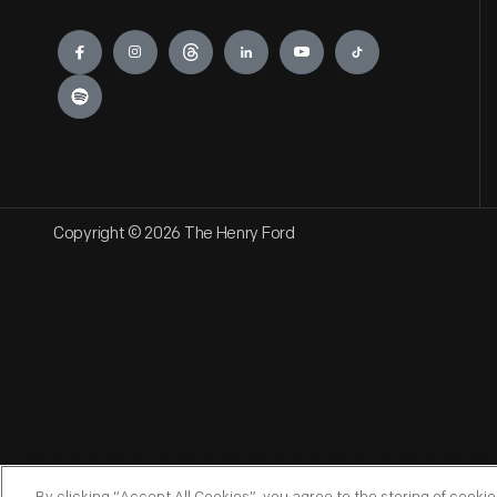
Engage
Copyright © 2026 The Henry Ford