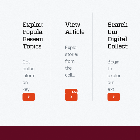
Explore
View
Search
Popular
Articles
Our
Research
Digital
Topics
Collections
Explore
stories
from
Get
Begin
the
authoritative
to
collections
information
explore
of
on
our
The
key
extensive
Read
Henry
topics
archive
More
Ford.
related
of
Read
Read
to our
digitized
More
More
collections.
artifacts.