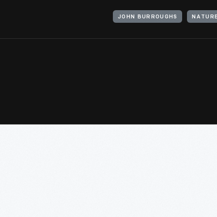
JOHN BURROUGHS
NATUR