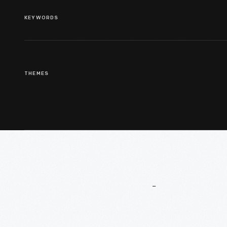
KEYWORDS
THEMES
More
To
Explore