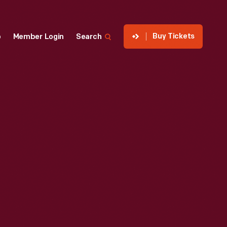
Buy Tickets
p
Member Login
Search