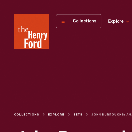
The
Collections
Explore
Henry
Ford
Museum
homepage
COLLECTIONS
EXPLORE
SETS
JOHN BUR