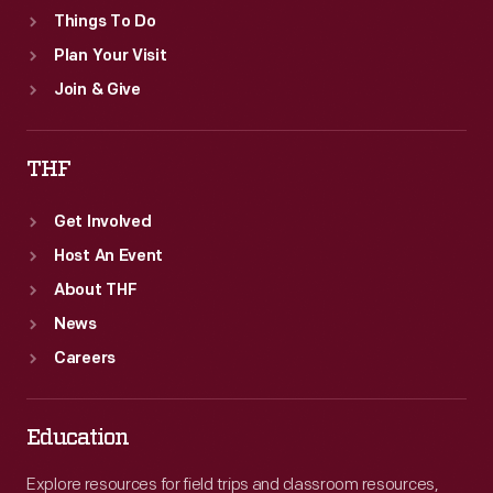
Things To Do
Plan Your Visit
Join & Give
THF
Get Involved
Host An Event
About THF
News
Careers
Education
Explore resources for field trips and classroom resources,