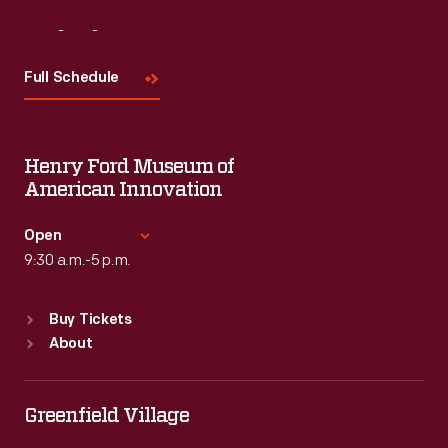
Visit
Us
Full Schedule
Henry Ford Museum of
American Innovation
Open
9:30 a.m.-5 p.m.
Standard Hours
Buy Tickets
Sun
:
9:30 a.m.-5 p.m.
About
Mon
:
9:30 a.m.-5 p.m.
Tue
:
9:30 a.m.-5 p.m.
Wed
:
9:30 a.m.-5 p.m.
Greenfield Village
Thu
:
9:30 a.m.-5 p.m.