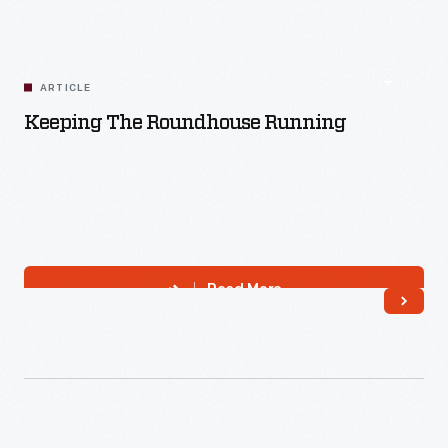
Read More
ARTICLE
Keeping The Roundhouse Running
Read More