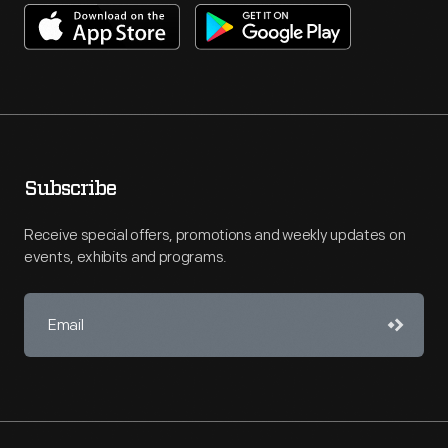
Subscribe
Receive special offers, promotions and weekly updates on
events, exhibits and programs.