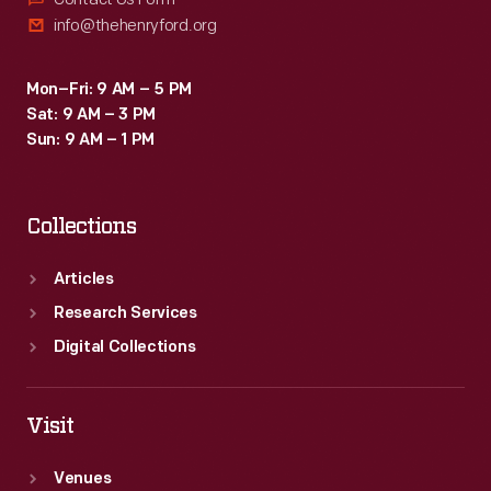
info@thehenryford.org
Mon–Fri: 9 AM – 5 PM
Sat: 9 AM – 3 PM
Sun: 9 AM – 1 PM
Collections
Articles
Research Services
Digital Collections
Visit
Venues