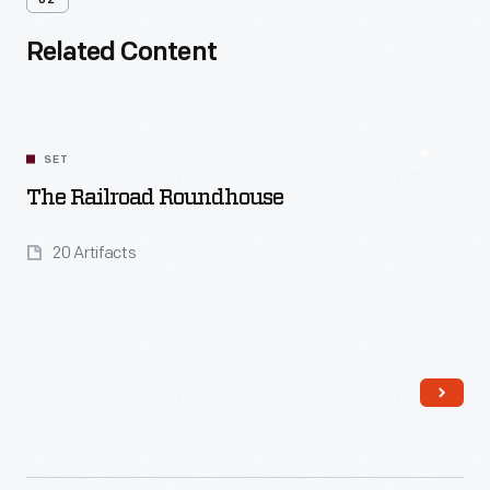
02
Related Content
SET
The Railroad Roundhouse
20 Artifacts