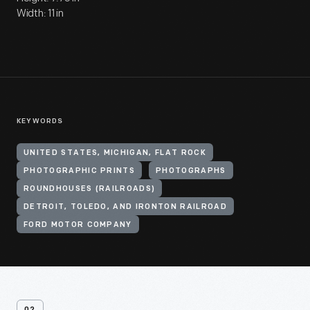
Width: 11 in
KEYWORDS
UNITED STATES, MICHIGAN, FLAT ROCK
PHOTOGRAPHIC PRINTS
PHOTOGRAPHS
ROUNDHOUSES (RAILROADS)
DETROIT, TOLEDO, AND IRONTON RAILROAD
FORD MOTOR COMPANY