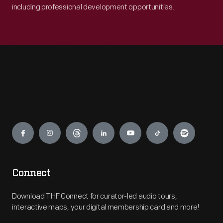
including professional development opportunities.
Engage
Connect
Download THF Connect for curator-led audio tours,
interactive maps, your digital membership card and more!