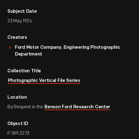
Subject Date
23 May 1924
Creators
Ford Motor Company. Engineering Photographic
Department
Collection Title
Photographic Vertical File Series
Location
By Request in the
Benson Ford Research Center
Object ID
P.189.2273