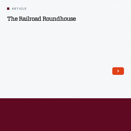
ARTICLE
The Railroad Roundhouse
Read More