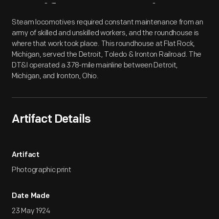
Artifact
Overview
Steam locomotives required constant maintenance from an
army of skilled and unskilled workers, and the roundhouse is
where that work took place. This roundhouse at Flat Rock,
Michigan, served the Detroit, Toledo & Ironton Railroad. The
DT&I operated a 378-mile mainline between Detroit,
Michigan, and Ironton, Ohio.
Artifact Details
Artifact
Photographic print
Date Made
23 May 1924