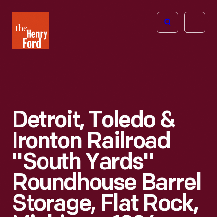
The
Open
Henry
menu
Ford
Museum
homepage
Detroit, Toledo &
Ironton Railroad
"South Yards"
Roundhouse Barrel
Storage, Flat Rock,