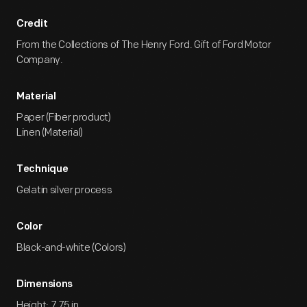
Credit
From the Collections of The Henry Ford. Gift of Ford Motor
Company.
Material
Paper (Fiber product)
Linen (Material)
Technique
Gelatin silver process
Color
Black-and-white (Colors)
Dimensions
Height: 7.75 in