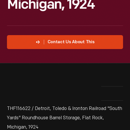
Michigan, 1924
Contact Us About This
THF116622 / Detroit, Toledo & Ironton Railroad "South
Yards" Roundhouse Barrel Storage, Flat Rock,
Michigan, 1924