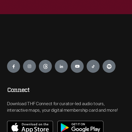
Engage
Connect
Download THF Connect for curator-led audio tours,
interactive maps, your digital membership card and more!