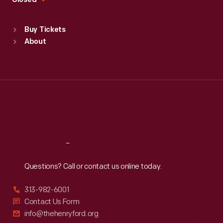
Closed
Sat
:
9:30 a.m.-5 p.m.
Standard Hours
Buy Tickets
Sun
:
9:30 a.m.-5 p.m.
About
Mon
:
9:30 a.m.-5 p.m.
Tue
:
9:30 a.m.-5 p.m.
Wed
:
9:30 a.m.-5 p.m.
Thu
:
9:30 a.m.-5 p.m.
Fri
:
9:30 a.m.-5 p.m.
Sat
:
9:30 a.m.-5 p.m.
Reach
Out
Questions? Call or contact us online today.
313-982-6001
Contact Us Form
info@thehenryford.org