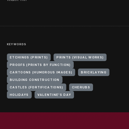
KEYWORDS
ETCHINGS (PRINTS)
PRINTS (VISUAL WORKS)
PROOFS (PRINTS BY FUNCTION)
CARTOONS (HUMOROUS IMAGES)
BRICKLAYING
BUILDING CONSTRUCTION
CASTLES (FORTIFICATIONS)
CHERUBS
HOLIDAYS
VALENTINE'S DAY