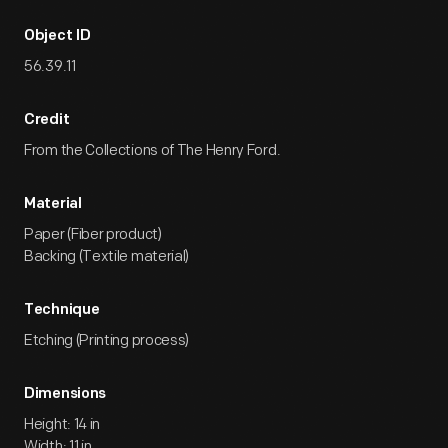
Object ID
56.39.11
Credit
From the Collections of The Henry Ford.
Material
Paper (Fiber product)
Backing (Textile material)
Technique
Etching (Printing process)
Dimensions
Height: 14 in
Width: 11 in