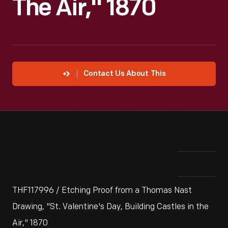
The Air," 1870
Contact Us About This
THF117996 / Etching Proof from a Thomas Nast
Drawing, "St. Valentine's Day, Building Castles in the
Air," 1870