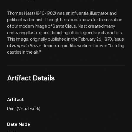
Artifact
Overview
Thomas Nast (1840-1902) was an influential illustrator and
political cartoonist. Though he is best known for the creation
of our modern image of Santa Claus, Nast created many
endearing illustrations depicting other legendary characters.
This image, originally published in the February 26, 1870, issue
of
Harper's Bazar
, depicts cupid-like workers forever "building
castles in the air."
Artifact Details
Artifact
Print (Visual work)
Date Made