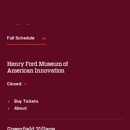
Visit
Us
Full Schedule
Henry Ford Museum of
American Innovation
Closed
Standard Hours
Buy Tickets
Sun
:
9:30 a.m.-5 p.m.
About
Mon
:
9:30 a.m.-5 p.m.
Tue
:
9:30 a.m.-5 p.m.
Wed
:
9:30 a.m.-5 p.m.
Greenfield Village