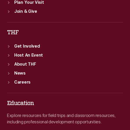
Plan Your Visit
Join & Give
THF
Get Involved
Host An Event
About THF
News
Careers
Education
Explore resources for field trips and classroom resources,
including professional development opportunities.