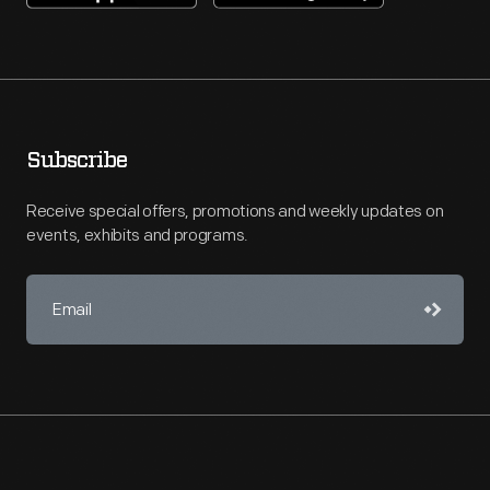
Subscribe
Receive special offers, promotions and weekly updates on
events, exhibits and programs.