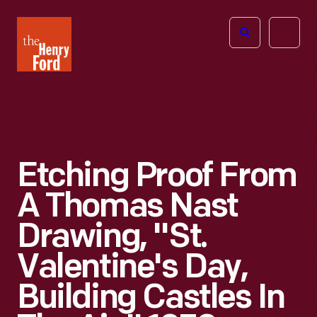
The
Open
Henry
menu
Ford
Museum
homepage
Etching Proof From
A Thomas Nast
Drawing, "St.
Valentine's Day,
Building Castles In