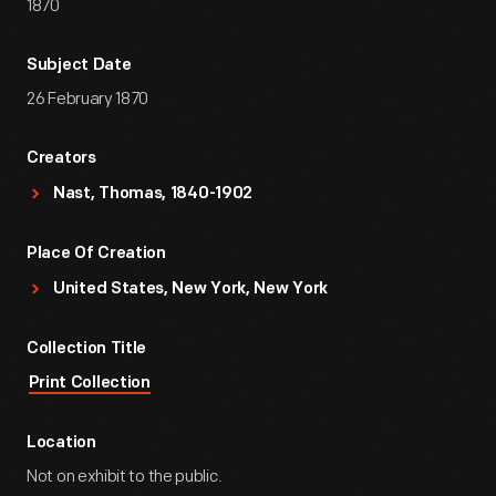
1870
Subject Date
26 February 1870
Creators
Nast, Thomas, 1840-1902
Place Of Creation
United States, New York, New York
Collection Title
Print Collection
Location
Not on exhibit to the public.