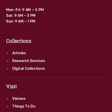
Mon–Fri: 9 AM – 5 PM
Sat: 9 AM – 3 PM
Sun: 9 AM – 1 PM
Collections
Articles
Research Services
Digital Collections
Visit
Venues
Things To Do