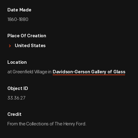
Date Made
1860-1880
Place Of Creation
United States
Location
at Greenfield Village in
Davidson-Gerson Gallery of Glass
Object ID
33.36.27
Credit
From the Collections of The Henry Ford.