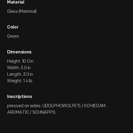
Material
Glass (Material)
Color
Green
Dimensions
Height: 10.0 in
Width: 3.0 in
Length: 3.0 in
Weight: 1.4 lb
Inscriptions
pressed on sides: UDOLPHOWOLFE'S / SCHIEDAM-
AROMATIC / SCHNAPPS