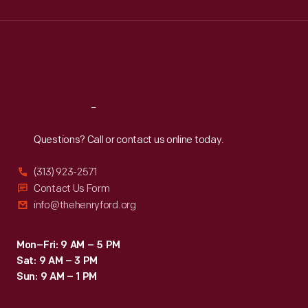
Wed
:
9:30 a.m.-5 p.m.
Thu
:
9:30 a.m.-5 p.m.
Fri
:
9:30 a.m.-5 p.m.
Sat
:
9:30 a.m.-5 p.m.
Reach
Out
Questions? Call or contact us online today.
(313) 923-2571
Contact Us Form
info@thehenryford.org
Mon–Fri: 9 AM – 5 PM
Sat: 9 AM – 3 PM
Sun: 9 AM – 1 PM