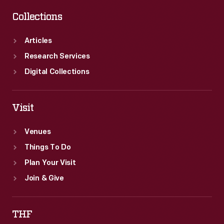
Collections
Articles
Research Services
Digital Collections
Visit
Venues
Things To Do
Plan Your Visit
Join & Give
THF