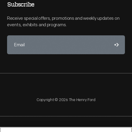
Subscribe
Receive special offers, promotions and weekly updates on
events, exhibits and programs.
Copyright © 2026 The Henry Ford