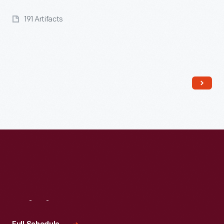
191 Artifacts
Visit
Us