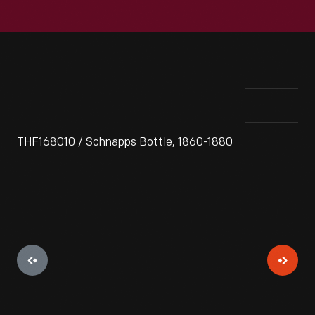
THF168010 / Schnapps Bottle, 1860-1880