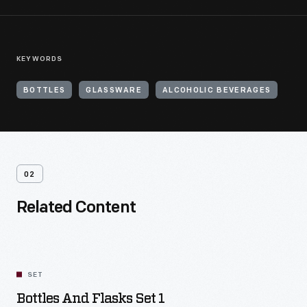
KEYWORDS
BOTTLES
GLASSWARE
ALCOHOLIC BEVERAGES
02
Related Content
SET
Bottles And Flasks Set 1