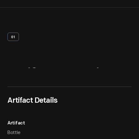
01
Artifact
Overview
Artifact Details
Artifact
Bottle