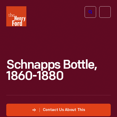
The
Open
Henry
menu
Ford
Museum
homepage
Schnapps Bottle,
1860-1880
Contact Us About This