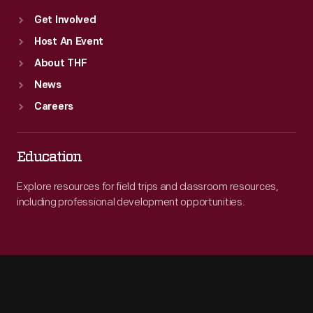
Get Involved
Host An Event
About THF
News
Careers
Education
Explore resources for field trips and classroom resources,
including professional development opportunities.