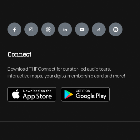
Engage
Connect
Download THF Connect for curator-led audio tours,
interactive maps, your digital membership card and more!