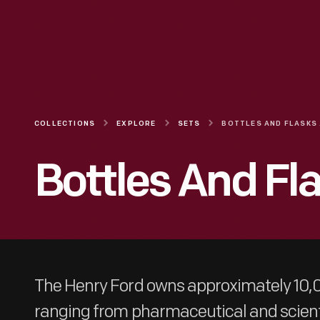
COLLECTIONS
EXPLORE
SETS
BO
Bottles And Fla
The Henry Ford owns approximately 10,0
ranging from pharmaceutical and scienti