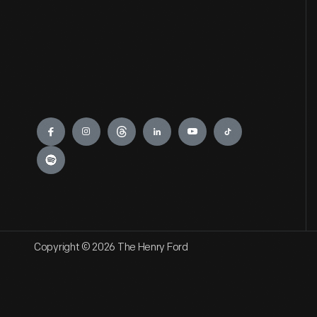
Engage
Copyright © 2026 The Henry Ford