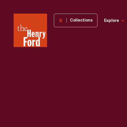
The
Collections
Explore
Henry
Ford
Museum
homepage