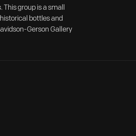
 This group is a small
historical bottles and
e Davidson-Gerson Gallery
Case bottles were designed for easy and efficient transportation
sides packed neatly into wooden boxes or cases. Case bottles
and usually held gin or other alcoholic or medicinal spirits.