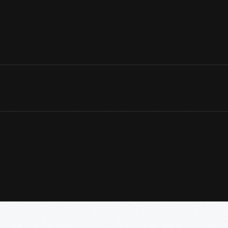
View Artifact