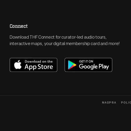
Connect
Download THF Connect for curator-led audio tours,
interactive maps, your digital membership card and more!
NAGPRA
POLI