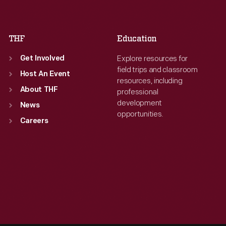
Sat
:
9:30 a.m.-5 p.m.
Sat
:
9:30 a.m.-5 p.m.
THF
Education
Explore resources for
Get Involved
field trips and classroom
Host An Event
resources, including
About THF
professional
development
News
opportunities.
Careers