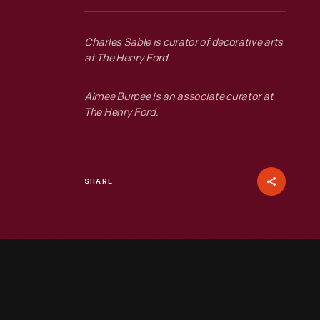
Charles Sable is curator of decorative arts
at The Henry Ford.
Aimee Burpee is an associate curator at
The Henry Ford.
SHARE