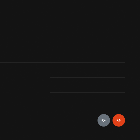
. Their square bodies with flat, rectangular
 were common from the 1600s into the 1900s