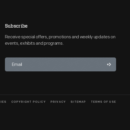
Subscribe
Receive special offers, promotions and weekly updates on
events, exhibits and programs.
CIES
COPYRIGHT POLICY
PRIVACY
SITEMAP
TERMS OF USE