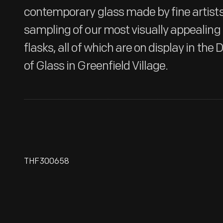
contemporary glass made by fine artists.
sampling of our most visually appealing 
flasks, all of which are on display in th
of Glass in Greenfield Village.
THF300658
Case Bottle, 1760-1850