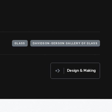
GLASS
DAVIDSON-GERSON GALLERY OF GLASS
Design & Making