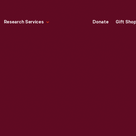
Research Services
Donate
Gift Sho