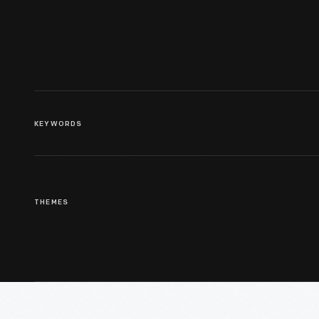
KEYWORDS
THEMES