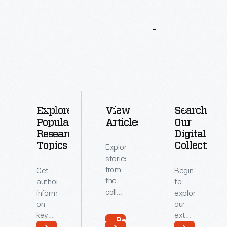
More
To
Explore
Explore
View
Search
Popular
Articles
Our
Research
Digital
Topics
Collections
Explore
stories
from
Get
Begin
the
authoritative
to
collections
information
explore
of
on
our
The
key
extensive
Read
Henry
topics
archive