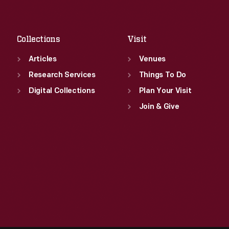
Fri
:
9:30 a.m.-5 p.m.
Sat
:
9:30 a.m.-5 p.m.
Collections
Visit
Articles
Venues
Research Services
Things To Do
Digital Collections
Plan Your Visit
Join & Give