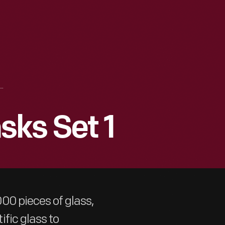
TTLES AND FLASKS SET 1
sks Set 1
00 pieces of glass,
fic glass to