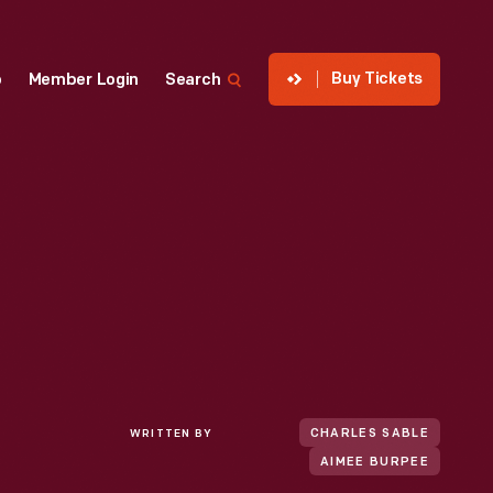
Buy Tickets
p
Member Login
Search
WRITTEN BY
CHARLES SABLE
AIMEE BURPEE