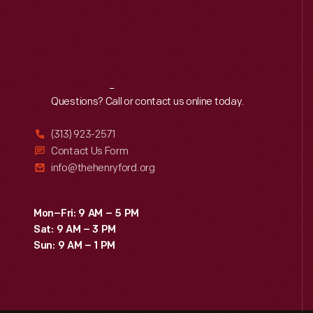
Reach
Out
Questions? Call or contact us online today.
(313) 923-2571
Contact Us Form
info@thehenryford.org
Mon–Fri: 9 AM – 5 PM
Sat: 9 AM – 3 PM
Sun: 9 AM – 1 PM