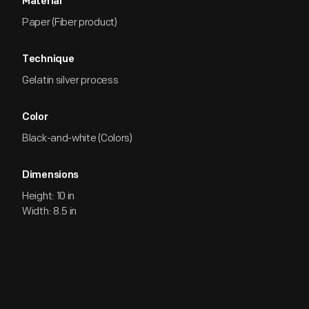
Material
Paper (Fiber product)
Technique
Gelatin silver process
Color
Black-and-white (Colors)
Dimensions
Height: 10 in
Width: 8.5 in