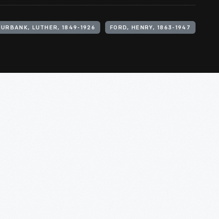
BURBANK, LUTHER, 1849-1926
FORD, HENRY, 1863-1947