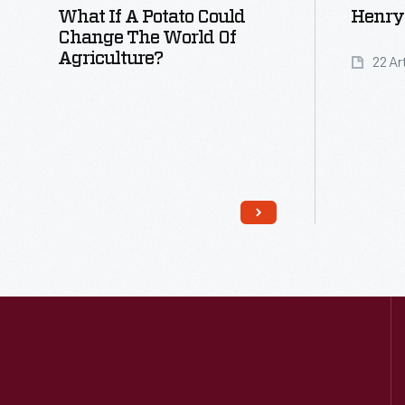
What If A Potato Could
Henry 
Change The World Of
Agriculture?
22 Ar
Read More