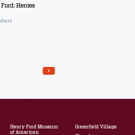
Ford: Heroes
tifacts
Read More
Henry Ford Museum
Greenfield Village
of American