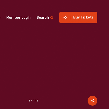
Buy Tickets
p
Member Login
Search
SHARE