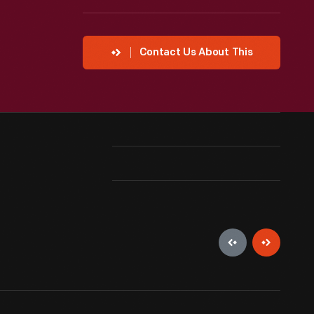
Contact Us About This