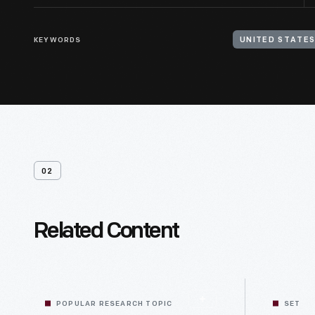
KEYWORDS
UNITED STATES
02
Related Content
POPULAR RESEARCH TOPIC
SET