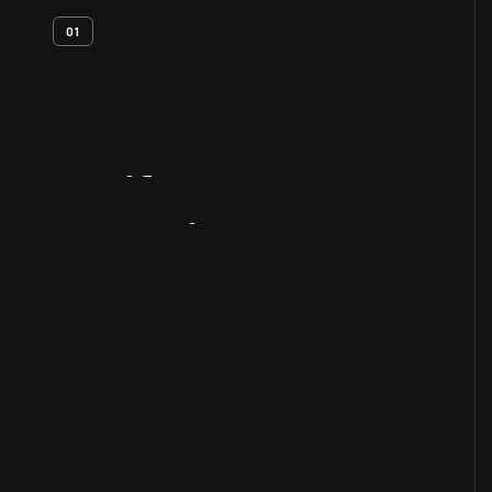
01
Artifact
Overview