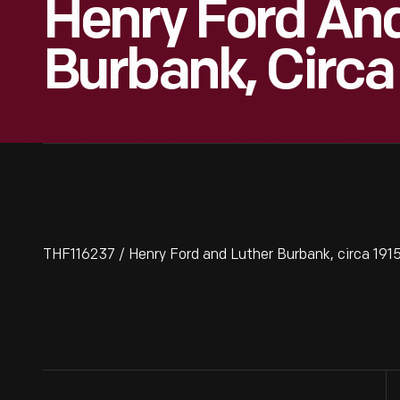
Henry Ford An
Burbank, Circa
THF116237 / Henry Ford and Luther Burbank, circa 191