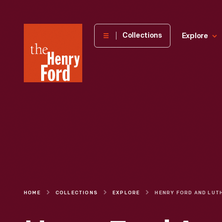
The
Collections
Explore
Henry
Ford
Museum
homepage
HOME
COLLECTIONS
EXPLORE