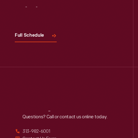
Visit
Us
Full Schedule
Reach
Out
Questions? Call or contact us online today.
313-982-6001