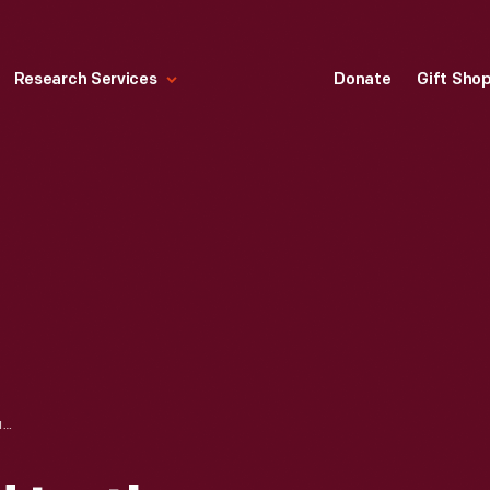
Research Services
Donate
Gift Sho
HENRY FORD AND LUTHER BURBANK, CIRCA 1915