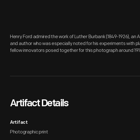
Henry Ford admired the work of Luther Burbank (1849-1926), an A
and author who was especially noted for his experiments with pl
fellow innovators posed together for this photograph around 191
Artifact Details
Artifact
Photographic print