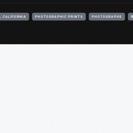
, CALIFORNIA
PHOTOGRAPHIC PRINTS
PHOTOGRAPHS