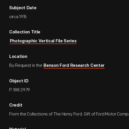
Subject Date
circa 1915
Collection Title
Photographic Vertical File Series
Location
By Request in the
Benson Ford Research Center
Object ID
P.188.2979
Credit
From the Collections of The Henry Ford. Gift of Ford Motor Comp