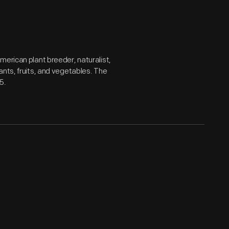
merican plant breeder, naturalist,
ants, fruits, and vegetables. The
5.