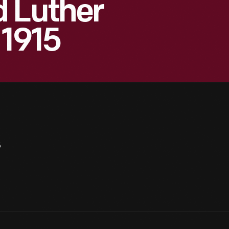
d Luther
 1915
5