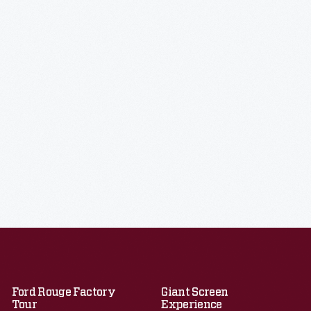
Ford Rouge Factory
Giant Screen
Tour
Experience