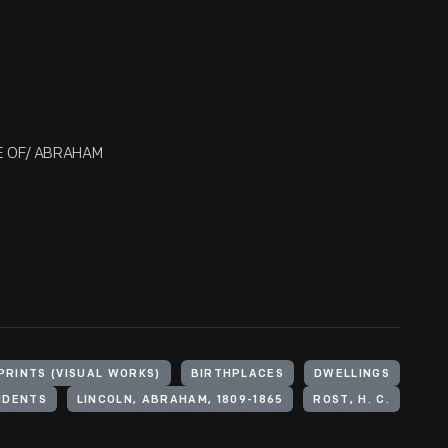
ACE OF/ ABRAHAM
PRINTS (VISUAL WORKS)
BIRTHPLACES
DWELLINGS
IDENTS
LINCOLN, ABRAHAM, 1809-1865
ROST, H. C.