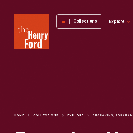
The
Collections
Explore
Henry
Ford
Museum
homepage
HOME
COLLECTIONS
EXPLORE