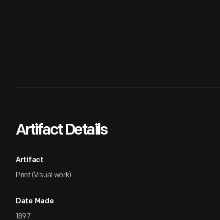
Artifact Details
Artifact
Print (Visual work)
Date Made
1897