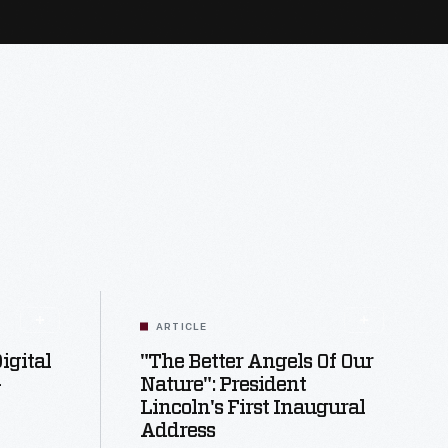
ARTICLE
igital
"The Better Angels Of Our
-
Nature": President
Lincoln's First Inaugural
Address