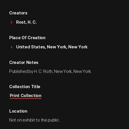
Creators
Rost, H. C.
Place Of Creation
United States, New York, New York
Creator Notes
Published by H. C. Roth, New York, New York.
Collection Title
Print Collection
Location
Not on exhibit to the public.