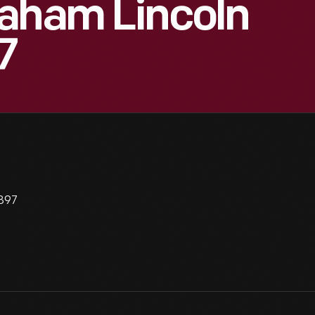
raham Lincoln
7
1897