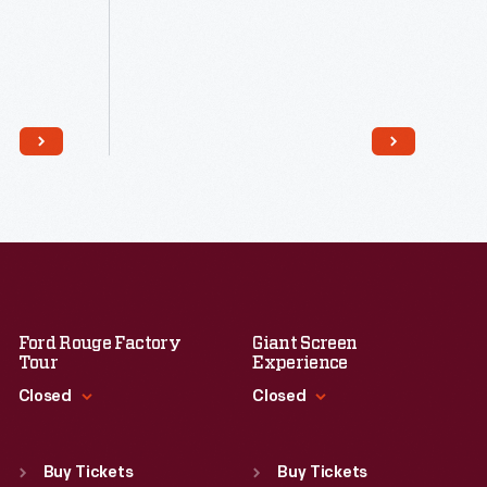
Read More
Ford Rouge Factory
Giant Screen
Tour
Experience
Closed
Closed
Standard Hours
Standard Hours
Sun
:
Closed
Sun
:
9:30 a.m.-5 p.m.
Buy Tickets
Buy Tickets