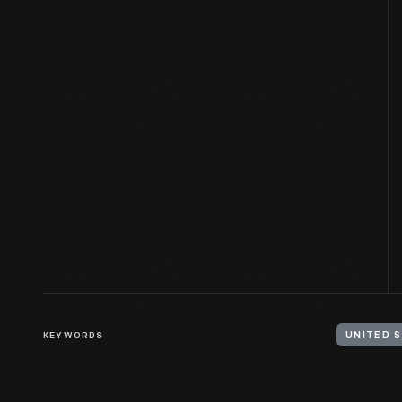
KEYWORDS
UNITED 