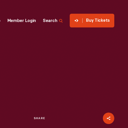
Buy Tickets
p
Member Login
Search
SHARE