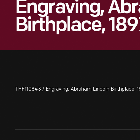
Engraving, Ab
Birthplace, 189
THF110843 / Engraving, Abraham Lincoln Birthplace, 