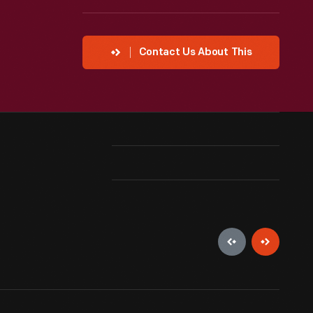
Contact Us About This