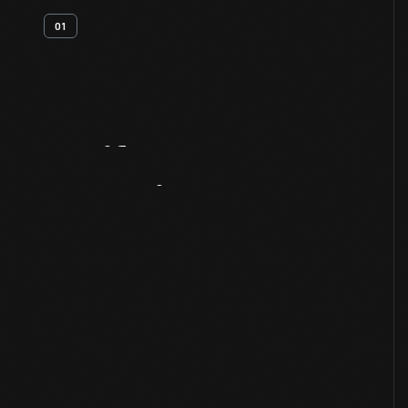
01
Artifact
Overview