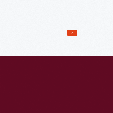
Read More
Visit
Us