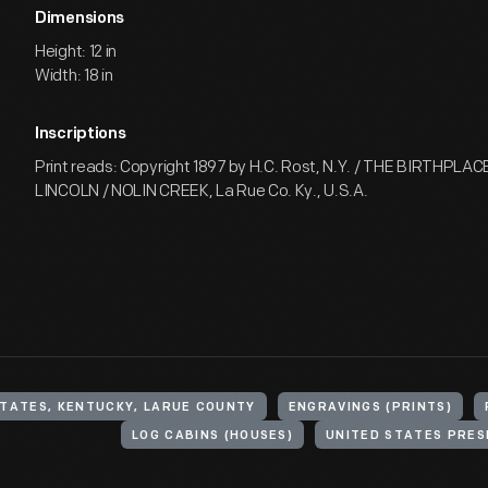
Dimensions
Height: 12 in
Width: 18 in
Inscriptions
Print reads: Copyright 1897 by H.C. Rost, N.Y. / THE BIRTHPL
LINCOLN / NOLIN CREEK, La Rue Co. Ky., U.S.A.
STATES, KENTUCKY, LARUE COUNTY
ENGRAVINGS (PRINTS)
LOG CABINS (HOUSES)
UNITED STATES PRES