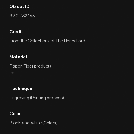
Object ID
89.0.332.165
Credit
From the Collections of The Henry Ford.
Material
Paper (Fiber product)
Ink
Technique
Engraving (Printing process)
Color
Black-and-white (Colors)