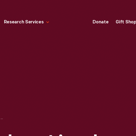
Research Services
Donate
Gift Sho
ENGRAVING, ABRAHAM LINCOLN BIRTHPLACE, 1897