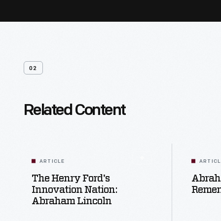
02
Related Content
ARTICLE
ARTIC
The Henry Ford's
Abrah
Innovation Nation:
Reme
Abraham Lincoln