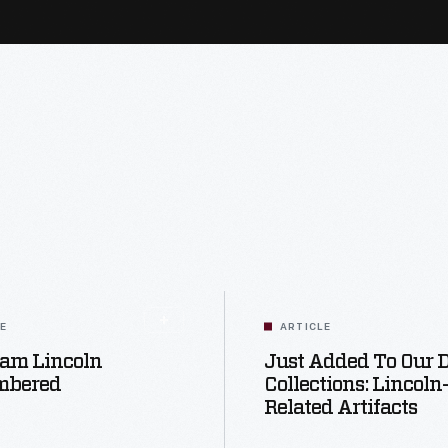
LE
ARTICLE
am Lincoln
Just Added To Our D
mbered
Collections: Lincoln
Related Artifacts