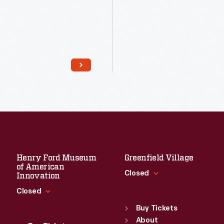
Read More
Read More
Henry Ford Museum
Greenfield Village
of American
Closed
Innovation
Closed
Standard Hours
Sun
:
9:30 a.m.-5 p.m.
Buy Tickets
Standard Hours
Mon
About
:
9:30 a.m.-5 p.m.