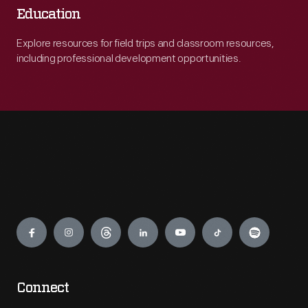
Education
Explore resources for field trips and classroom resources,
including professional development opportunities.
Engage
Connect