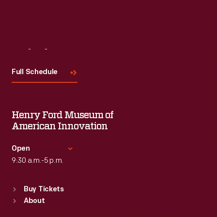
Visit
Us
Full Schedule
Henry Ford Museum of
American Innovation
Open
9:30 a.m.-5 p.m.
Standard Hours
Buy Tickets
Sun
:
9:30 a.m.-5 p.m.
About
Mon
:
9:30 a.m.-5 p.m.