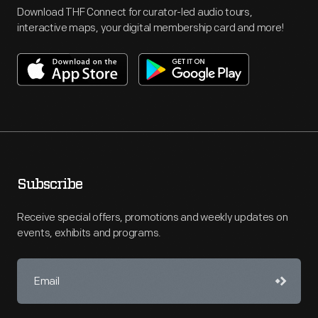
Download THF Connect for curator-led audio tours,
interactive maps, your digital membership card and more!
Subscribe
Receive special offers, promotions and weekly updates on
events, exhibits and programs.