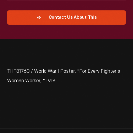
Contact Us About This
THF81760 / World War I Poster, "For Every Fighter a
Woman Worker, " 1918