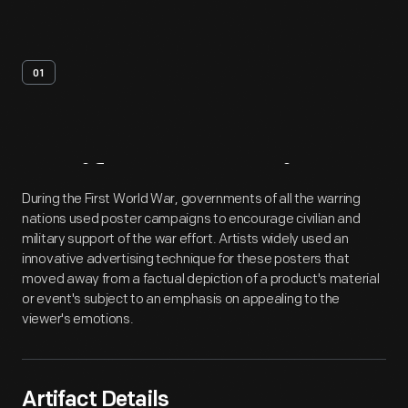
01
Artifact
Overview
During the First World War, governments of all the warring
nations used poster campaigns to encourage civilian and
military support of the war effort. Artists widely used an
innovative advertising technique for these posters that
moved away from a factual depiction of a product's material
or event's subject to an emphasis on appealing to the
viewer's emotions.
Artifact Details