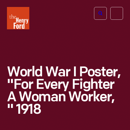
The
Open
Henry
menu
Ford
Museum
homepage
World War I Poster,
"For Every Fighter
A Woman Worker,
" 1918