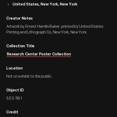
United States, New York, New York
Creator Notes
Artwork by Ernest Hamlin Baker, printed by United States
Printing and Lithograph Co, New York, New York.
Collection Title
Research Center Poster Collection
Location
Not on exhibit to the public.
Object ID
53.5.118.1
Credit