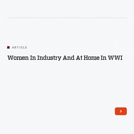
Read More
ARTICLE
Women In Industry And At Home In WWI
Read More