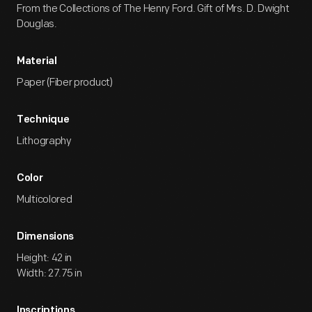
From the Collections of The Henry Ford. Gift of Mrs. D. Dwight
Douglas.
Material
Paper (Fiber product)
Technique
Lithography
Color
Multicolored
Dimensions
Height: 42 in
Width: 27.75 in
Inscriptions