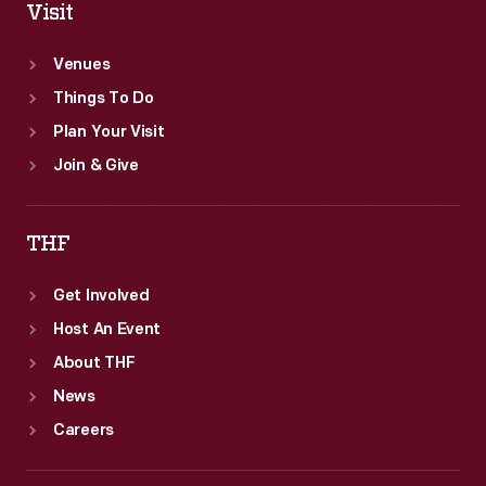
Visit
Venues
Things To Do
Plan Your Visit
Join & Give
THF
Get Involved
Host An Event
About THF
News
Careers