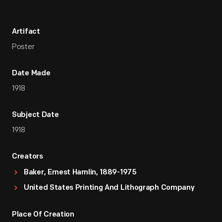
Artifact
Poster
Date Made
1918
Subject Date
1918
Creators
Baker, Ernest Hamlin, 1889-1975
United States Printing And Lithograph Company
Place Of Creation