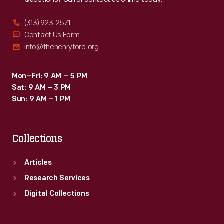
(313) 923-2571
Contact Us Form
info@thehenryford.org
Mon–Fri: 9 AM – 5 PM
Sat: 9 AM – 3 PM
Sun: 9 AM – 1 PM
Collections
Articles
Research Services
Digital Collections