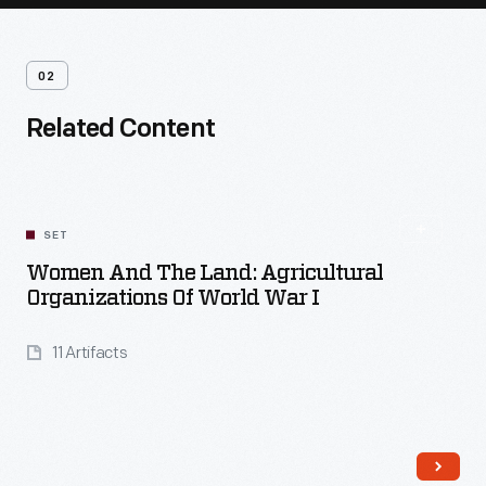
02
Related Content
SET
Women And The Land: Agricultural
Organizations Of World War I
11 Artifacts