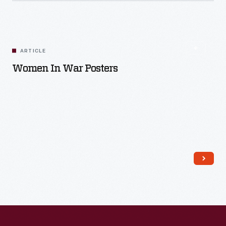
ARTICLE
Women In War Posters
Read More