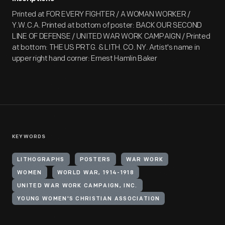
Printed at FOR EVERY FIGHTER / A WOMAN WORKER /
Y.W.C.A. Printed at bottom of poster: BACK OUR SECOND
LINE OF DEFENSE / UNITED WAR WORK CAMPAIGN / Printed
at bottom: THE US PRTG. & LITH. CO. NY. Artist's name in
upper right hand corner: Ernest Hamlin Baker
KEYWORDS
LITHOGRAPHS
POSTERS
WAR WORK
WOMEN
WORLD WAR, 1914-1918
UNITED WAR WORK CAMPAIGN, INC.
YOUNG WOMEN'S CHRISTIAN ASSOCIATION