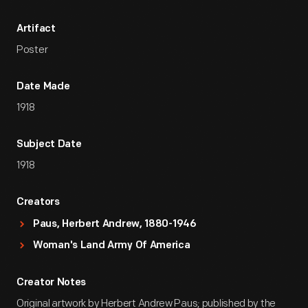
Artifact
Poster
Date Made
1918
Subject Date
1918
Creators
Paus, Herbert Andrew, 1880-1946
Woman's Land Army Of America
Creator Notes
Original artwork by Herbert Andrew Paus; published by the