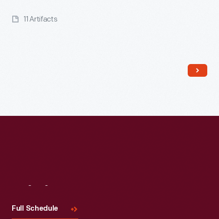
11 Artifacts
Read More
Visit
Us
Full Schedule