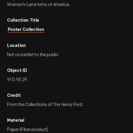
Women's Land Army of America.
Collection Title
Poster Collection
Location
Not on exhibit to the public.
Object ID
91.0.93.29
Credit
From the Collections of The Henry Ford.
Material
Paper (Fiber product)