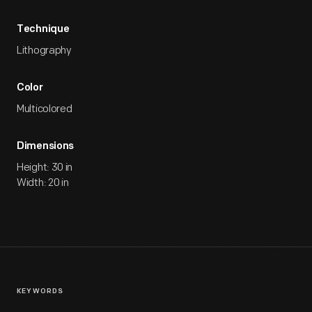
Technique
Lithography
Color
Multicolored
Dimensions
Height: 30 in
Width: 20 in
KEYWORDS