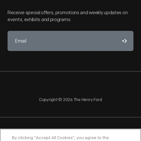
Receive special offers, promotions and weekly updates on
events, exhibits and programs.
Copyright © 2026 The Henry Ford
NAGPRA
POLICIES
COPYRIGHT POLICY
PRIVACY
By clicking “Accept All Cookies”, you agree to the