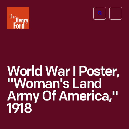
The
Open
Henry
menu
Ford
Museum
homepage
World War I Poster,
"Woman's Land
Army Of America,"
1918