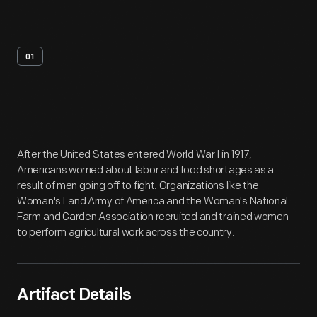
01
Artifact
Overview
After the United States entered World War I in 1917,
Americans worried about labor and food shortages as a
result of men going off to fight. Organizations like the
Woman's Land Army of America and the Woman's National
Farm and Garden Association recruited and trained women
to perform agricultural work across the country.
Artifact Details