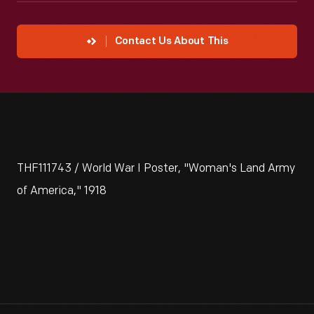
Contact Us About This
THF111743 / World War I Poster, "Woman's Land Army
of America," 1918