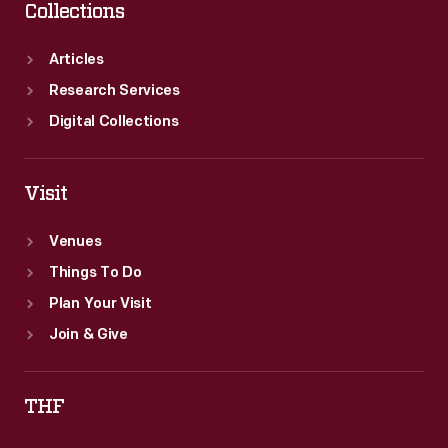
Collections
Articles
Research Services
Digital Collections
Visit
Venues
Things To Do
Plan Your Visit
Join & Give
THF