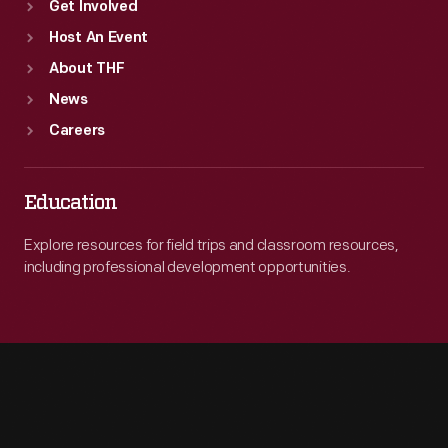
Get Involved
Host An Event
About THF
News
Careers
Education
Explore resources for field trips and classroom resources,
including professional development opportunities.