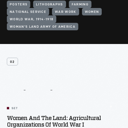
POSTERS
LITHOGRAPHS
FARMING
NATIONAL SERVICE
WAR WORK
WOMEN
WORLD WAR, 1914-1918
WOMAN'S LAND ARMY OF AMERICA
02
Related
Content
SET
Women And The Land: Agricultural
Organizations Of World War I