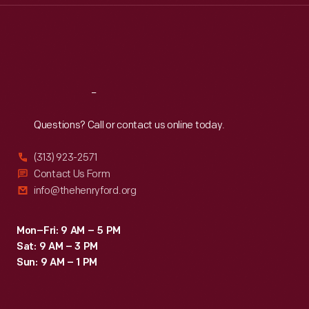
Thu
:
9:30 a.m.-5 p.m.
Fri
:
9:30 a.m.-5 p.m.
Sat
:
9:30 a.m.-5 p.m.
Reach
Out
Questions? Call or contact us online today.
(313) 923-2571
Contact Us Form
info@thehenryford.org
Mon–Fri: 9 AM – 5 PM
Sat: 9 AM – 3 PM
Sun: 9 AM – 1 PM