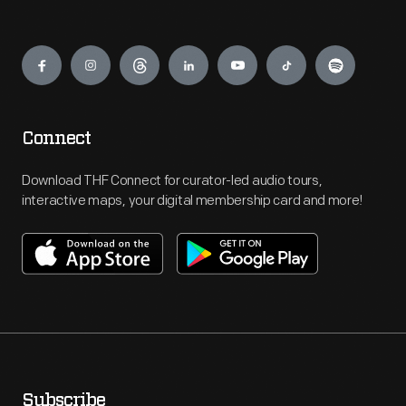
Engage
Connect
Download THF Connect for curator-led audio tours,
interactive maps, your digital membership card and more!
Subscribe