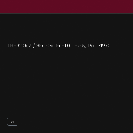
THF311063 / Slot Car, Ford GT Body, 1960-1970
01