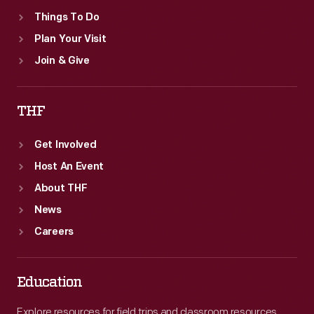
Things To Do
Plan Your Visit
Join & Give
THF
Get Involved
Host An Event
About THF
News
Careers
Education
Explore resources for field trips and classroom resources,