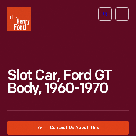
The
Open
Henry
menu
Ford
Museum
homepage
Slot Car, Ford GT
Body, 1960-1970
Contact Us About This