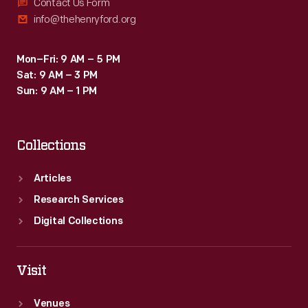
Contact Us Form
info@thehenryford.org
Mon–Fri: 9 AM – 5 PM
Sat: 9 AM – 3 PM
Sun: 9 AM – 1 PM
Collections
Articles
Research Services
Digital Collections
Visit
Venues