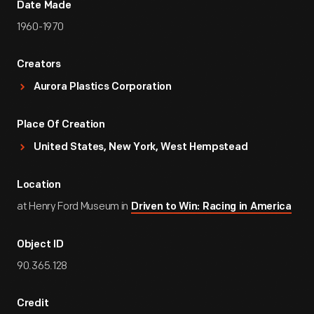
Date Made
1960-1970
Creators
Aurora Plastics Corporation
Place Of Creation
United States, New York, West Hempstead
Location
at Henry Ford Museum in
Driven to Win: Racing in America
Object ID
90.365.128
Credit