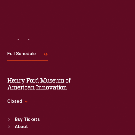
Visit
Us
Full Schedule
Henry Ford Museum of
American Innovation
Closed
Standard Hours
Buy Tickets
Sun
:
9:30 a.m.-5 p.m.
About
Mon
:
9:30 a.m.-5 p.m.