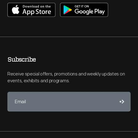
Subscribe
Receive special offers, promotions and weekly updates on
events, exhibits and programs.