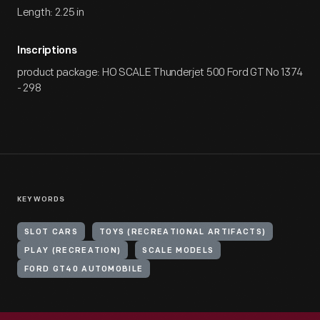
Length: 2.25 in
Inscriptions
product package: HO SCALE Thunderjet 500 Ford GT No 1374
- 298
KEYWORDS
SLOT CARS
TOYS (RECREATIONAL ARTIFACTS)
PLAY (RECREATION)
SCALE MODELS
FORD GT40 AUTOMOBILE