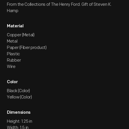
From the Collections of The Henry Ford. Gift of Steven K.
Hamp
Material
Copper (Metal)
Metal
Paper (Fiber product)
Plastic
Rubber
Wire
Color
Black (Color)
Yellow (Color)
Dimensions
Height: 1.25 in
Width: 1.5 in