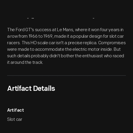
Artifact
Overview
The Ford GT's success at Le Mans, where it won four years in
a row from 1966 to 1969, made it a popular design for slot car
racers. This HO scale car isn't a precise replica. Compromises
were made to accommodate the electric motor inside. But
such details probably didn't bother the enthusiast who raced
it around the track.
Artifact Details
Artifact
Slot car