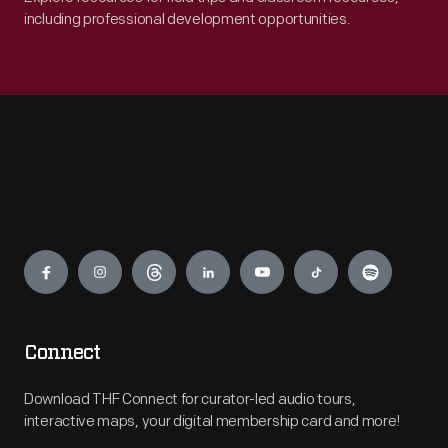
including professional development opportunities.
Engage
Connect
Download THF Connect for curator-led audio tours,
interactive maps, your digital membership card and more!