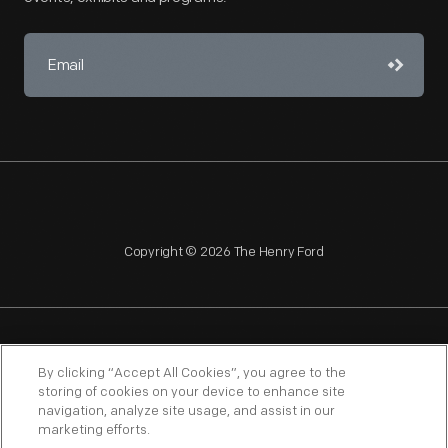
Copyright © 2026 The Henry Ford
NAGPRA
POLICIES
COPYRIGHT POLICY
PRIVACY
By clicking “Accept All Cookies”, you agree to the
storing of cookies on your device to enhance site
SITEMAP
TERMS OF USE
navigation, analyze site usage, and assist in our
marketing efforts.