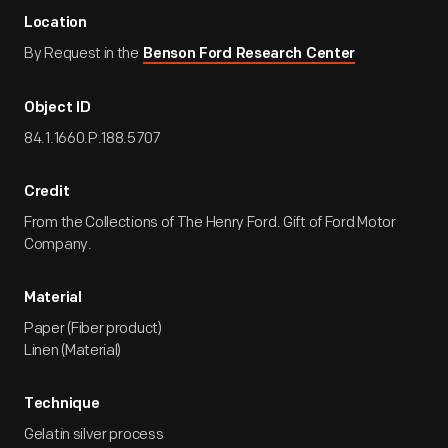
Location
By Request in the
Benson Ford Research Center
Object ID
84.1.1660.P.188.5707
Credit
From the Collections of The Henry Ford. Gift of Ford Motor
Company.
Material
Paper (Fiber product)
Linen (Material)
Technique
Gelatin silver process