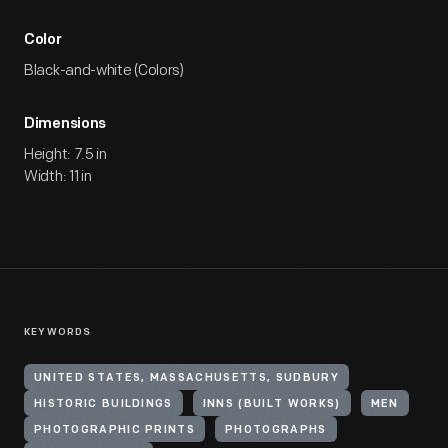
Color
Black-and-white (Colors)
Dimensions
Height: 7.5 in
Width: 11 in
KEYWORDS
UNITED STATES, MASSACHUSETTS, SUDBURY
HISTORIC BUILDINGS
INNS (BUILT WORKS)
MEN
PHOTOGRAPHIC PRINTS
PHOTOGRAPHS