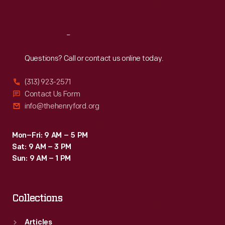
Sat
:
9:30 a.m.-5 p.m.
Reach
Out
Questions? Call or contact us online today.
(313) 923-2571
Contact Us Form
info@thehenryford.org
Mon–Fri: 9 AM – 5 PM
Sat: 9 AM – 3 PM
Sun: 9 AM – 1 PM
Collections
Articles