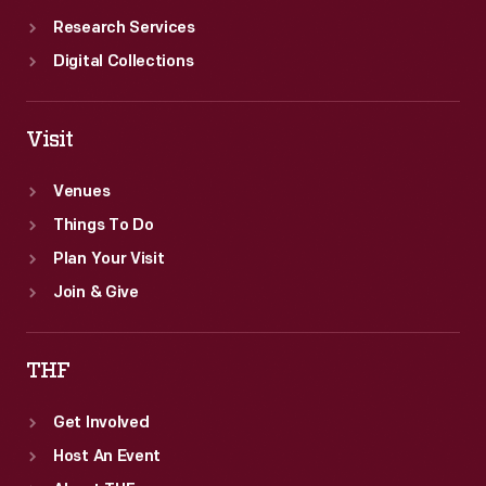
Research Services
Digital Collections
Visit
Venues
Things To Do
Plan Your Visit
Join & Give
THF
Get Involved
Host An Event