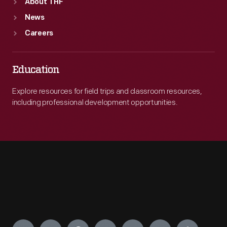
About THF
News
Careers
Education
Explore resources for field trips and classroom resources,
including professional development opportunities.
Engage