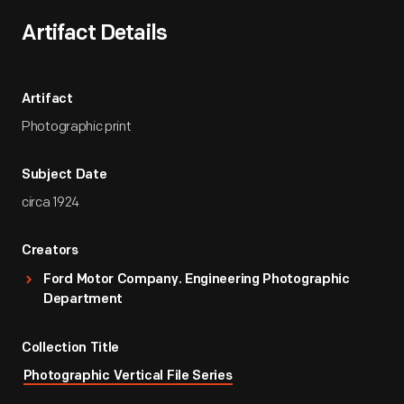
Artifact Details
Artifact
Photographic print
Subject Date
circa 1924
Creators
Ford Motor Company. Engineering Photographic
Department
Collection Title
Photographic Vertical File Series