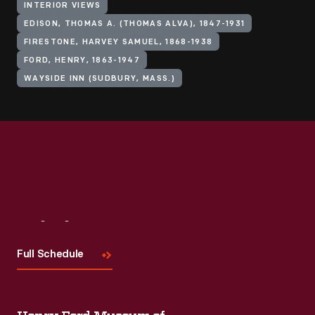
INTERIOR VIEWS
EDISON, THOMAS A. (THOMAS ALVA), 1847-1931
FIRESTONE, HARVEY SAMUEL, 1868-1938
FORD, HENRY, 1863-1947
WAYSIDE INN (SUDBURY, MASS.)
Visit
Us
Full Schedule