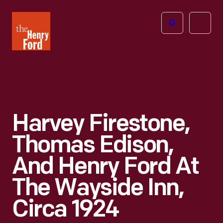
The
Open
Henry
menu
Ford
Museum
homepage
Harvey Firestone,
Thomas Edison,
And Henry Ford At
The Wayside Inn,
Circa 1924