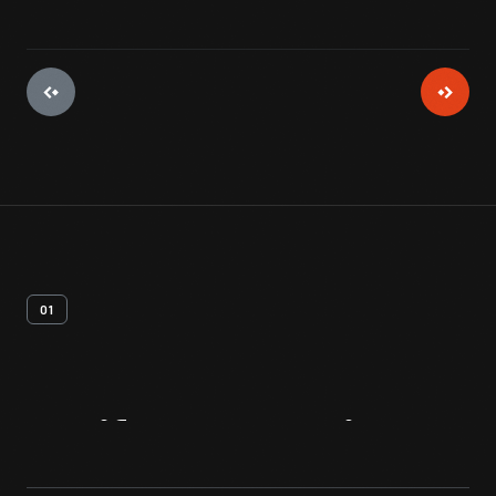
01
Artifact
Overview