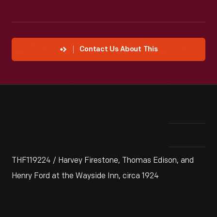
Contact Us About This
THF119224 / Harvey Firestone, Thomas Edison, and
Henry Ford at the Wayside Inn, circa 1924