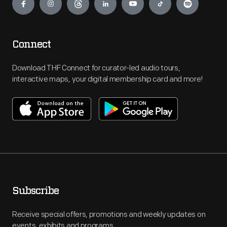
Connect
Download THF Connect for curator-led audio tours,
interactive maps, your digital membership card and more!
Subscribe
Receive special offers, promotions and weekly updates on
events, exhibits and programs.