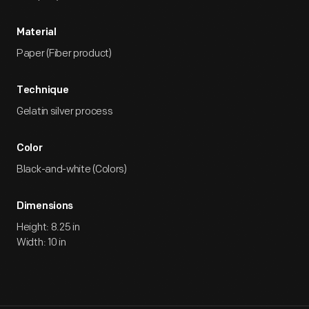
Material
Paper (Fiber product)
Technique
Gelatin silver process
Color
Black-and-white (Colors)
Dimensions
Height: 8.25 in
Width: 10 in