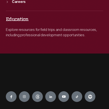
Careers
Education
Explore resources for field trips and classroom resources,
including professional development opportunities.
Engage