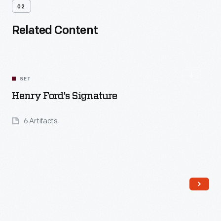
02
Related Content
SET
Henry Ford’s Signature
6 Artifacts