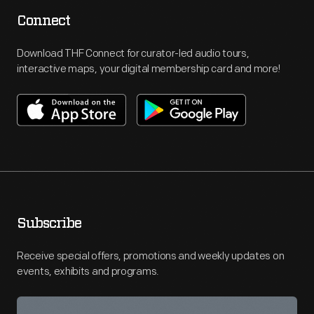
Connect
Download THF Connect for curator-led audio tours,
interactive maps, your digital membership card and more!
Subscribe
Receive special offers, promotions and weekly updates on
events, exhibits and programs.