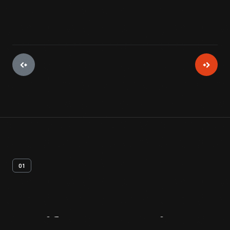
01
Artifact
Overview