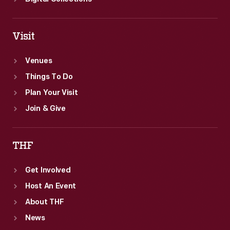
Visit
Venues
Things To Do
Plan Your Visit
Join & Give
THF
Get Involved
Host An Event
About THF
News