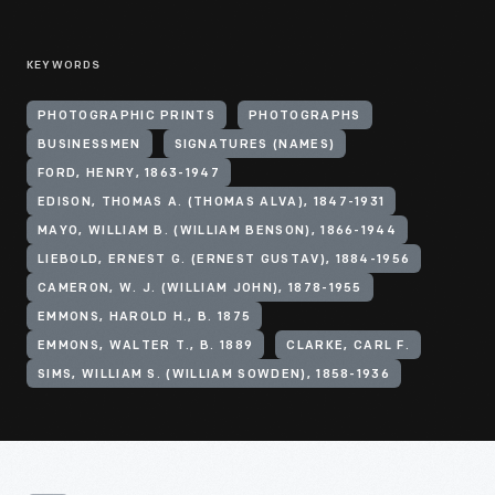
KEYWORDS
PHOTOGRAPHIC PRINTS
PHOTOGRAPHS
BUSINESSMEN
SIGNATURES (NAMES)
FORD, HENRY, 1863-1947
EDISON, THOMAS A. (THOMAS ALVA), 1847-1931
MAYO, WILLIAM B. (WILLIAM BENSON), 1866-1944
LIEBOLD, ERNEST G. (ERNEST GUSTAV), 1884-1956
CAMERON, W. J. (WILLIAM JOHN), 1878-1955
EMMONS, HAROLD H., B. 1875
EMMONS, WALTER T., B. 1889
CLARKE, CARL F.
SIMS, WILLIAM S. (WILLIAM SOWDEN), 1858-1936