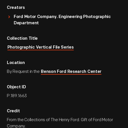
Creators
Ford Motor Company. Engineering Photographic
Department
Collection Title
Photographic Vertical File Series
Location
By Request in the
Benson Ford Research Center
Object ID
P.189.1663
Credit
From the Collections of The Henry Ford. Gift of Ford Motor
Company.