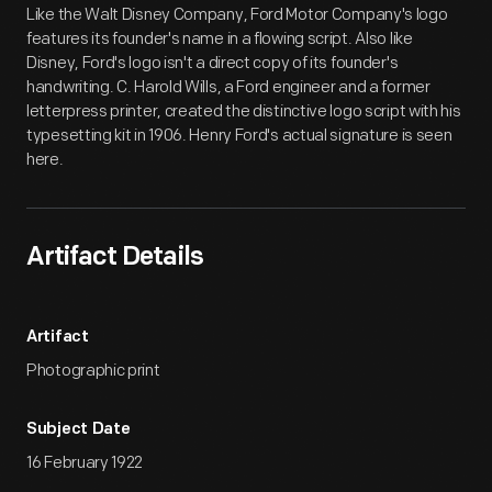
Like the Walt Disney Company, Ford Motor Company's logo
features its founder's name in a flowing script. Also like
Disney, Ford's logo isn't a direct copy of its founder's
handwriting. C. Harold Wills, a Ford engineer and a former
letterpress printer, created the distinctive logo script with his
typesetting kit in 1906. Henry Ford's actual signature is seen
here.
Artifact Details
Artifact
Photographic print
Subject Date
16 February 1922