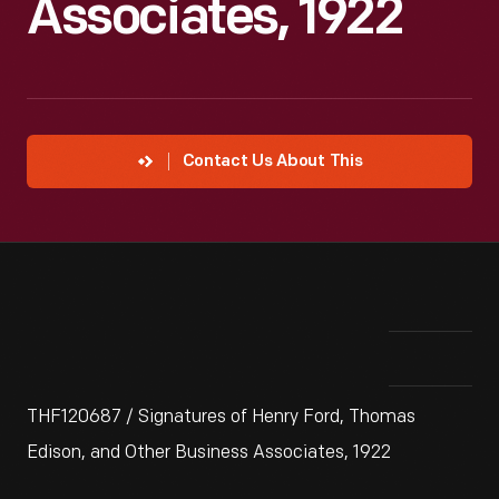
Associates, 1922
Contact Us About This
THF120687 / Signatures of Henry Ford, Thomas
Edison, and Other Business Associates, 1922