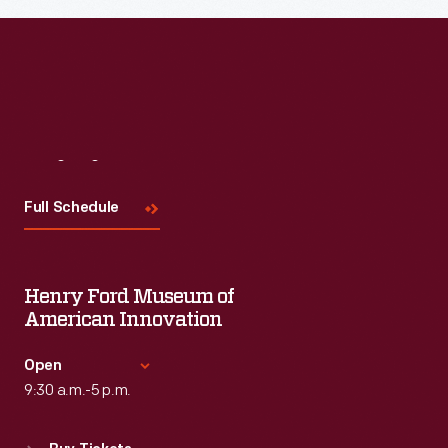
Read More
Visit
Us
Full Schedule
Henry Ford Museum of
American Innovation
Open
9:30 a.m.-5 p.m.
Standard Hours