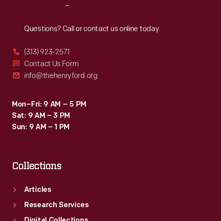
Reach
Out
Questions? Call or contact us online today.
(313) 923-2571
Contact Us Form
info@thehenryford.org
Mon–Fri: 9 AM – 5 PM
Sat: 9 AM – 3 PM
Sun: 9 AM – 1 PM
Collections
Articles
Research Services
Digital Collections