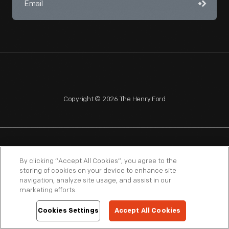
Copyright © 2026 The Henry Ford
NAGPRA
POLICIES
COPYRIGHT POLICY
PRIVACY
By clicking “Accept All Cookies”, you agree to the
storing of cookies on your device to enhance site
SITEMAP
TERMS OF USE
navigation, analyze site usage, and assist in our
marketing efforts.
Cookies Settings
Accept All Cookies