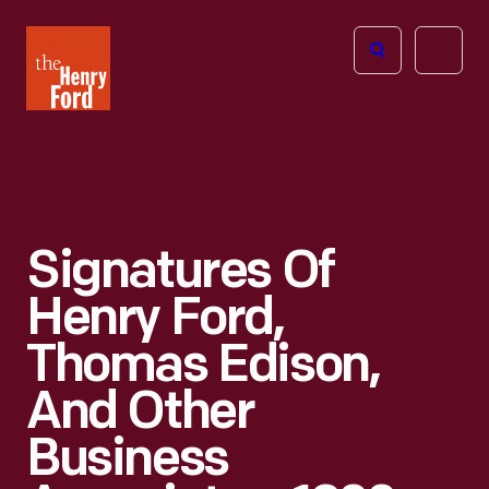
The
Open
Henry
menu
Ford
Museum
homepage
Signatures Of
Henry Ford,
Thomas Edison,
And Other
Business