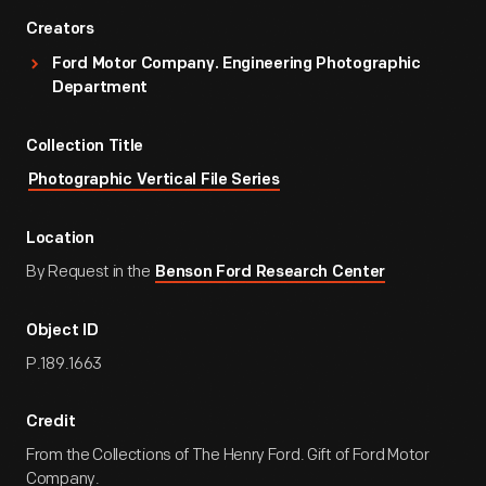
Creators
Ford Motor Company. Engineering Photographic
Department
Collection Title
Photographic Vertical File Series
Location
By Request in the
Benson Ford Research Center
Object ID
P.189.1663
Credit
From the Collections of The Henry Ford. Gift of Ford Motor
Company.