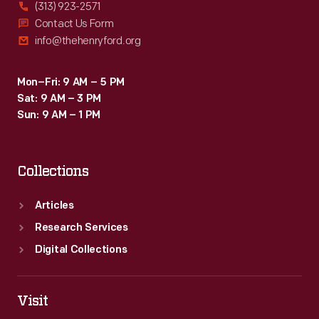
(313) 923-2571
Contact Us Form
info@thehenryford.org
Mon–Fri: 9 AM – 5 PM
Sat: 9 AM – 3 PM
Sun: 9 AM – 1 PM
Collections
Articles
Research Services
Digital Collections
Visit