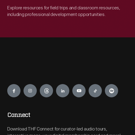
Explore resources for field trips and classroom resources,
including professional development opportunities.
Engage
Connect
Download THF Connect for curator-led audio tours,