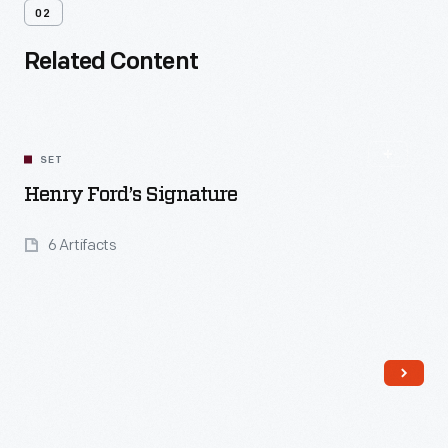
02
Related Content
SET
Henry Ford’s Signature
6 Artifacts