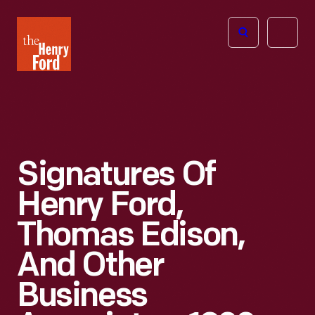
The
Open
Henry
menu
Ford
Museum
homepage
Signatures Of
Henry Ford,
Thomas Edison,
And Other
Business