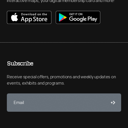
interactive maps, your digital membership card and more!
Subscribe
Receive special offers, promotions and weekly updates on
events, exhibits and programs.