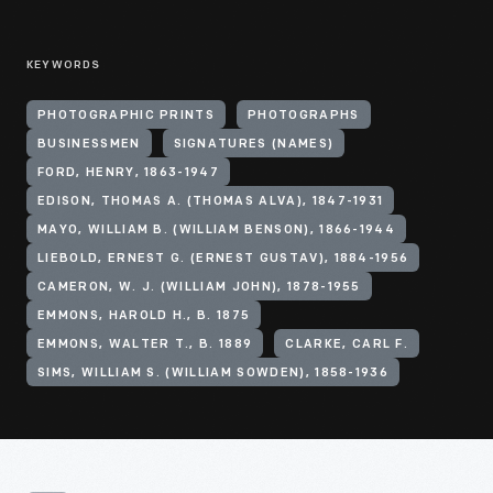
KEYWORDS
PHOTOGRAPHIC PRINTS
PHOTOGRAPHS
BUSINESSMEN
SIGNATURES (NAMES)
FORD, HENRY, 1863-1947
EDISON, THOMAS A. (THOMAS ALVA), 1847-1931
MAYO, WILLIAM B. (WILLIAM BENSON), 1866-1944
LIEBOLD, ERNEST G. (ERNEST GUSTAV), 1884-1956
CAMERON, W. J. (WILLIAM JOHN), 1878-1955
EMMONS, HAROLD H., B. 1875
EMMONS, WALTER T., B. 1889
CLARKE, CARL F.
SIMS, WILLIAM S. (WILLIAM SOWDEN), 1858-1936