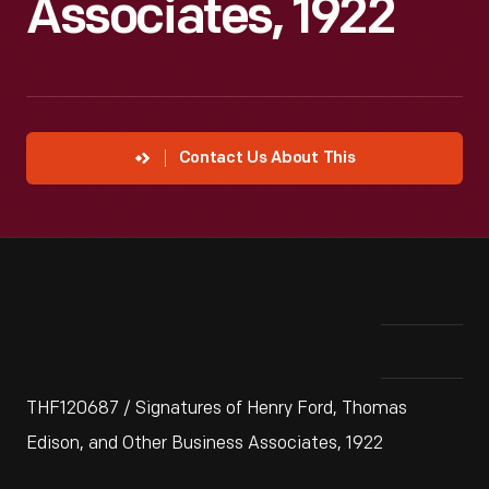
Associates, 1922
Contact Us About This
THF120687 / Signatures of Henry Ford, Thomas
Edison, and Other Business Associates, 1922