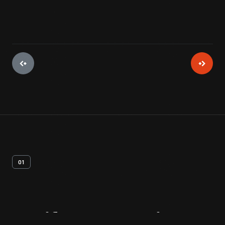
01
Artifact
Overview