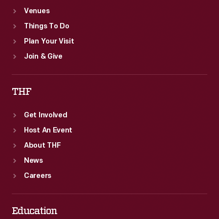
Venues
Things To Do
Plan Your Visit
Join & Give
THF
Get Involved
Host An Event
About THF
News
Careers
Education