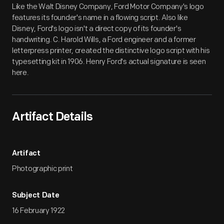
Like the Walt Disney Company, Ford Motor Company's logo
features its founder's name in a flowing script. Also like
Disney, Ford's logo isn't a direct copy of its founder's
handwriting. C. Harold Wills, a Ford engineer and a former
letterpress printer, created the distinctive logo script with his
typesetting kit in 1906. Henry Ford's actual signature is seen
here.
Artifact Details
Artifact
Photographic print
Subject Date
16 February 1922