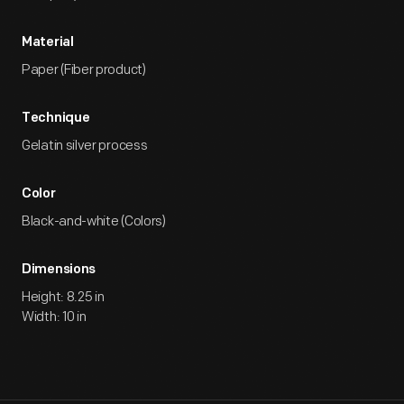
Material
Paper (Fiber product)
Technique
Gelatin silver process
Color
Black-and-white (Colors)
Dimensions
Height: 8.25 in
Width: 10 in