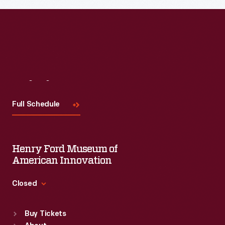
Read More
Visit
Us
Full Schedule
Henry Ford Museum of
American Innovation
Closed
Standard Hours
Buy Tickets
Sun
:
9:30 a.m.-5 p.m.