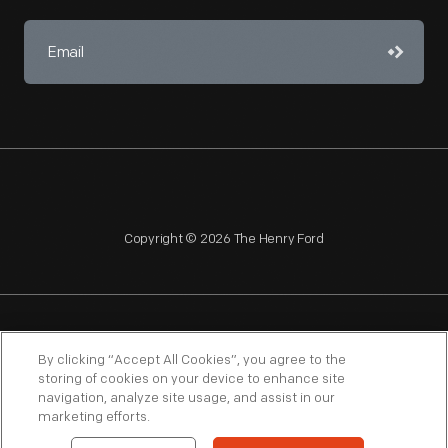
Copyright © 2026 The Henry Ford
NAGPRA
POLICIES
COPYRIGHT POLICY
PRIVACY
By clicking “Accept All Cookies”, you agree to the
storing of cookies on your device to enhance site
SITEMAP
TERMS OF USE
navigation, analyze site usage, and assist in our
marketing efforts.