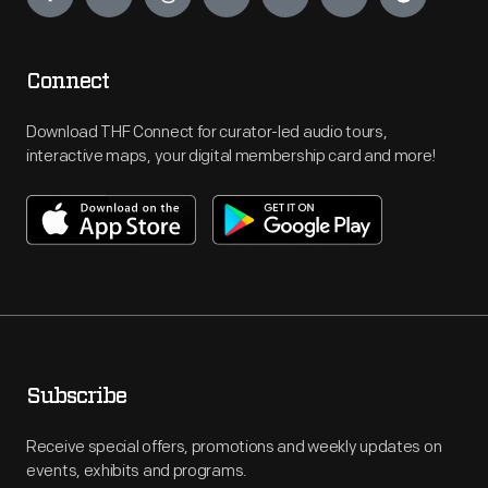
Connect
Download THF Connect for curator-led audio tours,
interactive maps, your digital membership card and more!
Subscribe
Receive special offers, promotions and weekly updates on
events, exhibits and programs.