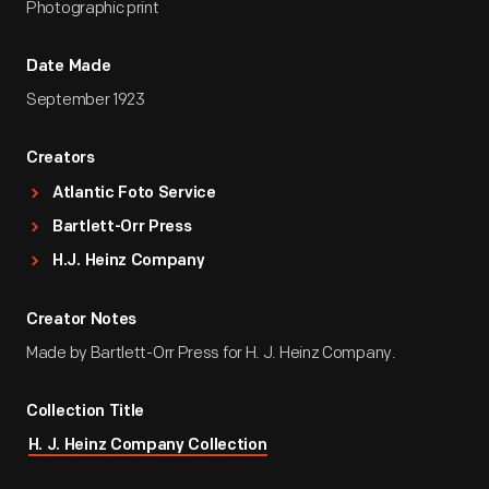
Photographic print
Date Made
September 1923
Creators
Atlantic Foto Service
Bartlett-Orr Press
H.J. Heinz Company
Creator Notes
Made by Bartlett-Orr Press for H. J. Heinz Company.
Collection Title
H. J. Heinz Company Collection