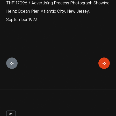
THF117096 / Advertising Process Photograph Showing
Heinz Ocean Pier, Atlantic City, New Jersey,
September 1923
01