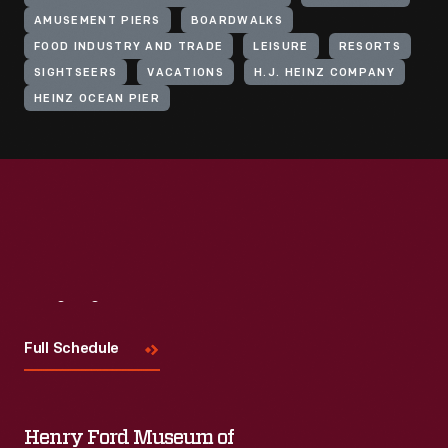
AMUSEMENT PIERS
BOARDWALKS
FOOD INDUSTRY AND TRADE
LEISURE
RESORTS
SIGHTSEERS
VACATIONS
H.J. HEINZ COMPANY
HEINZ OCEAN PIER
Visit
Us
Full Schedule
Henry Ford Museum of