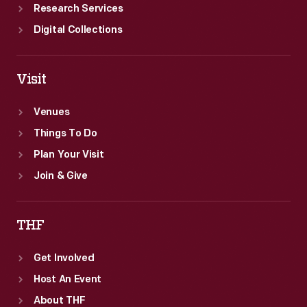
Research Services
Digital Collections
Visit
Venues
Things To Do
Plan Your Visit
Join & Give
THF
Get Involved
Host An Event
About THF