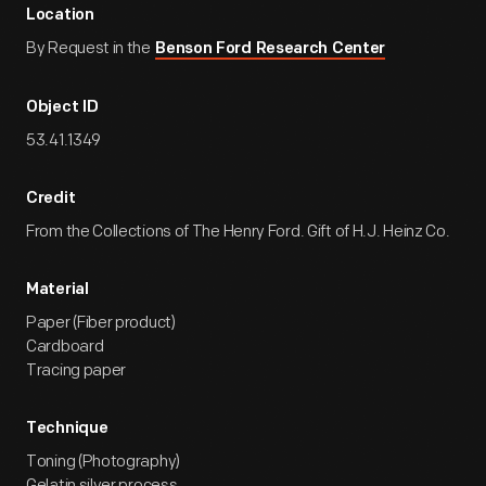
Location
By Request in the
Benson Ford Research Center
Object ID
53.41.1349
Credit
From the Collections of The Henry Ford. Gift of H.J. Heinz Co.
Material
Paper (Fiber product)
Cardboard
Tracing paper
Technique
Toning (Photography)
Gelatin silver process