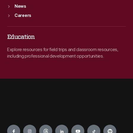
News
Careers
Education
Explore resources for field trips and classroom resources,
including professional development opportunities.
Engage