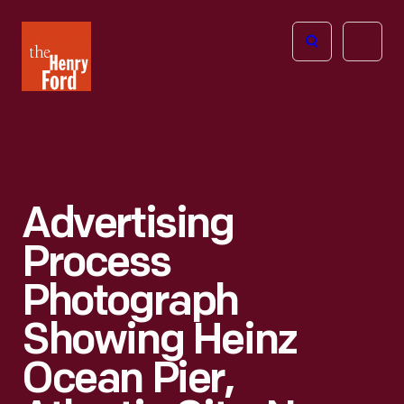
The
Open
Henry
menu
Ford
Museum
homepage
Advertising
Process
Photograph
Showing Heinz
Ocean Pier,