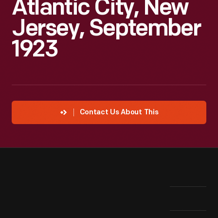
Atlantic City, New
Jersey, September
1923
Contact Us About This