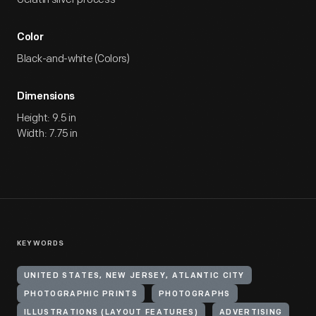
Color
Black-and-white (Colors)
Dimensions
Height: 9.5 in
Width: 7.75 in
KEYWORDS
UNITED STATES, NEW JERSEY, ATLANTIC CITY
PHOTOGRAPHIC PRINTS
PHOTOGRAPHS
ILLUSTRATIONS (LAYOUT FEATURES)
ADVERTISING