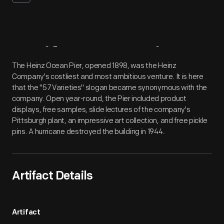
Artifact
Overview
The Heinz Ocean Pier, opened 1898, was the Heinz
Company's costliest and most ambitious venture. It is here
that the "57 Varieties" slogan became synonymous with the
company. Open year-round, the Pier included product
displays, free samples, slide lectures of the company's
Pittsburgh plant, an impressive art collection, and free pickle
pins. A hurricane destroyed the building in 1944.
Artifact Details
Artifact