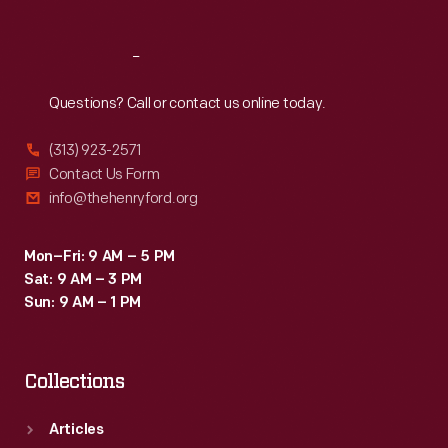
Reach
Out
Questions? Call or contact us online today.
(313) 923-2571
Contact Us Form
info@thehenryford.org
Mon–Fri: 9 AM – 5 PM
Sat: 9 AM – 3 PM
Sun: 9 AM – 1 PM
Collections
Articles