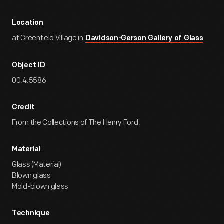
Location
at Greenfield Village in
Davidson-Gerson Gallery of Glass
Object ID
00.4.5586
Credit
From the Collections of The Henry Ford.
Material
Glass (Material)
Blown glass
Mold-blown glass
Technique