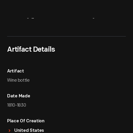
Artifact
Overview
Artifact Details
Artifact
Wine bottle
Date Made
1810-1830
Place Of Creation
United States