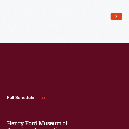
Visit
Us
Full Schedule
Henry Ford Museum of