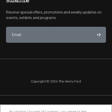
Subscribe
Receive special offers, promotions and weekly updates on
events, exhibits and programs.
Copyright © 2026 The Henry Ford
NAGPRA
POLICIES
COPYRIGHT POLICY
PRIVACY
By clicking “Accept All Cookies”, you agree to the