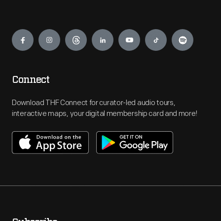
Engage
Connect
Download THF Connect for curator-led audio tours,
interactive maps, your digital membership card and more!