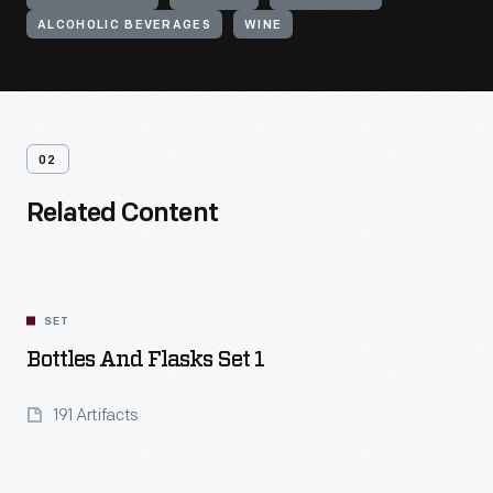
ALCOHOLIC BEVERAGES
WINE
02
Related Content
SET
Bottles And Flasks Set 1
191 Artifacts