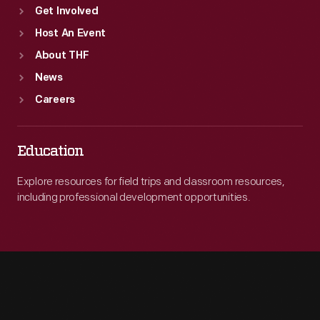
Get Involved
Host An Event
About THF
News
Careers
Education
Explore resources for field trips and classroom resources,
including professional development opportunities.