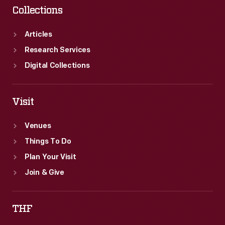
Collections
Articles
Research Services
Digital Collections
Visit
Venues
Things To Do
Plan Your Visit
Join & Give
THF