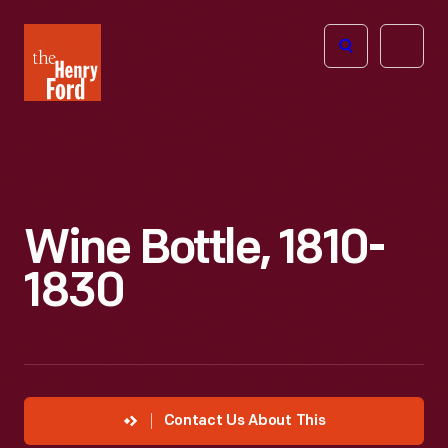
The
Open
Henry
menu
Ford
Museum
homepage
Wine Bottle, 1810-
1830
Contact Us About This