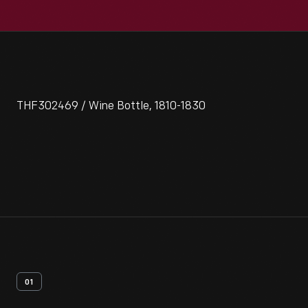
THF302469 / Wine Bottle, 1810-1830
01