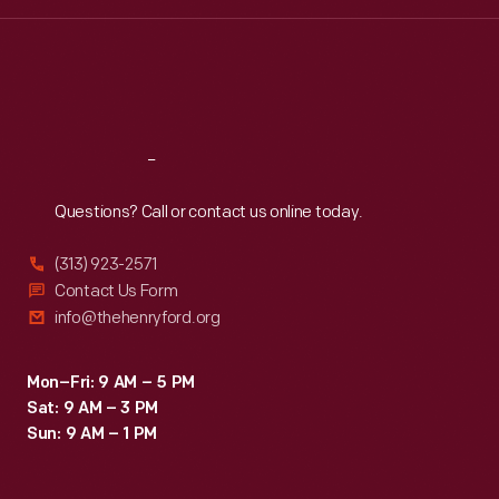
Wed
:
9:30 a.m.-5 p.m.
Thu
:
9:30 a.m.-5 p.m.
Fri
:
9:30 a.m.-5 p.m.
Sat
:
9:30 a.m.-5 p.m.
Reach
Out
Questions? Call or contact us online today.
(313) 923-2571
Contact Us Form
info@thehenryford.org
Mon–Fri: 9 AM – 5 PM
Sat: 9 AM – 3 PM
Sun: 9 AM – 1 PM