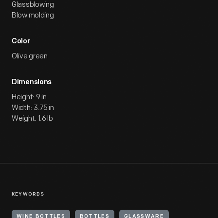
Glassblowing
Blow molding
Color
Olive green
Dimensions
Height: 9 in
Width: 3.75 in
Weight: 1.6 lb
KEYWORDS
WINE BOTTLES
BOTTLES
GLASSWARE