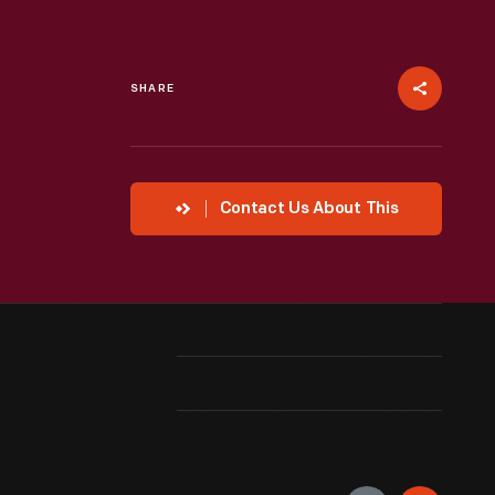
SHARE
Contact Us About This