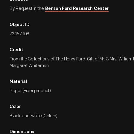
By Request in the
Benson Ford Research Center
Object ID
72.157.108
Credit
From the Collections of The Henry Ford. Gift of Mr. & Mrs. William
Margaret Whiteman.
Material
Paper (Fiber product)
Color
Black-and-white (Colors)
Dimensions