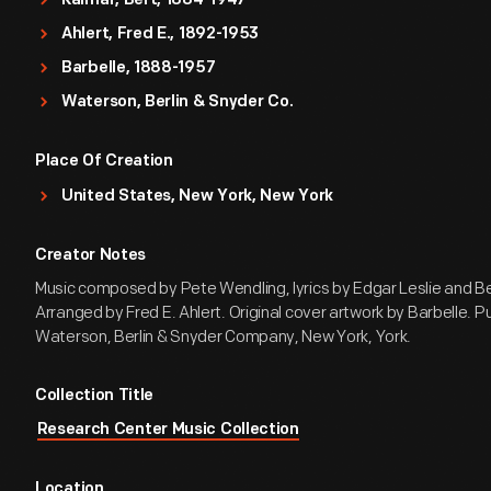
Kalmar, Bert, 1884-1947
Ahlert, Fred E., 1892-1953
Barbelle, 1888-1957
Waterson, Berlin & Snyder Co.
Place Of Creation
United States, New York, New York
Creator Notes
Music composed by Pete Wendling, lyrics by Edgar Leslie and Be
Arranged by Fred E. Ahlert. Original cover artwork by Barbelle. P
Waterson, Berlin & Snyder Company, New York, York.
Collection Title
Research Center Music Collection
Location