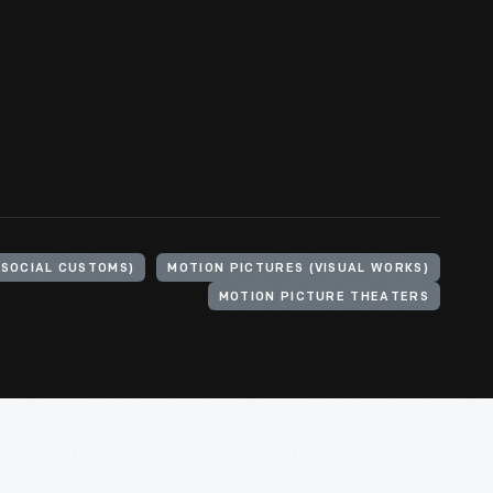
(SOCIAL CUSTOMS)
MOTION PICTURES (VISUAL WORKS)
MOTION PICTURE THEATERS