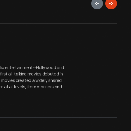
blic entertainment--Hollywood and
irst all-talking movies debuted in
, movies created a widely shared
 at all levels, from manners and