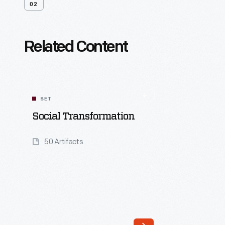
02
Related Content
SET
Social Transformation
50 Artifacts