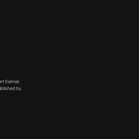
rt Kalmar.
ublished by