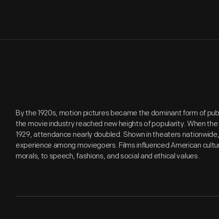
By the 1920s, motion pictures became the dominant form of pu
the movie industry reached new heights of popularity. When the f
1929, attendance nearly doubled. Shown in theaters nationwide
experience among moviegoers. Films influenced American culture
morals, to speech, fashions, and social and ethical values.