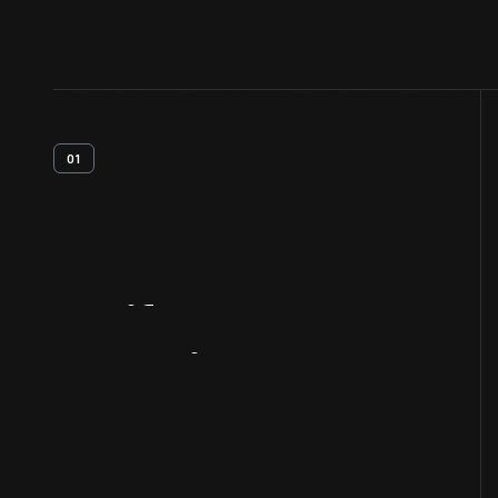
01
Artifact
Overview