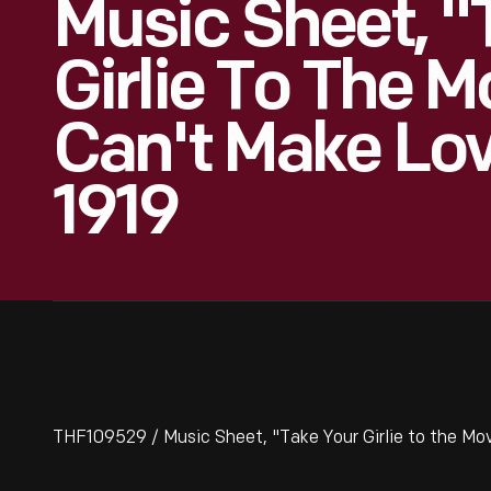
Music Sheet, "
Girlie To The M
Can't Make Lov
1919
THF109529 / Music Sheet, "Take Your Girlie to the Mov