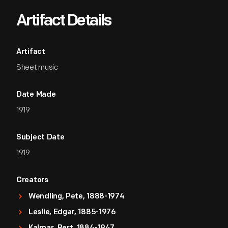
Artifact Details
Artifact
Sheet music
Date Made
1919
Subject Date
1919
Creators
Wendling, Pete, 1888-1974
Leslie, Edgar, 1885-1976