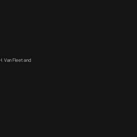
 H. Van Fleet and