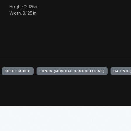
Height: 12.125 in
Width: 8.125 in
SHEET MUSIC
SONGS (MUSICAL COMPOSITIONS)
DATING 