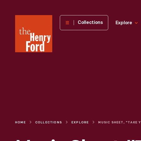
The
Collections
Explore
Henry
Ford
Museum
homepage
HOME
COLLECTIONS
EXPLORE