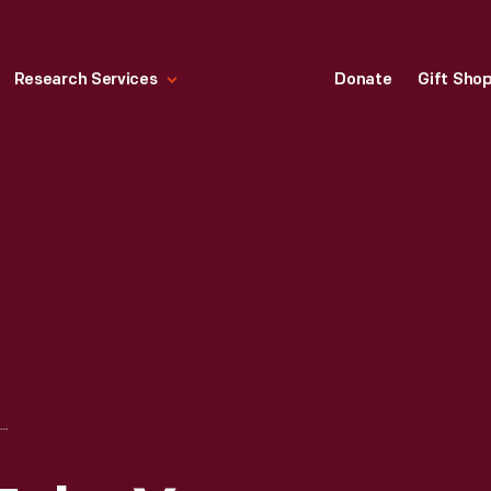
Research Services
Donate
Gift Sho
MUSIC SHEET, "TAKE YOUR GIRLIE TO THE MOVIES (IF YOU CAN'T MAKE LOVE AT HOME)," 1919