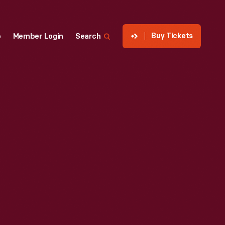
Buy Tickets
p
Member Login
Search