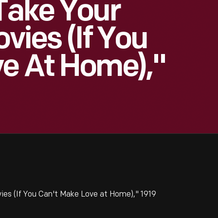
Take Your
ovies (If You
e At Home),"
ies (If You Can't Make Love at Home)," 1919