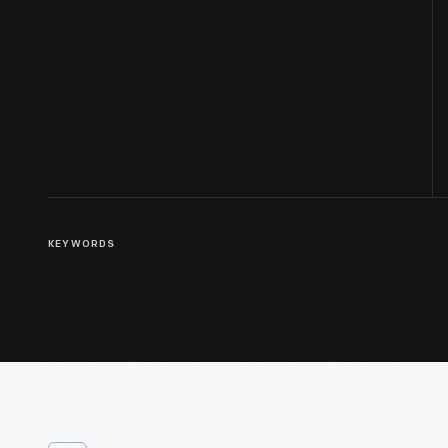
KEYWORDS