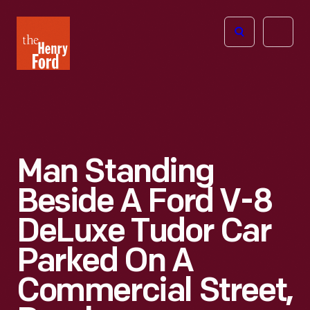
The
Open
Henry
menu
Ford
Museum
homepage
Man Standing
Beside A Ford V-8
DeLuxe Tudor Car
Parked On A
Commercial Street,