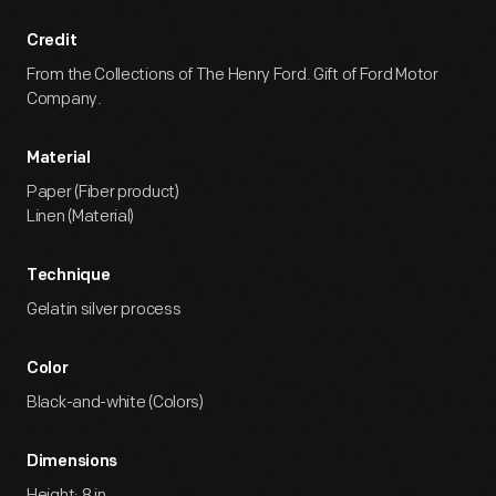
Credit
From the Collections of The Henry Ford. Gift of Ford Motor
Company.
Material
Paper (Fiber product)
Linen (Material)
Technique
Gelatin silver process
Color
Black-and-white (Colors)
Dimensions
Height: 8 in