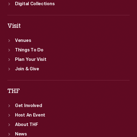
Digital Collections
Visit
Venues
Things To Do
Plan Your Visit
Join & Give
THF
Get Involved
Host An Event
About THF
News