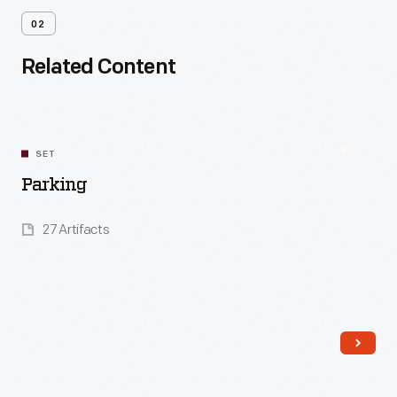
02
Related Content
SET
Parking
27 Artifacts