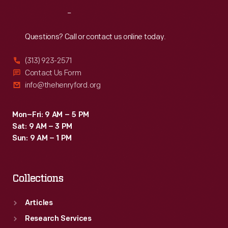
Reach
Out
Questions? Call or contact us online today.
(313) 923-2571
Contact Us Form
info@thehenryford.org
Mon–Fri: 9 AM – 5 PM
Sat: 9 AM – 3 PM
Sun: 9 AM – 1 PM
Collections
Articles
Research Services