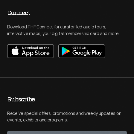
Connect
Download THF Connect for curator-led audio tours,
interactive maps, your digital membership card and more!
Subscribe
Receive special offers, promotions and weekly updates on
events, exhibits and programs.