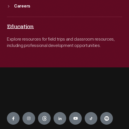
Careers
Education
Explore resources for field trips and classroom resources,
including professional development opportunities.
Engage