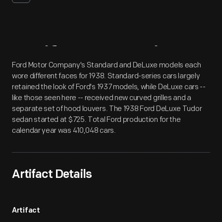
Artifact
Overview
Ford Motor Company's Standard and DeLuxe models each
wore different faces for 1938. Standard-series cars largely
retained the look of Ford's 1937 models, while DeLuxe cars --
like those seen here -- received new curved grilles and a
separate set of hood louvers. The 1938 Ford DeLuxe Tudor
sedan started at $725. Total Ford production for the
calendar year was 410,048 cars.
Artifact Details
Artifact