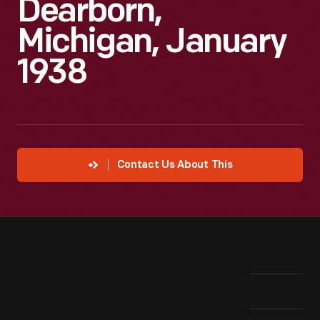
Dearborn,
Michigan, January
1938
Contact Us About This