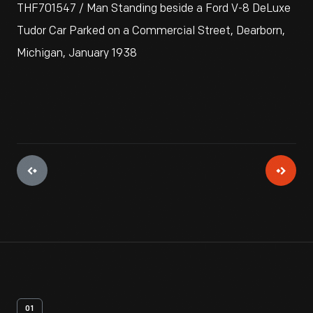
THF701547 / Man Standing beside a Ford V-8 DeLuxe
Tudor Car Parked on a Commercial Street, Dearborn,
Michigan, January 1938
01