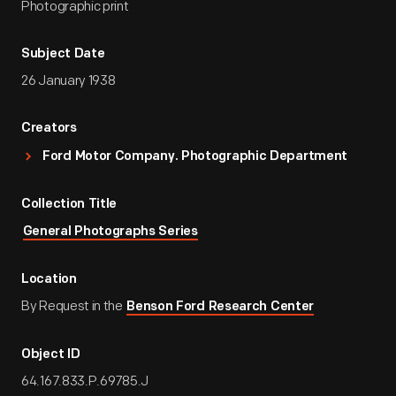
Photographic print
Subject Date
26 January 1938
Creators
Ford Motor Company. Photographic Department
Collection Title
General Photographs Series
Location
By Request in the
Benson Ford Research Center
Object ID
64.167.833.P.69785.J