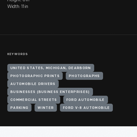
Width: 11 in
KEYWORDS
UNITED STATES, MICHIGAN, DEARBORN
PHOTOGRAPHIC PRINTS
PHOTOGRAPHS
AUTOMOBILE DRIVERS
BUSINESSES (BUSINESS ENTERPRISES)
COMMERCIAL STREETS
FORD AUTOMOBILE
PARKING
WINTER
FORD V-8 AUTOMOBILE