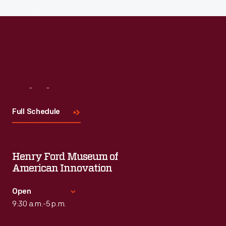
Read More
Visit
Us
Full Schedule
Henry Ford Museum of
American Innovation
Open
9:30 a.m.-5 p.m.
Standard Hours