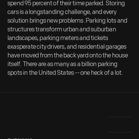
spend 95 percent of their time parked. Storing
cars is a longstanding challenge, and every
solution brings new problems. Parking lots and
structures transform urban and suburban
landscapes, parking meters and tickets
exasperate city drivers, and residential garages
have moved from the back yard onto the house
itself. There are as many as a billion parking
spots in the United States -- one heck of a lot.