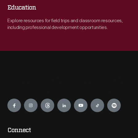
Education
Explore resources for field trips and classroom resources,
including professional development opportunities.
Engage
Connect