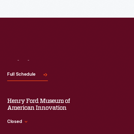
Visit
Us
Full Schedule
Henry Ford Museum of
American Innovation
Closed
Standard Hours