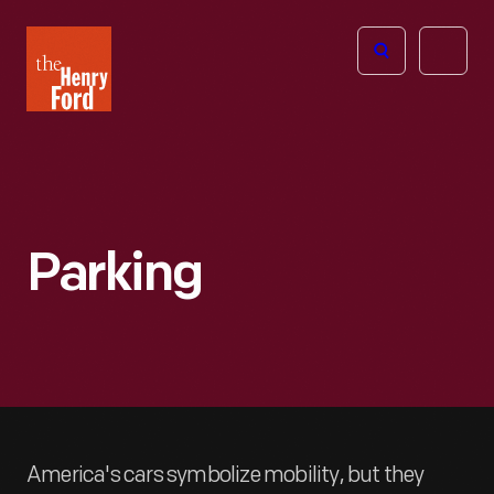
The
Open
Henry
menu
Ford
Museum
homepage
Parking
America's cars symbolize mobility, but they