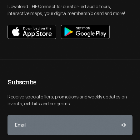
Download THF Connect for curator-led audio tours,
interactive maps, your digital membership card and more!
Subscribe
Receive special offers, promotions and weekly updates on
events, exhibits and programs.