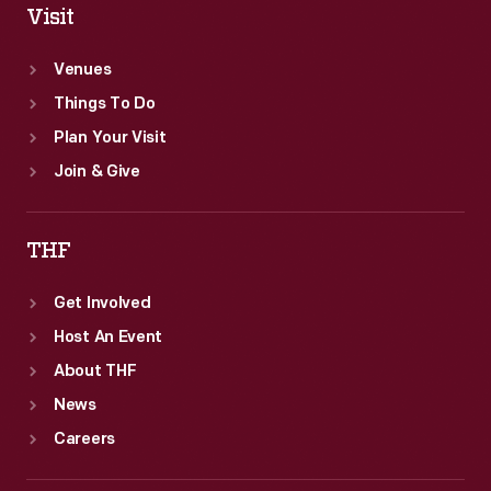
Visit
Venues
Things To Do
Plan Your Visit
Join & Give
THF
Get Involved
Host An Event
About THF
News
Careers