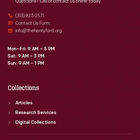
Questions? Call or contact us online today.
(313) 923-2571
Contact Us Form
info@thehenryford.org
Mon–Fri: 9 AM – 5 PM
Sat: 9 AM – 3 PM
Sun: 9 AM – 1 PM
Collections
Articles
Research Services
Digital Collections