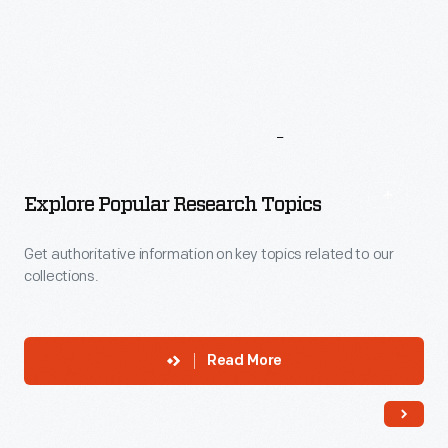
More
To
Explore
Explore Popular Research Topics
Get authoritative information on key topics related to our
collections.
Read More