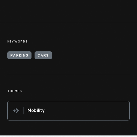
KEYWORDS
PARKING
CARS
THEMES
Mobility