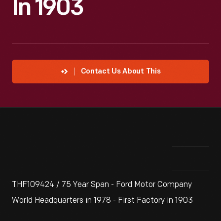
In 1903
Contact Us About This
THF109424 / 75 Year Span - Ford Motor Company
World Headquarters in 1978 - First Factory in 1903