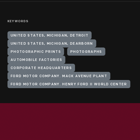
KEYWORDS
UNITED STATES, MICHIGAN, DETROIT
UNITED STATES, MICHIGAN, DEARBORN
PHOTOGRAPHIC PRINTS
PHOTOGRAPHS
AUTOMOBILE FACTORIES
CORPORATE HEADQUARTERS
FORD MOTOR COMPANY. MACK AVENUE PLANT
FORD MOTOR COMPANY. HENRY FORD II WORLD CENTER