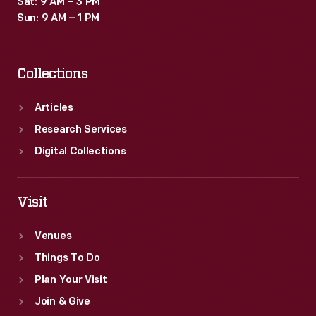
Sat: 9 AM – 3 PM
Sun: 9 AM – 1 PM
Collections
Articles
Research Services
Digital Collections
Visit
Venues
Things To Do
Plan Your Visit
Join & Give