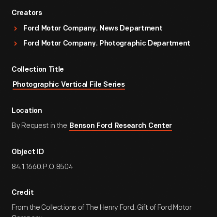
Creators
Ford Motor Company. News Department
Ford Motor Company. Photographic Department
Collection Title
Photographic Vertical File Series
Location
By Request in the
Benson Ford Research Center
Object ID
84.1.1660.P.O.8504
Credit
From the Collections of The Henry Ford. Gift of Ford Motor