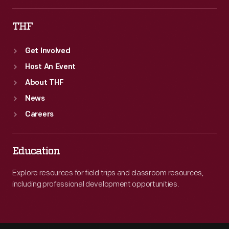
THF
Get Involved
Host An Event
About THF
News
Careers
Education
Explore resources for field trips and classroom resources,
including professional development opportunities.