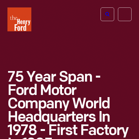
The
Open
Henry
menu
Ford
Museum
homepage
75 Year Span -
Ford Motor
Company World
Headquarters In
1978 - First Factory