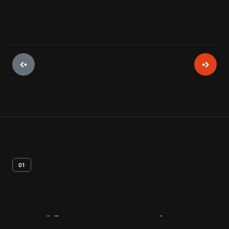
01
Artifact
Overview