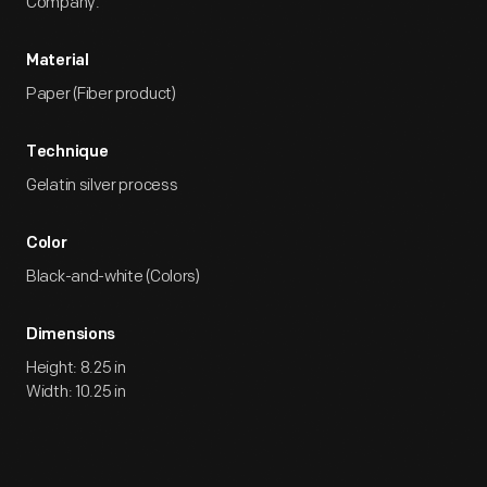
Company.
Material
Paper (Fiber product)
Technique
Gelatin silver process
Color
Black-and-white (Colors)
Dimensions
Height: 8.25 in
Width: 10.25 in