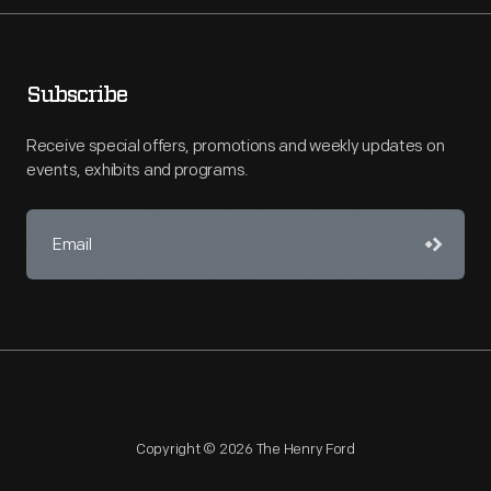
Subscribe
Receive special offers, promotions and weekly updates on
events, exhibits and programs.
Copyright © 2026 The Henry Ford