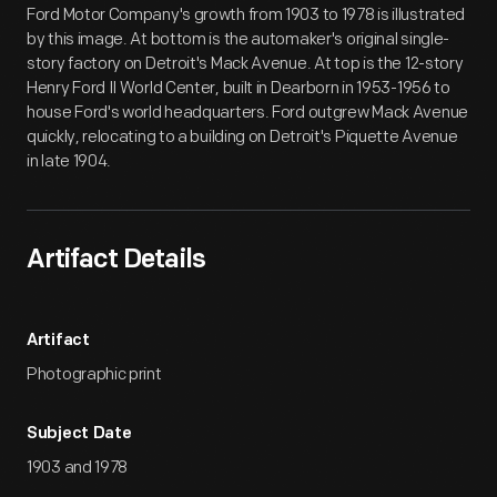
Ford Motor Company's growth from 1903 to 1978 is illustrated
by this image. At bottom is the automaker's original single-
story factory on Detroit's Mack Avenue. At top is the 12-story
Henry Ford II World Center, built in Dearborn in 1953-1956 to
house Ford's world headquarters. Ford outgrew Mack Avenue
quickly, relocating to a building on Detroit's Piquette Avenue
in late 1904.
Artifact Details
Artifact
Photographic print
Subject Date
1903 and 1978