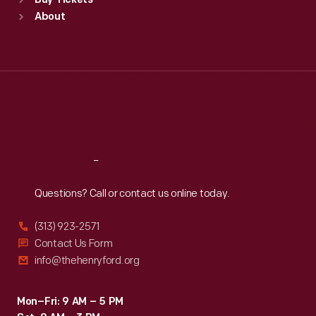
Buy Tickets
Sun
:
9:30 a.m.-5 p.m.
About
Mon
:
9:30 a.m.-5 p.m.
Tue
:
9:30 a.m.-5 p.m.
Wed
:
9:30 a.m.-5 p.m.
Thu
:
9:30 a.m.-5 p.m.
Fri
:
9:30 a.m.-5 p.m.
Sat
:
9:30 a.m.-5 p.m.
Reach
Out
Questions? Call or contact us online today.
(313) 923-2571
Contact Us Form
info@thehenryford.org
Mon–Fri: 9 AM – 5 PM