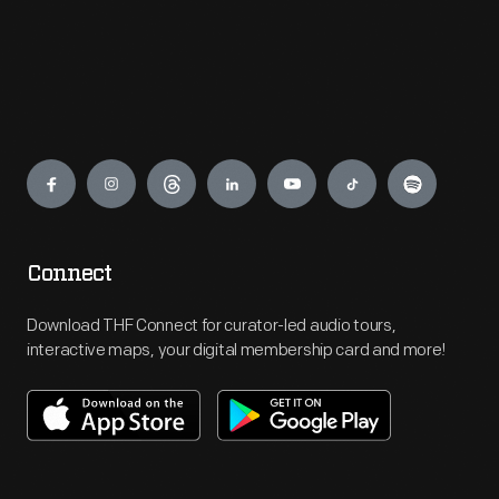
Engage
Connect
Download THF Connect for curator-led audio tours,
interactive maps, your digital membership card and more!