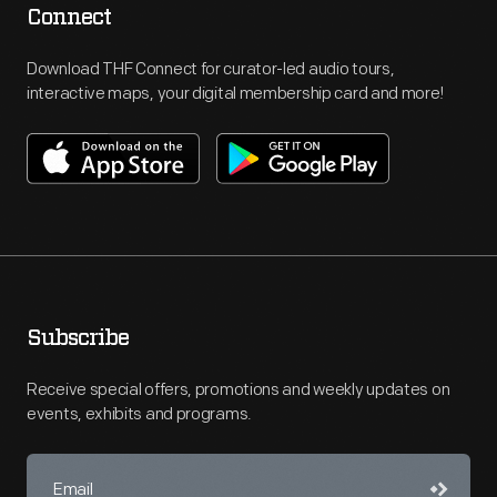
Connect
Download THF Connect for curator-led audio tours,
interactive maps, your digital membership card and more!
Subscribe
Receive special offers, promotions and weekly updates on
events, exhibits and programs.