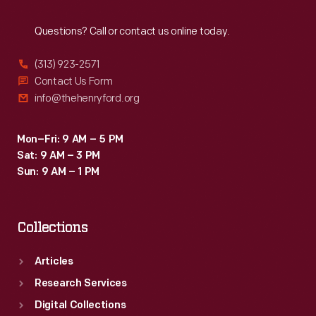
Reach
Out
Questions? Call or contact us online today.
(313) 923-2571
Contact Us Form
info@thehenryford.org
Mon–Fri: 9 AM – 5 PM
Sat: 9 AM – 3 PM
Sun: 9 AM – 1 PM
Collections
Articles
Research Services
Digital Collections