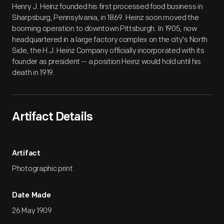
Henry J. Heinz founded his first processed food business in
Sharpsburg, Pennsylvania, in 1869. Heinz soon moved the
booming operation to downtown Pittsburgh. In 1905, now
headquartered in a large factory complex on the city's North
Side, the H.J. Heinz Company officially incorporated with its
founder as president -- a position Heinz would hold until his
death in 1919.
Artifact Details
Artifact
Photographic print
Date Made
26 May 1909