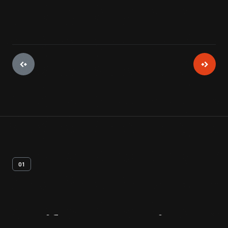
01
Artifact
Overview