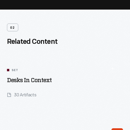
02
Related Content
SET
Desks In Context
30 Artifacts