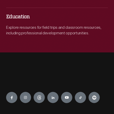
Education
Explore resources for field trips and classroom resources,
including professional development opportunities.
Engage