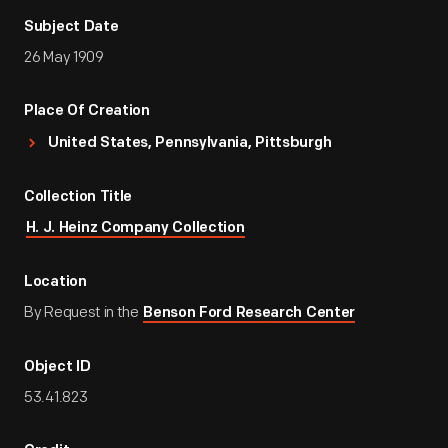
Subject Date
26 May 1909
Place Of Creation
United States, Pennsylvania, Pittsburgh
Collection Title
H. J. Heinz Company Collection
Location
By Request in the
Benson Ford Research Center
Object ID
53.41.823