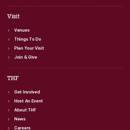
Visit
Venues
Things To Do
Plan Your Visit
Join & Give
THF
Get Involved
Host An Event
About THF
News
Careers