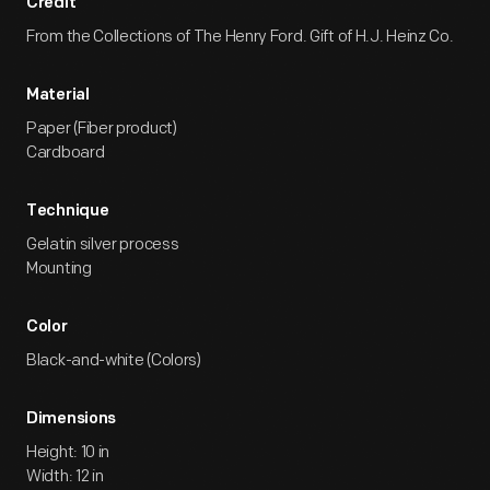
Credit
From the Collections of The Henry Ford. Gift of H.J. Heinz Co.
Material
Paper (Fiber product)
Cardboard
Technique
Gelatin silver process
Mounting
Color
Black-and-white (Colors)
Dimensions
Height: 10 in
Width: 12 in