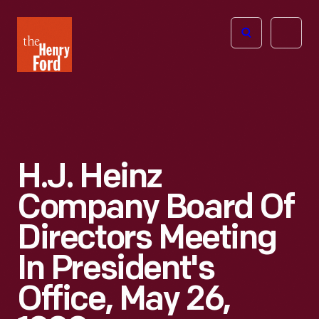
The
Open
Henry
menu
Ford
Museum
homepage
H.J. Heinz
Company Board Of
Directors Meeting
In President's
Office, May 26,