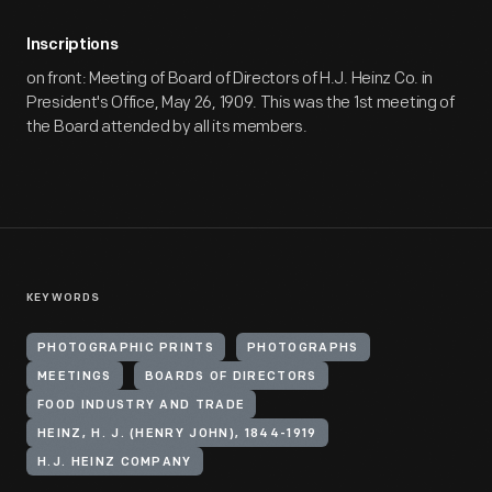
Inscriptions
on front: Meeting of Board of Directors of H.J. Heinz Co. in
President's Office, May 26, 1909. This was the 1st meeting of
the Board attended by all its members.
KEYWORDS
PHOTOGRAPHIC PRINTS
PHOTOGRAPHS
MEETINGS
BOARDS OF DIRECTORS
FOOD INDUSTRY AND TRADE
HEINZ, H. J. (HENRY JOHN), 1844-1919
H.J. HEINZ COMPANY