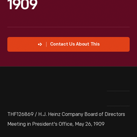
1909
Contact Us About This
THF126869 / H.J. Heinz Company Board of Directors
Meeting in President's Office, May 26, 1909