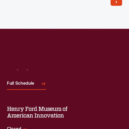
Read More
Visit
Us
Full Schedule
Henry Ford Museum of
American Innovation