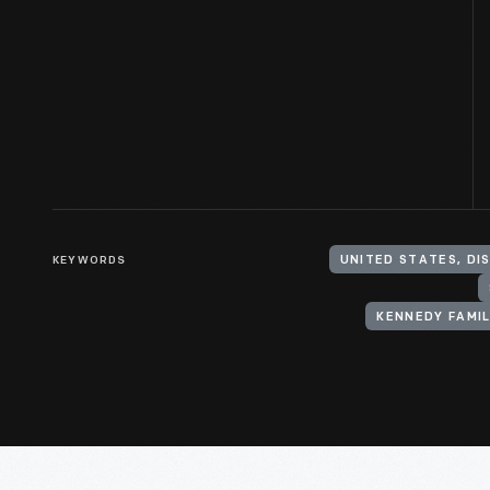
KEYWORDS
KENNEDY FAMI