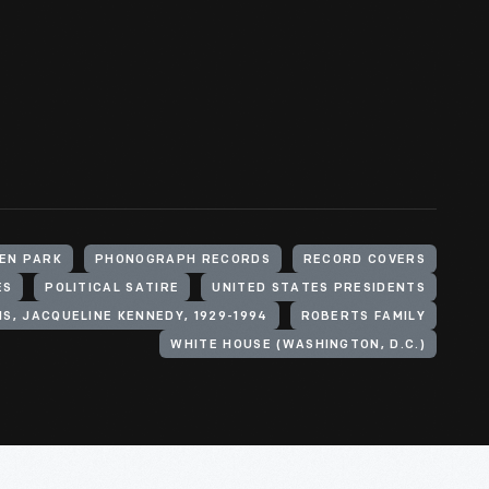
LEN PARK
PHONOGRAPH RECORDS
RECORD COVERS
ES
POLITICAL SATIRE
UNITED STATES PRESIDENTS
IS, JACQUELINE KENNEDY, 1929-1994
ROBERTS FAMILY
WHITE HOUSE (WASHINGTON, D.C.)