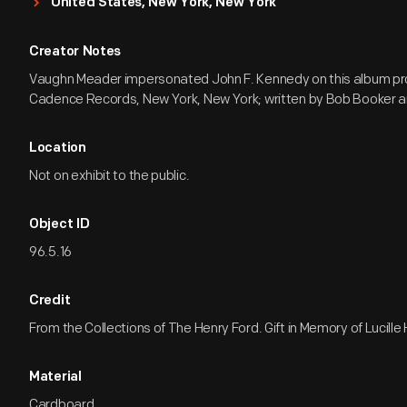
United States, New York, New York
Creator Notes
Vaughn Meader impersonated John F. Kennedy on this album p
Cadence Records, New York, New York; written by Bob Booker a
Location
Not on exhibit to the public.
Object ID
96.5.16
Credit
From the Collections of The Henry Ford. Gift in Memory of Lucille
Material
Cardboard