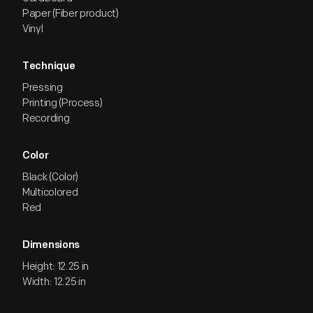
Paper (Fiber product)
Vinyl
Technique
Pressing
Printing (Process)
Recording
Color
Black (Color)
Multicolored
Red
Dimensions
Height: 12.25 in
Width: 12.25 in