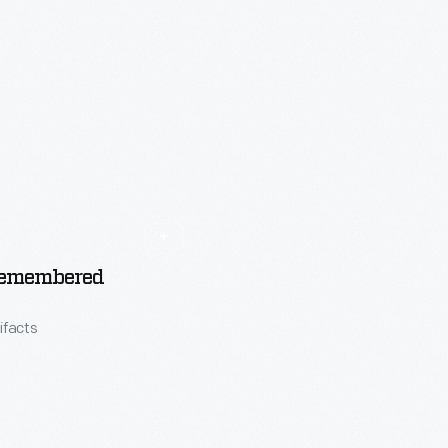
emembered
tifacts