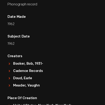
Phonograph record
Date Made
1962
Subject Date
1962
Creators
Booker, Bob, 1931-
Cadence Records
Doud, Earle
Meader, Vaughn
Place Of Creation