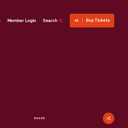
Buy Tickets
p
Member Login
Search
SHARE