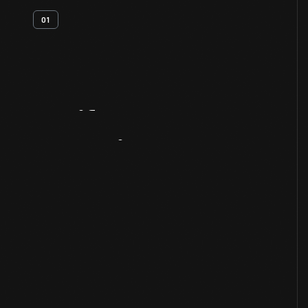
01
Artifact
Overview