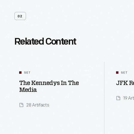
02
Related Content
SET
SET
The Kennedys In The
JFK R
Media
19 Ar
28 Artifacts