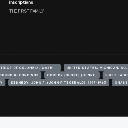
Inscriptions
THE FIRST FAMILY
UNITED STATES, DISTRICT OF COLUMBIA, WASHINGTON
UNITED STATES, MICHIGAN, AL
SOUND RECORDINGS
COMEDY (GENRE) (GENRE)
FIRST LADI
LY
KENNEDY, JOHN F. (JOHN FITZGERALD), 1917-1963
ONASS