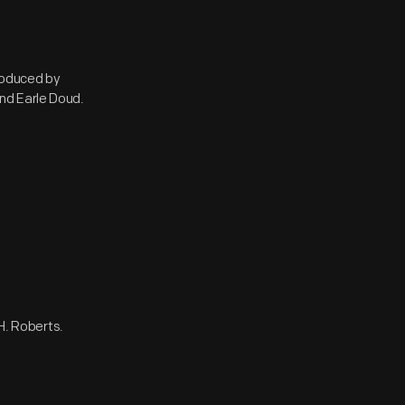
roduced by
nd Earle Doud.
 H. Roberts.