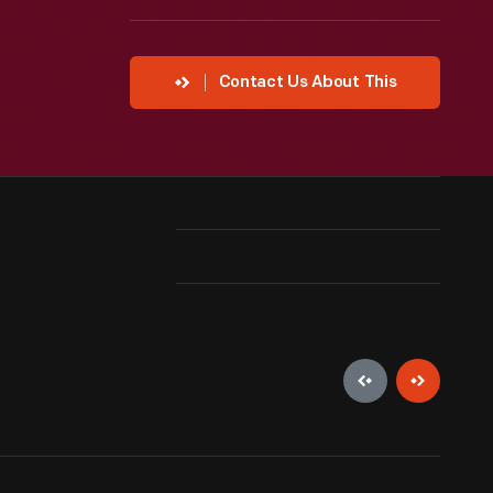
Contact Us About This