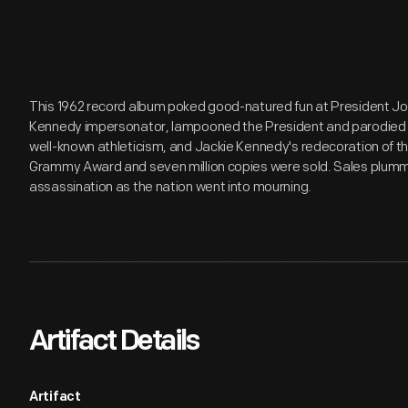
This 1962 record album poked good-natured fun at President J
Kennedy impersonator, lampooned the President and parodied 
well-known athleticism, and Jackie Kennedy's redecoration of 
Grammy Award and seven million copies were sold. Sales plum
assassination as the nation went into mourning.
Artifact Details
Artifact