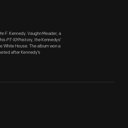
ohn F. Kennedy. Vaughn Meader, a
his
PT-109
history, the Kennedys'
the White House. The album won a
meted after Kennedy's