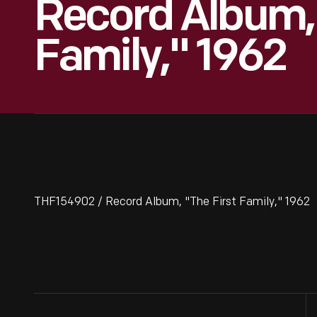
Record Album, 
Family," 1962
THF154902 / Record Album, "The First Family," 1962