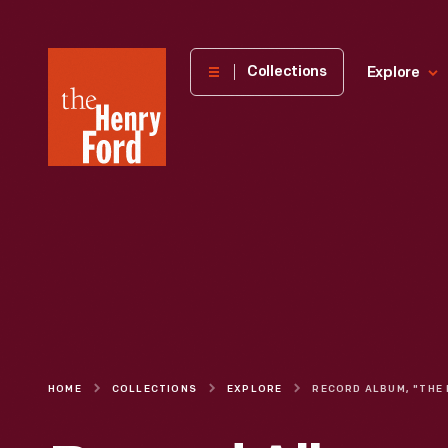
The
Collections
Explore
Henry
Ford
Museum
homepage
HOME
COLLECTIONS
EXPLORE