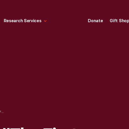
Research Services
Donate
Gift Sho
RECORD ALBUM, "THE FIRST FAMILY," 1962