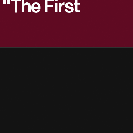
"The First