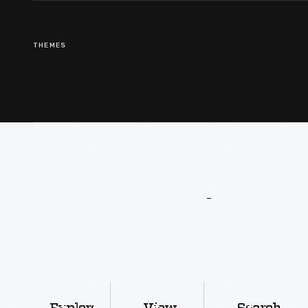
THEMES
More
To
Explore