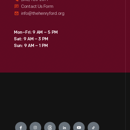
Contact Us Form
info@thehenryford.org
Mon–Fri: 9 AM – 5 PM
Sat: 9 AM – 3 PM
Sun: 9 AM – 1 PM
Engage