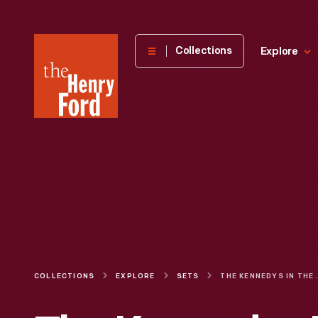
The
Collections
Explore
Henry
Ford
Museum
homepage
COLLECTIONS
EXPLORE
SETS
THE KENN