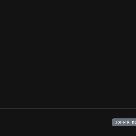
Even before John F. Kennedy ran for president, youthful images
attract attention and sell magazines. This was the first
Life
maga
couple married on September 12, 1953.
View Artifact
JOHN F. 