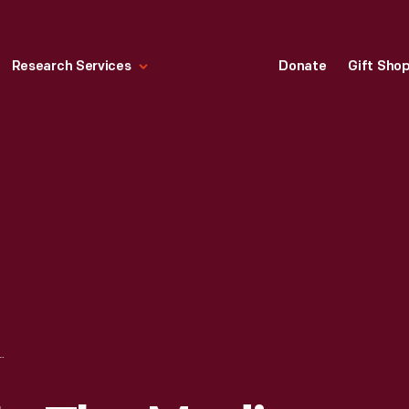
Research Services
Donate
Gift Sho
EDYS IN THE MEDIA