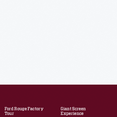
Ford Rouge Factory
Giant Screen
Tour
Experience