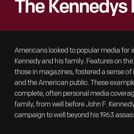
The Kennedys 
Americans looked to popular media for 
Kennedy and his family. Features on the
those in magazines, fostered a sense o
and the American public. These example
complete, often personal media coverag
family, from well before John F. Kennedy
campaign to well beyond his 1963 assass