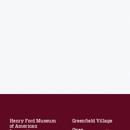
Henry Ford Museum
Greenfield Village
of American