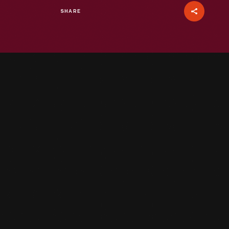
SHARE