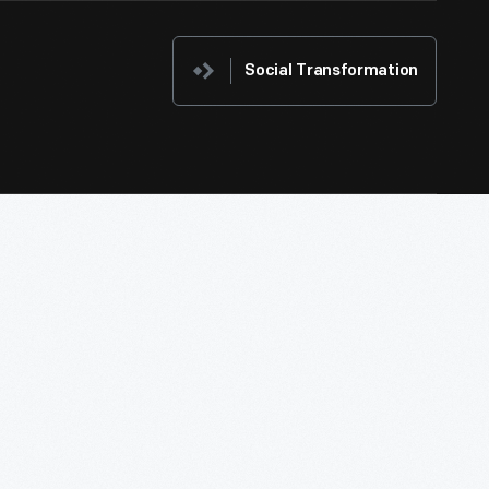
Social Transformation