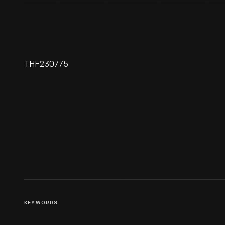
THF230775
Life Magazine For July 20,
1953, "Senator Kennedy Goes
A-Courting"
KEYWORDS