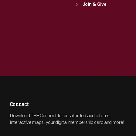
Join & Give
Connect
Download THF Connect for curator-led audio tours,
interactive maps, your digital membership card and more!