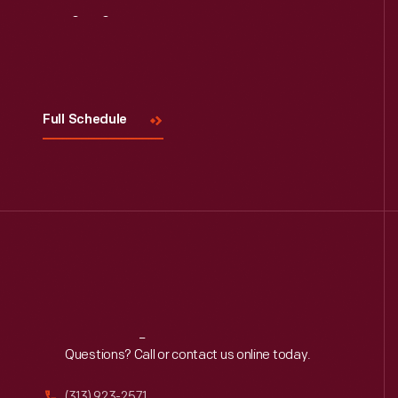
Visit
Us
Full Schedule
Reach
Out
Questions? Call or contact us online today.
(313) 923-2571