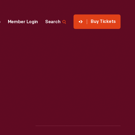
Buy Tickets
p
Member Login
Search