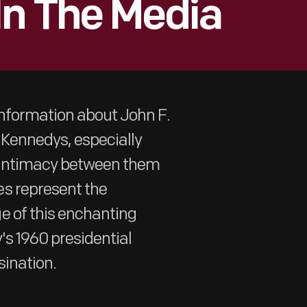
In The Media
information about John F.
 Kennedys, especially
f intimacy between them
s represent the
e of this enchanting
's 1960 presidential
ination.