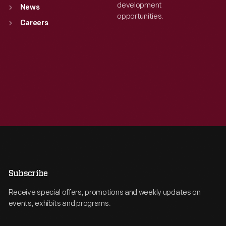
development
News
opportunities.
Careers
Subscribe
Receive special offers, promotions and weekly updates on
events, exhibits and programs.