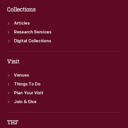
Collections
Articles
Research Services
Digital Collections
Visit
Venues
Things To Do
Plan Your Visit
Join & Give
THF