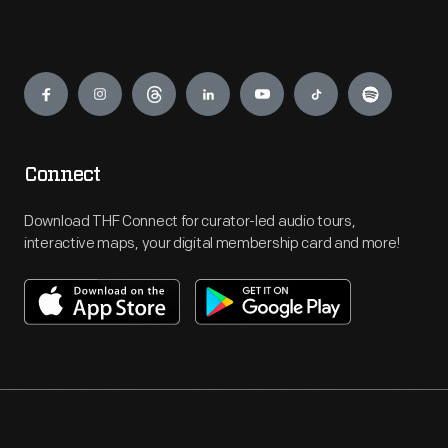
Engage
Connect
Download THF Connect for curator-led audio tours,
interactive maps, your digital membership card and more!