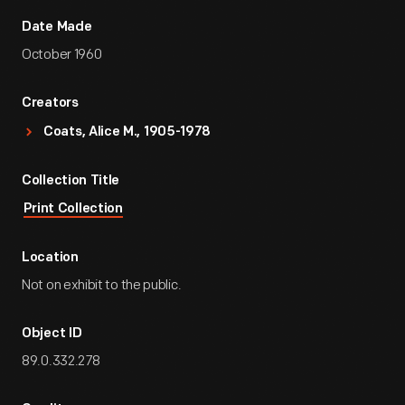
Date Made
October 1960
Creators
Coats, Alice M., 1905-1978
Collection Title
Print Collection
Location
Not on exhibit to the public.
Object ID
89.0.332.278