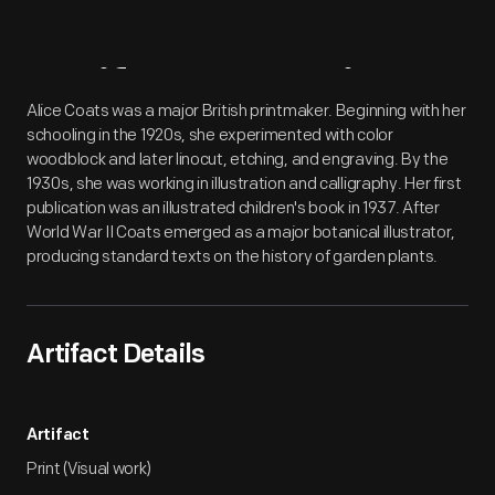
Artifact
Overview
Alice Coats was a major British printmaker. Beginning with her
schooling in the 1920s, she experimented with color
woodblock and later linocut, etching, and engraving. By the
1930s, she was working in illustration and calligraphy. Her first
publication was an illustrated children's book in 1937. After
World War II Coats emerged as a major botanical illustrator,
producing standard texts on the history of garden plants.
Artifact Details
Artifact
Print (Visual work)