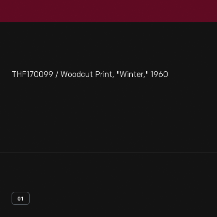
THF170099 / Woodcut Print, "Winter," 1960
01