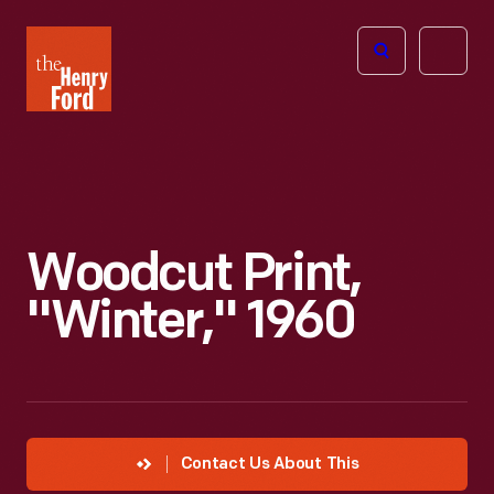
The
Open
Henry
menu
Ford
Museum
homepage
Woodcut Print,
"Winter," 1960
Contact Us About This