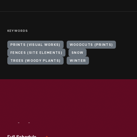
KEYWORDS
PRINTS (VISUAL WORKS)
WOODCUTS (PRINTS)
FENCES (SITE ELEMENTS)
SNOW
TREES (WOODY PLANTS)
WINTER
Visit
Us