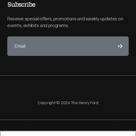
Subscribe
Receive special offers, promotions and weekly updates on
events, exhibits and programs.
Copyright © 2026 The Henry Ford