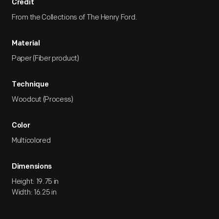
Credit
From the Collections of The Henry Ford.
Material
Paper (Fiber product)
Technique
Woodcut (Process)
Color
Multicolored
Dimensions
Height: 19.75 in
Width: 16.25 in