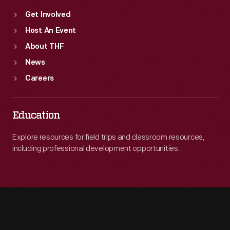
Get Involved
Host An Event
About THF
News
Careers
Education
Explore resources for field trips and classroom resources,
including professional development opportunities.