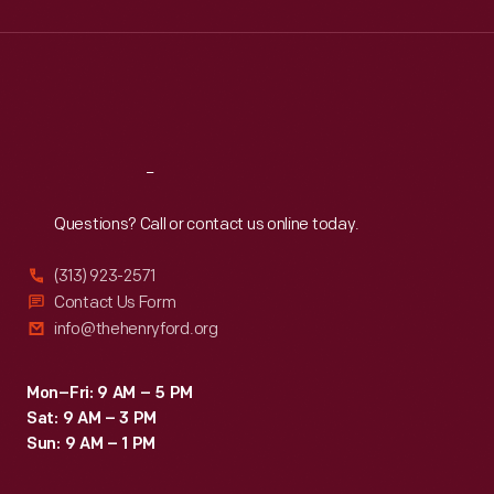
Wed
:
9:30 a.m.-5 p.m.
Thu
:
9:30 a.m.-5 p.m.
Fri
:
9:30 a.m.-5 p.m.
Sat
:
9:30 a.m.-5 p.m.
Reach
Out
Questions? Call or contact us online today.
(313) 923-2571
Contact Us Form
info@thehenryford.org
Mon–Fri: 9 AM – 5 PM
Sat: 9 AM – 3 PM
Sun: 9 AM – 1 PM