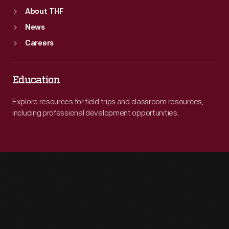
About THF
News
Careers
Education
Explore resources for field trips and classroom resources,
including professional development opportunities.
Engage