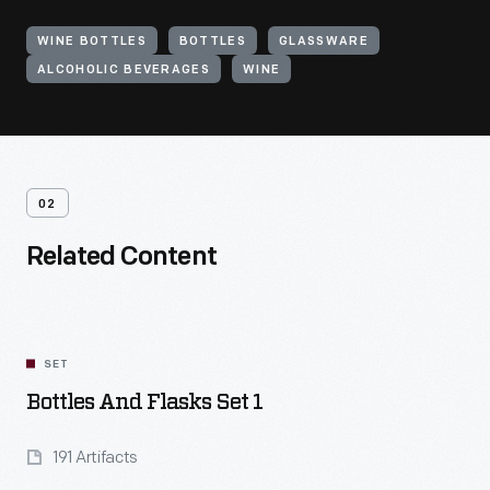
WINE BOTTLES
BOTTLES
GLASSWARE
ALCOHOLIC BEVERAGES
WINE
02
Related Content
SET
Bottles And Flasks Set 1
191 Artifacts