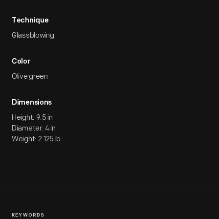
Technique
Glassblowing
Color
Olive green
Dimensions
Height: 9.5 in
Diameter: 4 in
Weight: 2.125 lb
KEYWORDS