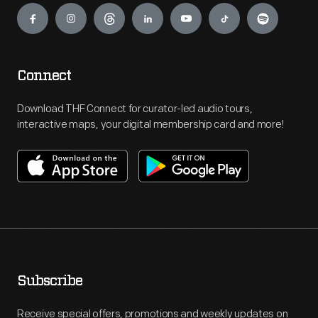
Connect
Download THF Connect for curator-led audio tours,
interactive maps, your digital membership card and more!
Subscribe
Receive special offers, promotions and weekly updates on