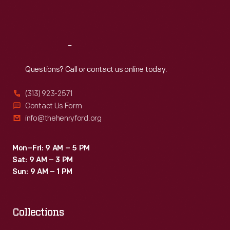
Fri
:
9:30 a.m.-5 p.m.
Sat
:
9:30 a.m.-5 p.m.
Reach
Out
Questions? Call or contact us online today.
(313) 923-2571
Contact Us Form
info@thehenryford.org
Mon–Fri: 9 AM – 5 PM
Sat: 9 AM – 3 PM
Sun: 9 AM – 1 PM
Collections