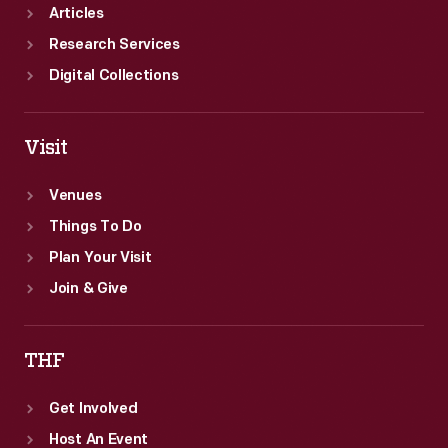
Articles
Research Services
Digital Collections
Visit
Venues
Things To Do
Plan Your Visit
Join & Give
THF
Get Involved
Host An Event