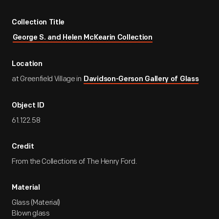
Collection Title
George S. and Helen McKearin Collection
Location
at Greenfield Village in
Davidson-Gerson Gallery of Glass
Object ID
61.122.58
Credit
From the Collections of The Henry Ford.
Material
Glass (Material)
Blown glass