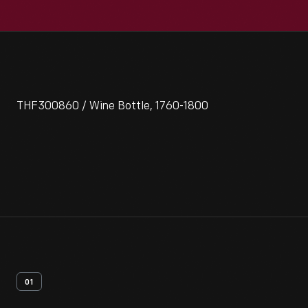
THF300860 / Wine Bottle, 1760-1800
01