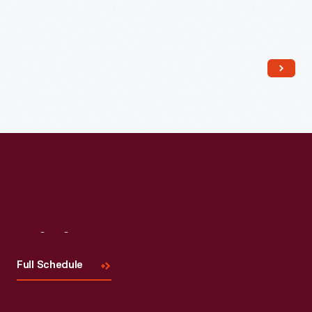
Visit
Us
Full Schedule