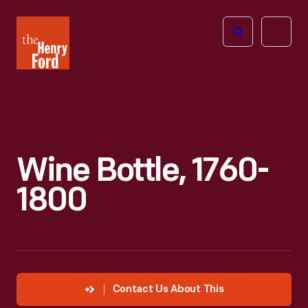
The
Open
Henry
menu
Ford
Museum
homepage
Wine Bottle, 1760-
1800
Contact Us About This