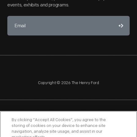
events, exhibits and programs.
Copyright © 2026 The Henry Ford
NAGPRA
POLICIES
COPYRIGHT POLICY
PRIVACY
By clicking “Accept All Cookies”, you agree to the
storing of cookies on your device to enhance site
SITEMAP
TERMS OF USE
navigation, analyze site usage, and assist in our