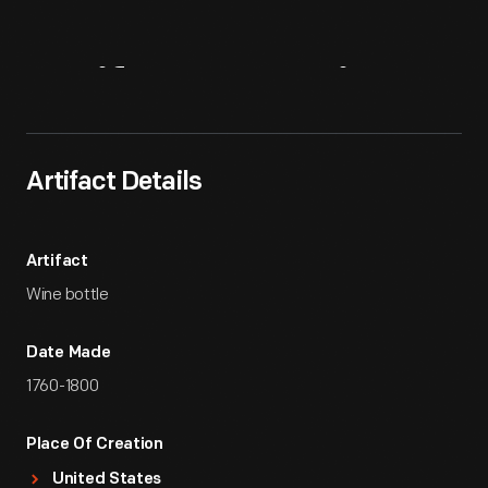
Artifact
Overview
Artifact Details
Artifact
Wine bottle
Date Made
1760-1800
Place Of Creation
United States