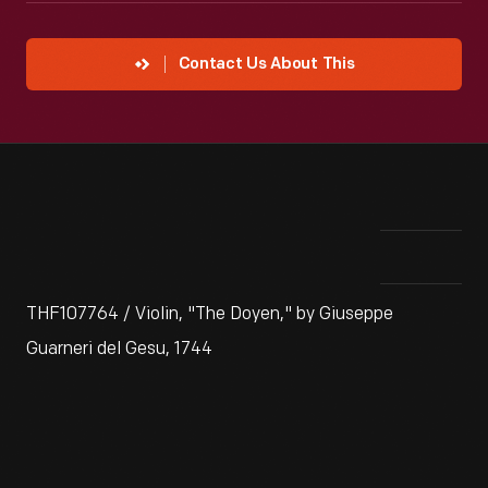
Contact Us About This
THF107764 / Violin, "The Doyen," by Giuseppe
Guarneri del Gesu, 1744