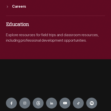
Careers
Education
Explore resources for field trips and classroom resources,
including professional development opportunities.
Engage