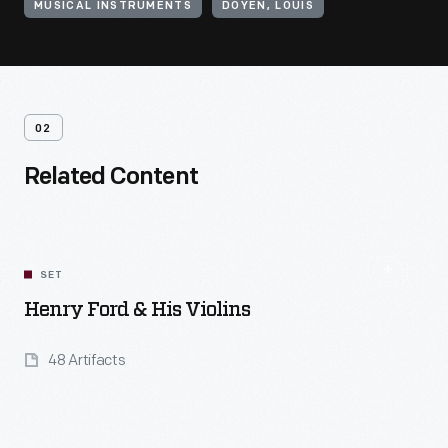
MUSICAL INSTRUMENTS
DOYEN, LOUIS
02
Related Content
SET
Henry Ford & His Violins
48 Artifacts