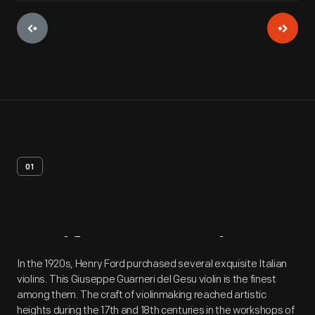
01
Artifact
Overview
In the 1920s, Henry Ford purchased several exquisite Italian
violins. This Giuseppe Guarneri del Gesu violin is the finest
among them. The craft of violinmaking reached artistic
heights during the 17th and 18th centuries in the workshops of