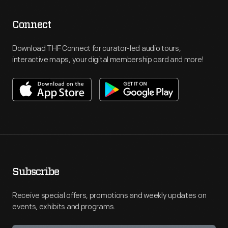
Connect
Download THF Connect for curator-led audio tours,
interactive maps, your digital membership card and more!
Subscribe
Receive special offers, promotions and weekly updates on
events, exhibits and programs.