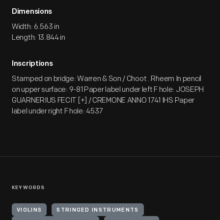
Dimensions
Width: 6.563 in
Length: 13.844 in
Inscriptions
Stamped on bridge: Warren & Son / Choot . Rheem In pencil
on upper surface: 9-81 Paper label under left F hole: JOSEPH
GUARNERIUS FECIT [+] / CREMONE ANNO 1741 IHS Paper
label under right F hole: 4537
KEYWORDS
VIOLINS
STRINGED INSTRUMENTS