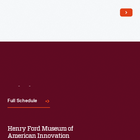
Read More
Visit
Us
Full Schedule
Henry Ford Museum of
American Innovation