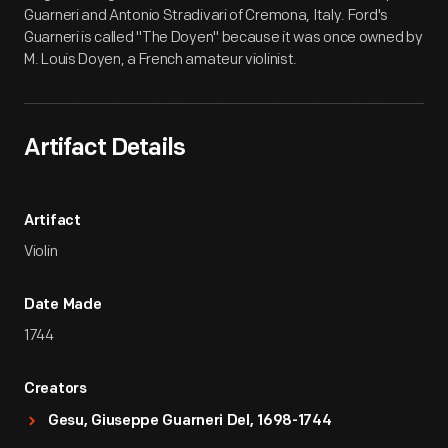
Guarneri and Antonio Stradivari of Cremona, Italy. Ford's
Guarneri is called "The Doyen" because it was once owned by
M. Louis Doyen, a French amateur violinist.
Artifact Details
Artifact
Violin
Date Made
1744
Creators
Gesu, Giuseppe Guarneri Del, 1698-1744