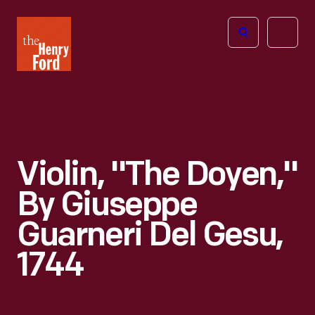
The
Open
Henry
menu
Ford
Museum
homepage
Violin, "The Doyen,"
By Giuseppe
Guarneri Del Gesu,
1744