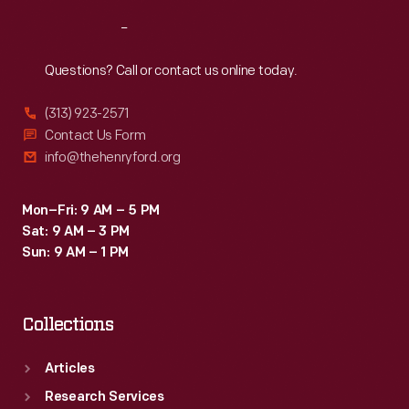
Reach
Out
Questions? Call or contact us online today.
(313) 923-2571
Contact Us Form
info@thehenryford.org
Mon–Fri: 9 AM – 5 PM
Sat: 9 AM – 3 PM
Sun: 9 AM – 1 PM
Collections
Articles
Research Services