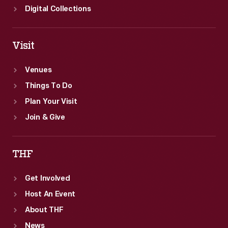
Digital Collections
Visit
Venues
Things To Do
Plan Your Visit
Join & Give
THF
Get Involved
Host An Event
About THF
News