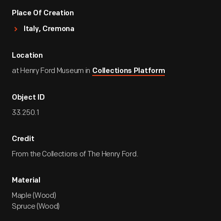
Place Of Creation
Italy, Cremona
Location
at Henry Ford Museum in
Collections Platform
Object ID
33.250.1
Credit
From the Collections of The Henry Ford.
Material
Maple (Wood)
Spruce (Wood)