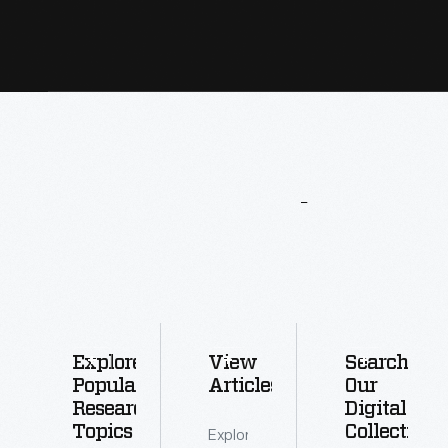
More
To
Explore
Explore
View
Search
Popular
Articles
Our
Research
Digital
Topics
Collections
Explore