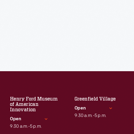
Henry Ford Museum
Greenfield Village
of American
Open
Innovation
9:30 a.m.-5 p.m.
Open
9:30 a.m.-5 p.m.
Standard Hours