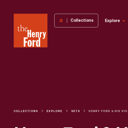
The
Collections
Explore
Henry
Ford
Museum
homepage
COLLECTIONS
EXPLORE
SETS
HENR