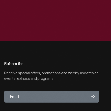
Subscribe
Receive special offers, promotions and weekly updates on
events, exhibits and programs.