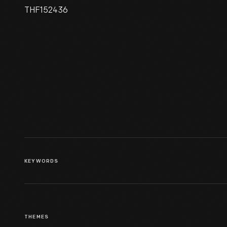
THF152436
Henry Ford's First Violin, 1880-
1900
KEYWORDS
THEMES