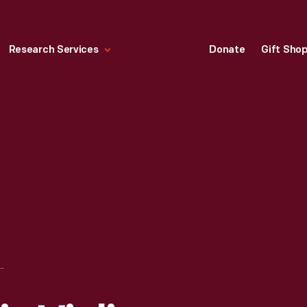
Research Services
Donate
Gift Sho
Y FORD & HIS VIOLINS