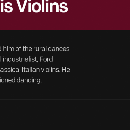
s Violins
 him of the rural dances
 industrialist, Ford
sical Italian violins. He
shioned dancing.