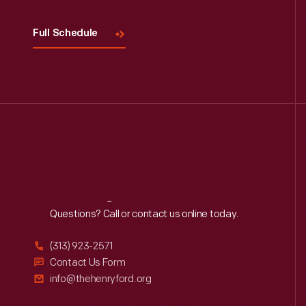
Full Schedule
Reach
Out
Questions? Call or contact us online today.
(313) 923-2571
Contact Us Form
info@thehenryford.org