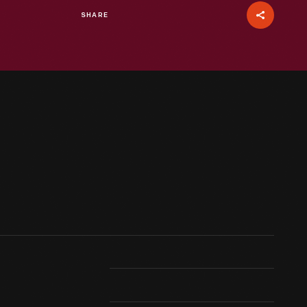
SHARE