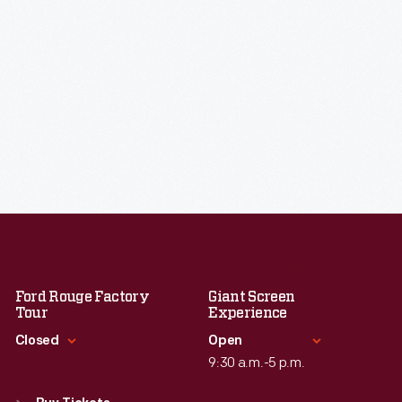
Ford Rouge Factory
Giant Screen
Tour
Experience
Closed
Open
9:30 a.m.-5 p.m.
Standard Hours
Standard Hours