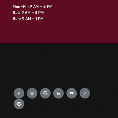
Mon–Fri: 9 AM – 5 PM
Sat: 9 AM – 3 PM
Sun: 9 AM – 1 PM
Engage