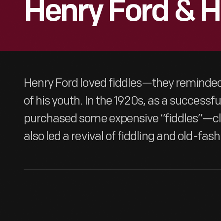
Henry Ford & Hi
Henry Ford loved fiddles—they reminded
of his youth. In the 1920s, as a successful
purchased some expensive “fiddles”—clas
also led a revival of fiddling and old-fa