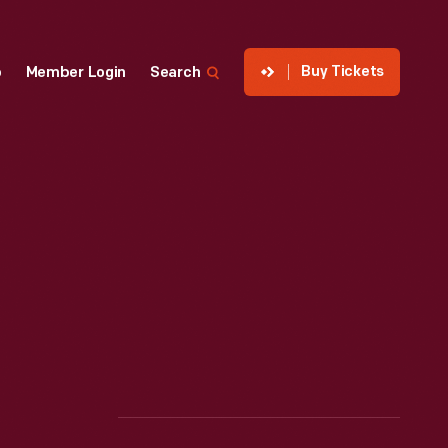
Buy Tickets
p
Member Login
Search