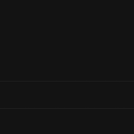
Henry Ford loved music-especially the fiddle tunes he enjoyed a
man, Ford bought this inexpensive fiddle and learned to play it a
he would have wished, Ford's love of the fiddle and rural dance m
View Artifact