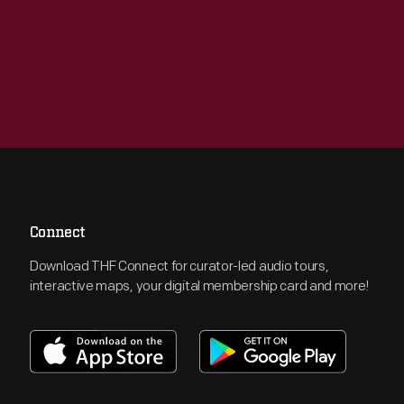
Connect
Download THF Connect for curator-led audio tours,
interactive maps, your digital membership card and more!