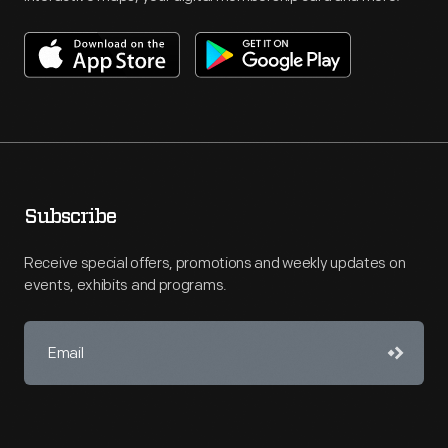
Subscribe
Receive special offers, promotions and weekly updates on
events, exhibits and programs.