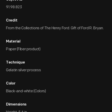
91.98.823
Credit
From the Collections of The Henry Ford. Gift of Ford R. Bryan.
Material
Paper (Fiber product)
Technique
Gelatin silver process
Color
Black-and-white (Colors)
Dimensions