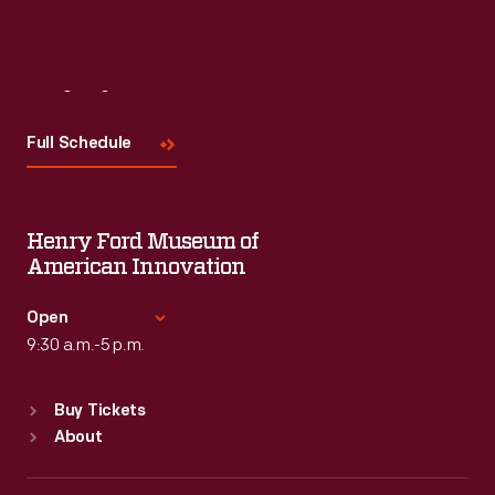
Visit
Us
Full Schedule
Henry Ford Museum of
American Innovation
Open
9:30 a.m.-5 p.m.
Standard Hours
Buy Tickets
Sun
:
9:30 a.m.-5 p.m.
About
Mon
:
9:30 a.m.-5 p.m.
Tue
:
9:30 a.m.-5 p.m.