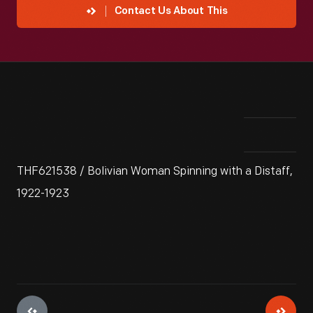
Contact Us About This
THF621538 / Bolivian Woman Spinning with a Distaff,
1922-1923