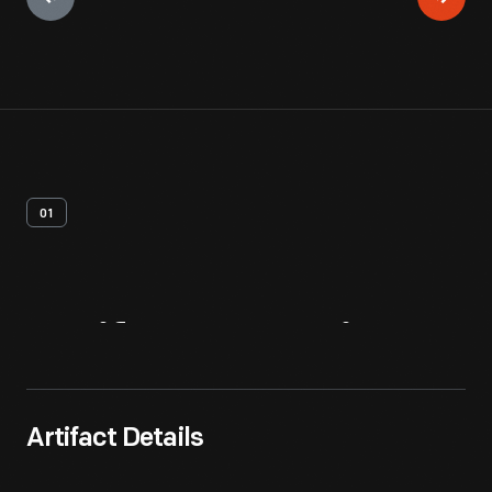
01
Artifact
Overview
Artifact Details