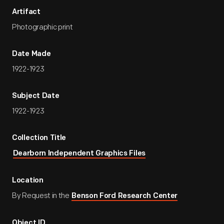
Artifact
Photographic print
Date Made
1922-1923
Subject Date
1922-1923
Collection Title
Dearborn Independent Graphics Files
Location
By Request in the
Benson Ford Research Center
Object ID