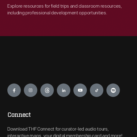
Explore resources for field trips and classroom resources,
including professional development opportunities.
Engage
Connect
Download THF Connect for curator-led audio tours,
interactive maps, your digital membership card and more!