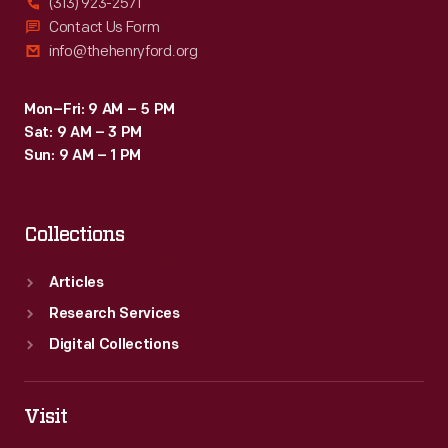
(313) 923-2571
Contact Us Form
info@thehenryford.org
Mon–Fri: 9 AM – 5 PM
Sat: 9 AM – 3 PM
Sun: 9 AM – 1 PM
Collections
Articles
Research Services
Digital Collections
Visit