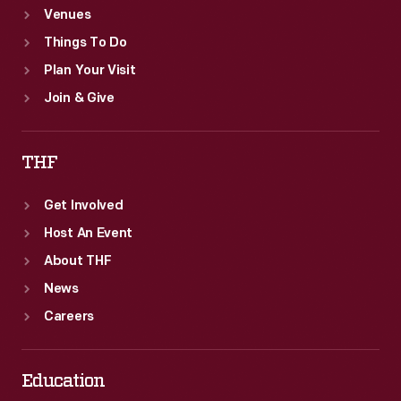
Venues
Things To Do
Plan Your Visit
Join & Give
THF
Get Involved
Host An Event
About THF
News
Careers
Education