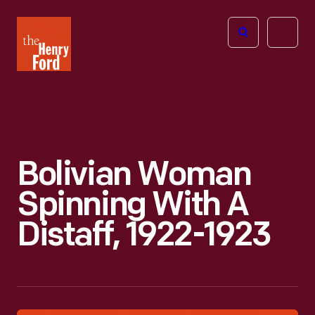
The
Open
Henry
menu
Ford
Museum
homepage
Bolivian Woman
Spinning With A
Distaff, 1922-1923