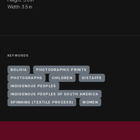
Height: 5.6 in
Width: 3.5 in
KEYWORDS
BOLIVIA
PHOTOGRAPHIC PRINTS
PHOTOGRAPHS
CHILDREN
DISTAFFS
INDIGENOUS PEOPLES
INDIGENOUS PEOPLES OF SOUTH AMERICA
SPINNING (TEXTILE PROCESS)
WOMEN