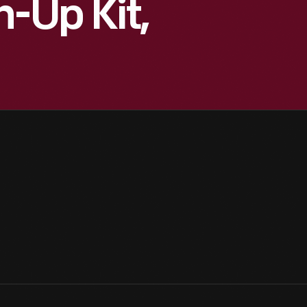
-Up Kit,