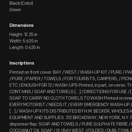
Black (Color)
Green
Dimensions
Height: 12.25 in
Width: 5.625 in
Length: 0.625 in
Inscriptions
Printed on front cover: BAY / WEST / WASH-UP KIT / PURE / P
/ PURE / PAPER / TOWELS / FOR TOURISTS, CAMPERS, / PICN
ETC / ENOUGH FOR 12 / WASH-UPS Printed, in part, on verso:
CONTAINS / SOAP AND TOWELS [...] / DIRECTIONS FOR USE / [.
SOAP TO CARRY NO CLOTH TOWELS TO WASH Printed on inner f
EVERY MOTORIST / NEEDS IT / EVERY EMERGENCY WASH-UP / 
[...] / WASH-UP KITS DISTRIBUTED BY H.M. BECKER, WHOLES
EQUIPMENT AND SUPPLIES. 312 BROADWAY, NEW YORK, N.Y. P
dispenser flap: SOAP AND TOWELS / PURE SULPHATE FIBRE /
COCOANUT OIL SOAP / 12 / BAY WEST / FOLDED / DUBLTOWLS