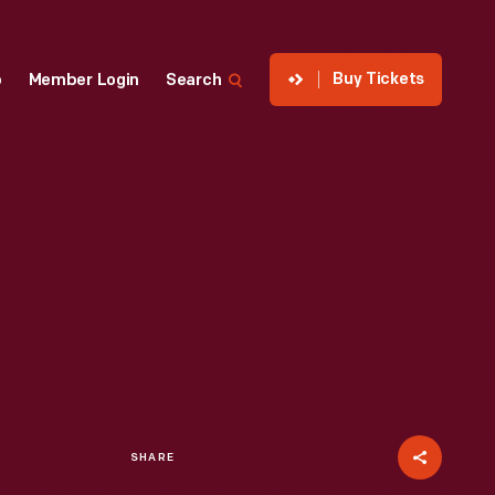
Buy Tickets
p
Member Login
Search
SHARE