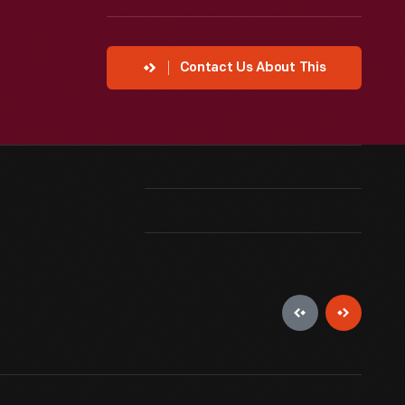
Contact Us About This