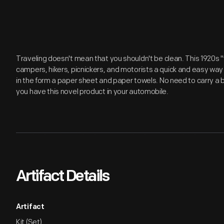
Traveling doesn't mean that you shouldn't be clean. This 1920s "
campers, hikers, picnickers, and motorists a quick and easy way 
in the form a paper sheet and paper towels. No need to carry a
you have this novel product in your automobile.
Artifact Details
Artifact
Kit (Set)