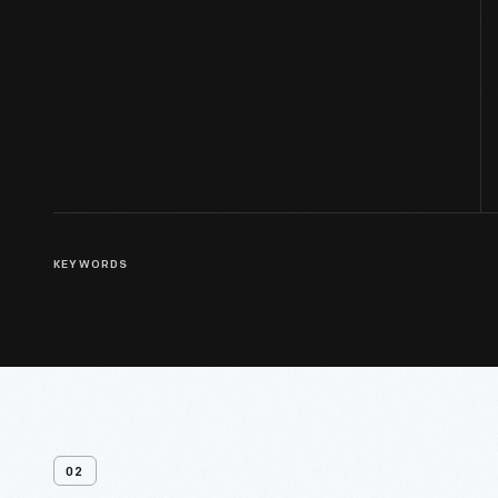
KEYWORDS
02