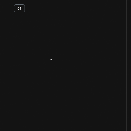
01
Artifact
Overview