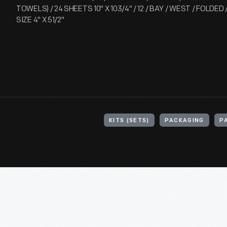
TOWELS) / 24 SHEETS 10" X 103/4" / 12 / BAY / WEST / FOLDED
SIZE 4" X 51/2"
KITS (SETS)
PACKAGING
P