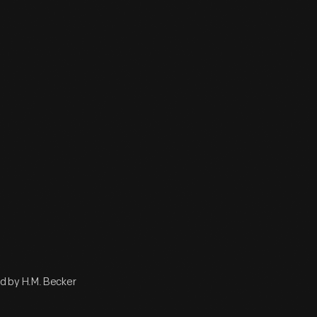
d by H.M. Becker