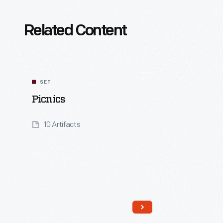
Related Content
SET
Picnics
10 Artifacts