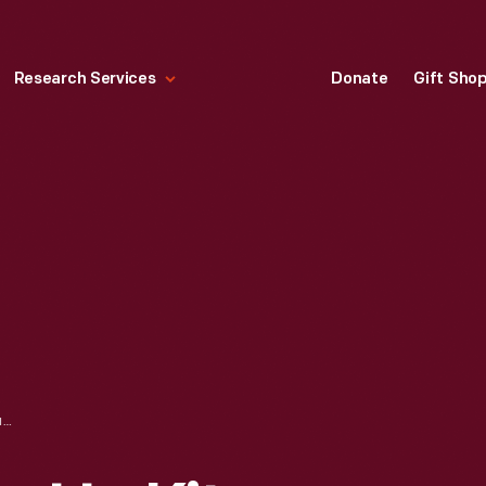
Research Services
Donate
Gift Sho
BAY WEST WASH-UP KIT, CIRCA 1925