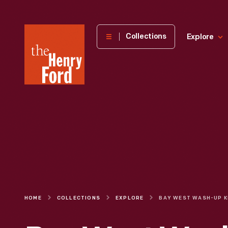
The
Collections
Explore
Henry
Ford
Museum
homepage
HOME
COLLECTIONS
EXPLORE