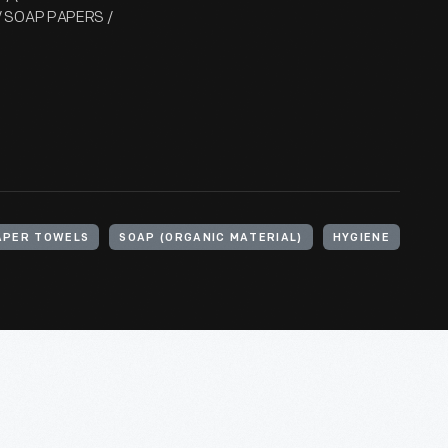
 / SOAP PAPERS /
APER TOWELS
SOAP (ORGANIC MATERIAL)
HYGIENE