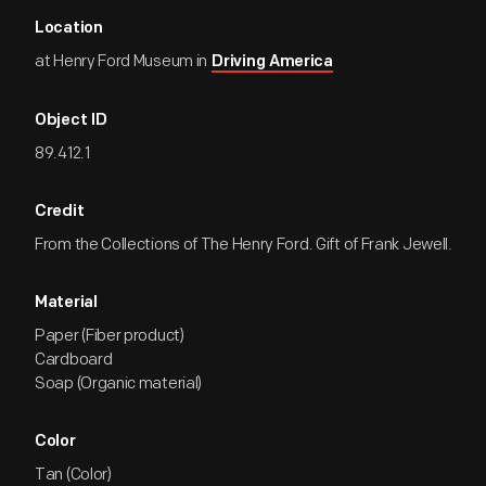
Location
at Henry Ford Museum in
Driving America
Object ID
89.412.1
Credit
From the Collections of The Henry Ford. Gift of Frank Jewell.
Material
Paper (Fiber product)
Cardboard
Soap (Organic material)
Color
Tan (Color)