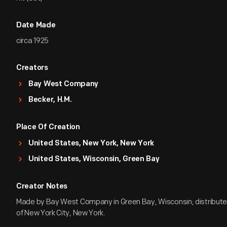
Date Made
circa 1925
Creators
Bay West Company
Becker, H.M.
Place Of Creation
United States, New York, New York
United States, Wisconsin, Green Bay
Creator Notes
Made by Bay West Company in Green Bay, Wisconsin; distribute
of New York City, New York.