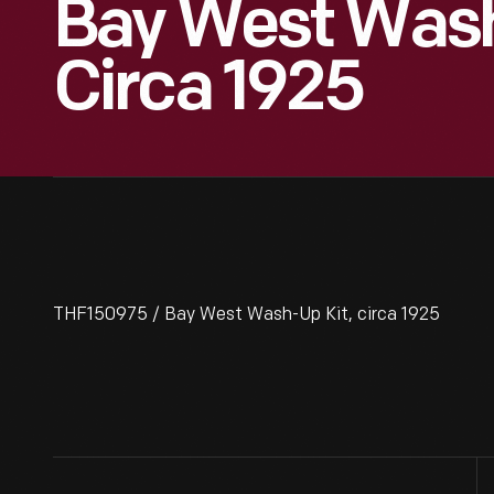
Bay West Wash
Circa 1925
THF150975 / Bay West Wash-Up Kit, circa 1925