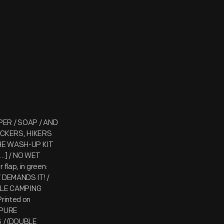
APER / SOAP / AND
ICKERS, HIKERS
 THE WASH-UP KIT
..] / NO WET
lap, in green:
DEMANDS IT! /
ALE CAMPING
rinted on
 PURE
 / (DOUBLE