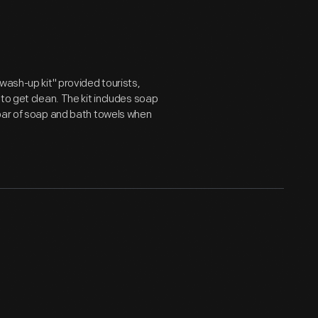
wash-up kit" provided tourists,
to get clean. The kit includes soap
 bar of soap and bath towels when