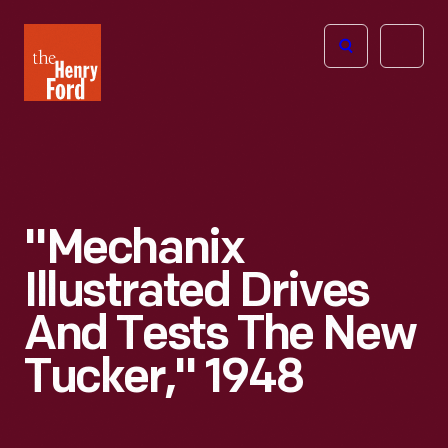
The
Open
Henry
menu
Ford
Museum
homepage
"Mechanix
Illustrated Drives
And Tests The New
Tucker," 1948