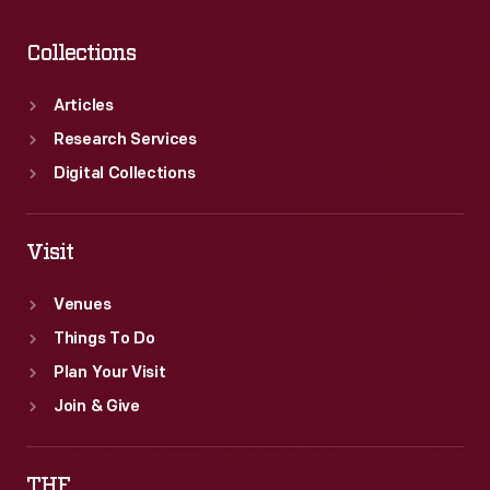
Collections
Articles
Research Services
Digital Collections
Visit
Venues
Things To Do
Plan Your Visit
Join & Give
THF