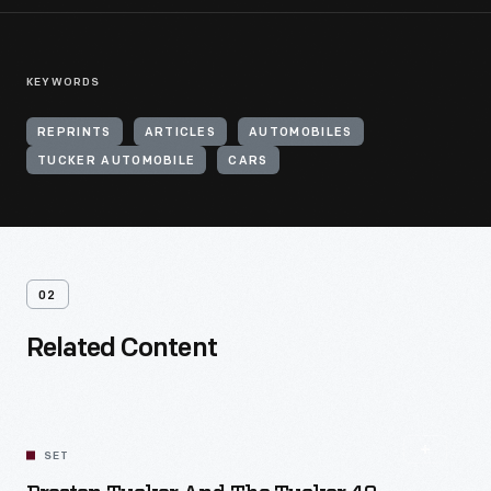
KEYWORDS
REPRINTS
ARTICLES
AUTOMOBILES
TUCKER AUTOMOBILE
CARS
02
Related Content
SET