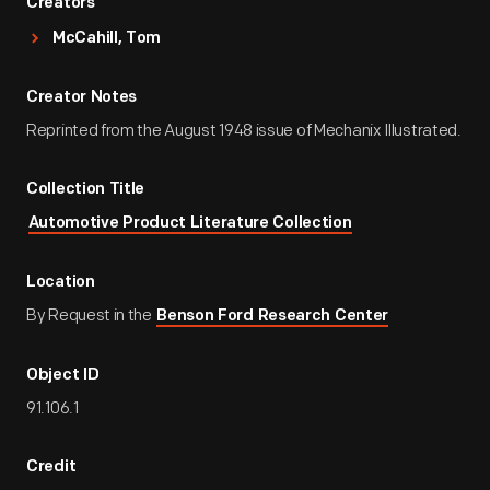
Creators
McCahill, Tom
Creator Notes
Reprinted from the August 1948 issue of Mechanix Illustrated.
Collection Title
Automotive Product Literature Collection
Location
By Request in the
Benson Ford Research Center
Object ID
91.106.1
Credit