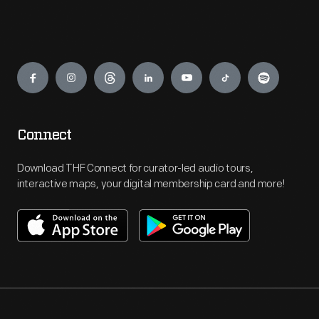
Engage
Connect
Download THF Connect for curator-led audio tours,
interactive maps, your digital membership card and more!