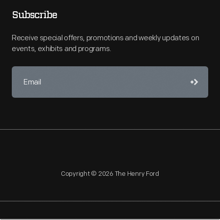
Subscribe
Receive special offers, promotions and weekly updates on
events, exhibits and programs.
Copyright © 2026 The Henry Ford