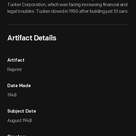
Tucker Corporation, which was facing increasing financial and
legal troubles. Tucker closed in 1950 after building just 51 cars.
Artifact Details
Artifact
Reprint
Date Made
1948
Subject Date
August 1948