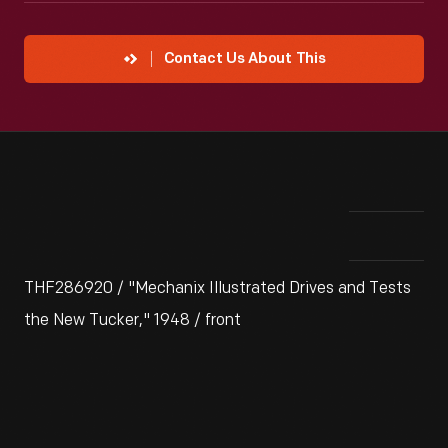
Contact Us About This
THF286920 / "Mechanix Illustrated Drives and Tests
the New Tucker," 1948 / front