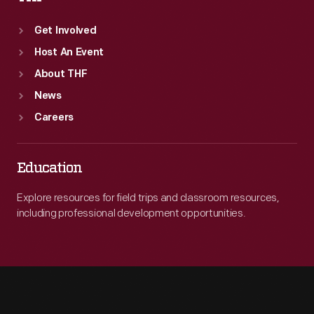
Get Involved
Host An Event
About THF
News
Careers
Education
Explore resources for field trips and classroom resources,
including professional development opportunities.