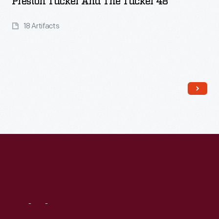
Preston Tucker And The Tucker 48
18 Artifacts
Read More
Visit
Us