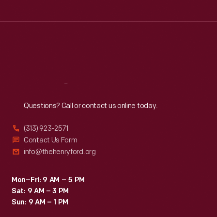
Tue
:
9:30 a.m.-5 p.m.
Wed
:
9:30 a.m.-5 p.m.
Thu
:
9:30 a.m.-5 p.m.
Fri
:
9:30 a.m.-5 p.m.
Sat
:
9:30 a.m.-5 p.m.
Reach
Out
Questions? Call or contact us online today.
(313) 923-2571
Contact Us Form
info@thehenryford.org
Mon–Fri: 9 AM – 5 PM
Sat: 9 AM – 3 PM
Sun: 9 AM – 1 PM