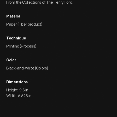
From the Collections of The Henry Ford.
Material
Paper (Fiber product)
Technique
Printing (Process)
Color
Black-and-white (Colors)
Dimensions
Height: 9.5 in
Width: 6.625 in