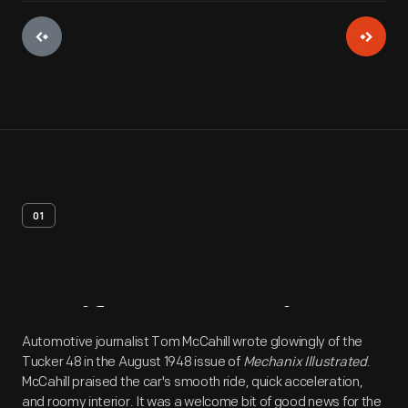
01
Artifact
Overview
Automotive journalist Tom McCahill wrote glowingly of the
Tucker 48 in the August 1948 issue of
Mechanix Illustrated
.
McCahill praised the car's smooth ride, quick acceleration,
and roomy interior. It was a welcome bit of good news for the