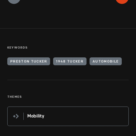
KEYWORDS
PRESTON TUCKER
1948 TUCKER
AUTOMOBILE
THEMES
Mobility