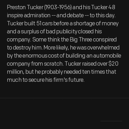
Preston Tucker (1903-1956) and his Tucker 48
inspire admiration -- and debate -- to this day.
Tucker built 51 cars before a shortage of money
and a surplus of bad publicity closed his
company. Some think the Big Three conspired
to destroy him. More likely, he was overwhelmed
by the enormous cost of building an automobile
company from scratch. Tucker raised over $20
million, but he probably needed ten times that
much to secure his firm's future.