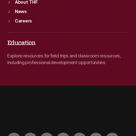
About THF
News
Careers
Education
Explore resources for field trips and classroom resources,
including professional development opportunities.
Engage