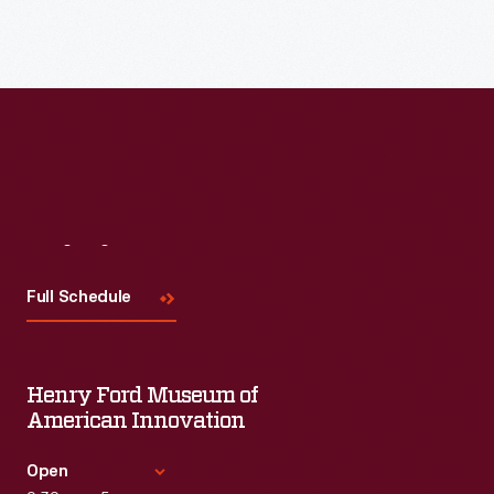
Visit
Us
Full Schedule
Henry Ford Museum of
American Innovation
Open