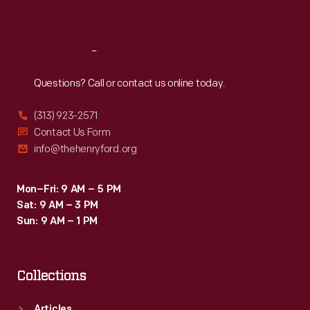
Sat
:
9:30 a.m.-5 p.m.
Reach
Out
Questions? Call or contact us online today.
(313) 923-2571
Contact Us Form
info@thehenryford.org
Mon–Fri: 9 AM – 5 PM
Sat: 9 AM – 3 PM
Sun: 9 AM – 1 PM
Collections
Articles