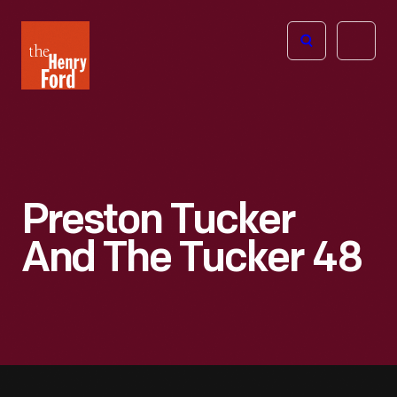
The
Open
Henry
menu
Ford
Museum
homepage
Preston Tucker
And The Tucker 48