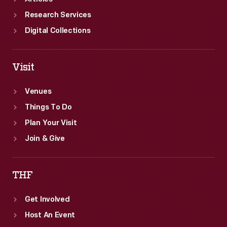
Research Services
Digital Collections
Visit
Venues
Things To Do
Plan Your Visit
Join & Give
THF
Get Involved
Host An Event