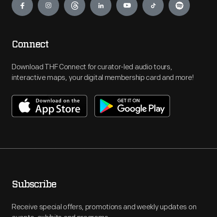
Connect
Download THF Connect for curator-led audio tours,
interactive maps, your digital membership card and more!
Subscribe
Receive special offers, promotions and weekly updates on