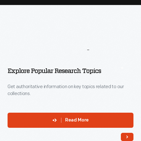
More
To
Explore
Explore Popular Research Topics
Get authoritative information on key topics related to our
collections.
Read More