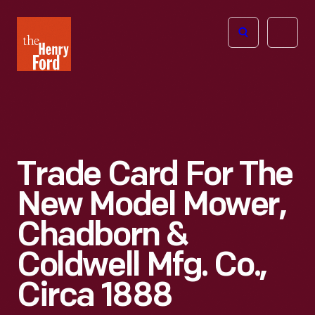
The
Open
Henry
menu
Ford
Museum
homepage
Trade Card For The
New Model Mower,
Chadborn &
Coldwell Mfg. Co.,
Circa 1888