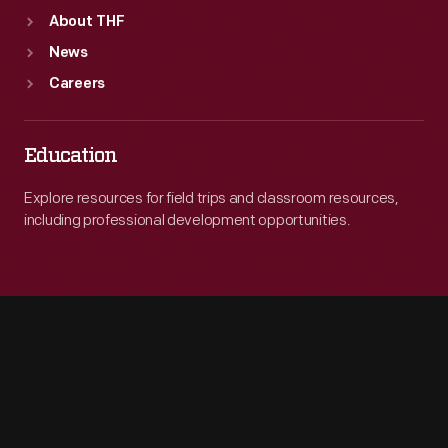
About THF
News
Careers
Education
Explore resources for field trips and classroom resources,
including professional development opportunities.
Engage