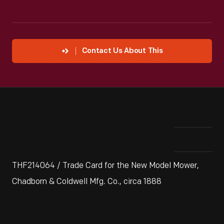
Contact Us About This
THF214064 / Trade Card for the New Model Mower,
Chadborn & Coldwell Mfg. Co., circa 1888