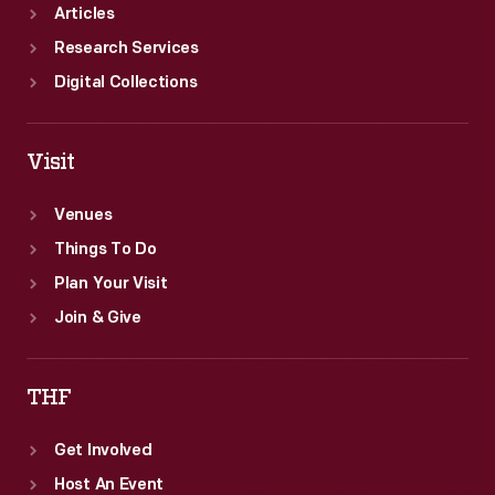
Articles
Research Services
Digital Collections
Visit
Venues
Things To Do
Plan Your Visit
Join & Give
THF
Get Involved
Host An Event