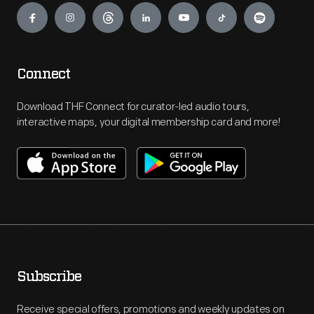
Connect
Download THF Connect for curator-led audio tours,
interactive maps, your digital membership card and more!
Subscribe
Receive special offers, promotions and weekly updates on