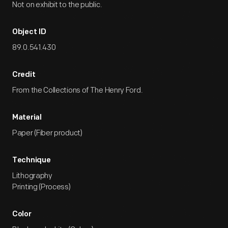
Not on exhibit to the public.
Object ID
89.0.541.430
Credit
From the Collections of The Henry Ford.
Material
Paper (Fiber product)
Technique
Lithography
Printing (Process)
Color