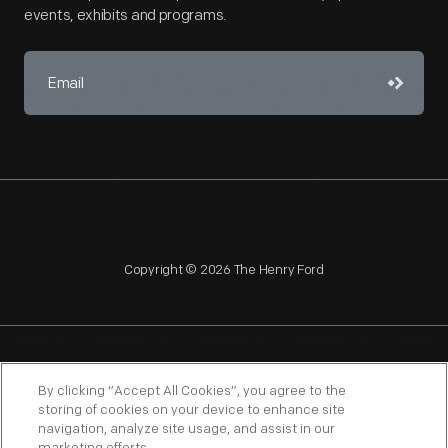
events, exhibits and programs.
Copyright © 2026 The Henry Ford
NAGPRA
POLICIES
COPYRIGHT POLICY
PRIVACY
By clicking “Accept All Cookies”, you agree to the
storing of cookies on your device to enhance site
SITEMAP
TERMS OF USE
navigation, analyze site usage, and assist in our