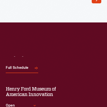
Read More
Visit
Us
Full Schedule
Henry Ford Museum of
American Innovation
Open