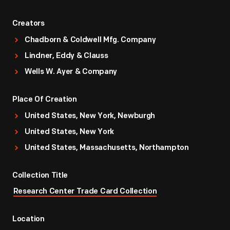
Creators
Chadborn & Coldwell Mfg. Company
Lindner, Eddy & Clauss
Wells W. Ayer & Company
Place Of Creation
United States, New York, Newburgh
United States, New York
United States, Massachusetts, Northampton
Collection Title
Research Center Trade Card Collection
Location