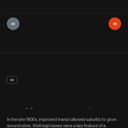
01
Artifact
Overview
In the late 1800s, improved transit allowed suburbs to grow
around cities. Well-kept lawns were a key feature of a