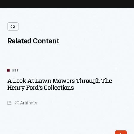
02
Related Content
SET
A Look At Lawn Mowers Through The
Henry Ford's Collections
20 Artifacts