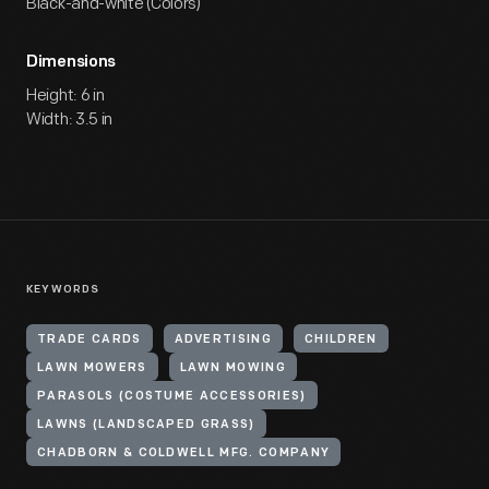
Black-and-white (Colors)
Dimensions
Height: 6 in
Width: 3.5 in
KEYWORDS
TRADE CARDS
ADVERTISING
CHILDREN
LAWN MOWERS
LAWN MOWING
PARASOLS (COSTUME ACCESSORIES)
LAWNS (LANDSCAPED GRASS)
CHADBORN & COLDWELL MFG. COMPANY