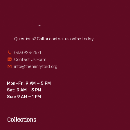
Sat
:
9:30 a.m.-5 p.m.
Reach
Out
Questions? Call or contact us online today.
(313) 923-2571
Contact Us Form
info@thehenryford.org
Mon–Fri: 9 AM – 5 PM
Sat: 9 AM – 3 PM
Sun: 9 AM – 1 PM
Collections