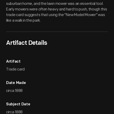
suburban home, and the lawn mower was an essential tool.
Early mowers were often heavy and hard to push, though this
trade card suggests that using the "New Model Mower" was
like a walk in the park.
Artifact Details
Artifact
Trade card
Date Made
circa 1888
Subject Date
circa 1888