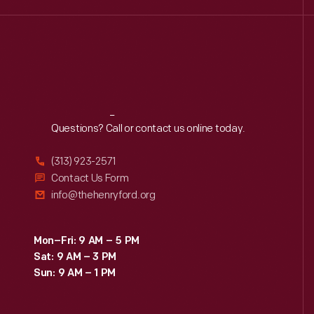
Reach
Out
Questions? Call or contact us online today.
(313) 923-2571
Contact Us Form
info@thehenryford.org
Mon–Fri: 9 AM – 5 PM
Sat: 9 AM – 3 PM
Sun: 9 AM – 1 PM