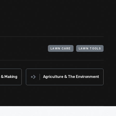
d afford. Hired gardeners cut the grass by hand
perfect look.
LAWN CARE
LAWN TOOLS
 & Making
Agriculture & The Environment