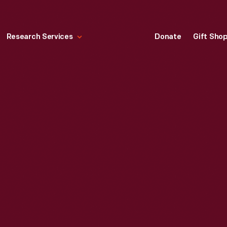
Research Services
Donate
Gift Sho