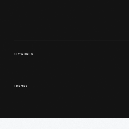
KEYWORDS
THEMES