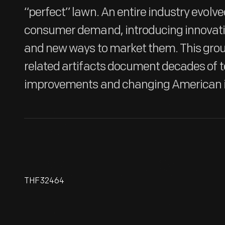
“perfect” lawn. An entire industry evolve
consumer demand, introducing innovati
and new ways to market them. This gro
related artifacts document decades of 
improvements and changing American i
THF32464
Scythe, Circa 1840