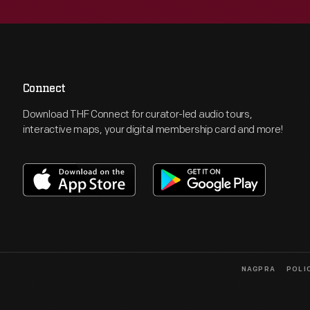
Connect
Download THF Connect for curator-led audio tours,
interactive maps, your digital membership card and more!
NAGPRA
POLI