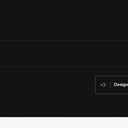
expanse of manicured lawn was something only the wealthy coul
with a scythe and then rolled it flat with other tools to achieve a 
View Artifact
Design