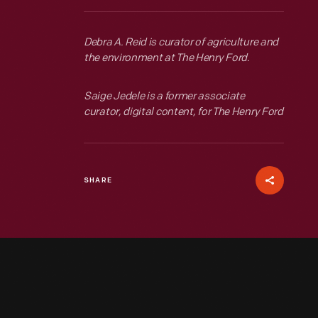
Debra A. Reid is curator of agriculture and
the environment at The Henry Ford.
Saige Jedele is a former associate
curator, digital content, for The Henry Ford
SHARE