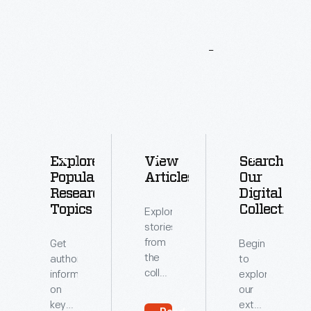
More
To
Explore
Explore
View
Search
Popular
Articles
Our
Research
Digital
Topics
Collections
Explore
stories
from
Get
Begin
the
authoritative
to
collections
information
explore
of
on
our
The
key
extensive