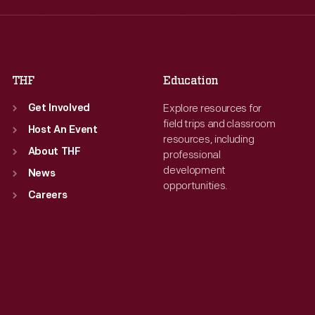
Fri
:
9:30 a.m.-5 p.m.
Fri
:
9:30 a.m.-5 p.m.
Sat
:
9:30 a.m.-5 p.m.
Sat
:
9:30 a.m.-5 p.m.
THF
Education
Explore resources for
Get Involved
field trips and classroom
Host An Event
resources, including
About THF
professional
development
News
opportunities.
Careers