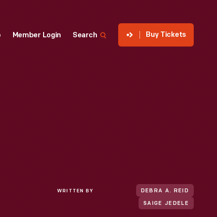
Buy Tickets
p
Member Login
Search
WRITTEN BY
DEBRA A. REID
SAIGE JEDELE