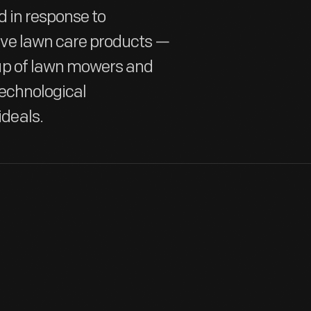
d in response to
ve lawn care products —
up of lawn mowers and
technological
deals.
Since the 18th century, most American homes have included some
needed, these yards could be maintained by grazing animals (for g