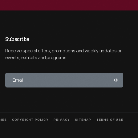
Subscribe
Receive special offers, promotions and weekly updates on
events, exhibits and programs.
CIES
COPYRIGHT POLICY
PRIVACY
SITEMAP
TERMS OF USE