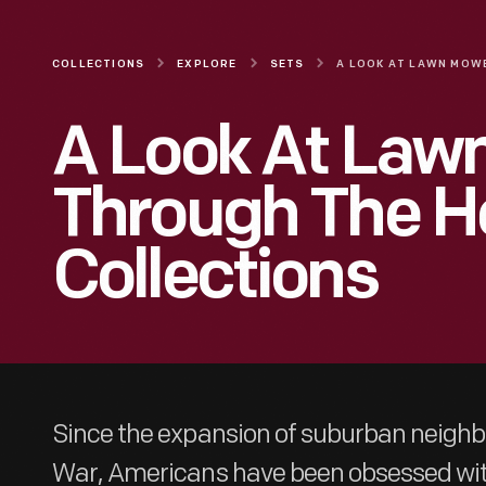
COLLECTIONS
EXPLORE
SETS
A Look At Law
Through The H
Collections
Since the expansion of suburban neighbo
War, Americans have been obsessed wit