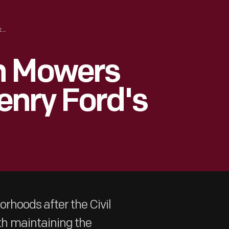
A LOOK AT LAWN MOWERS THROUGH THE HENRY FORD'S COLLECTIONS
n Mowers
enry Ford's
rhoods after the Civil
h maintaining the