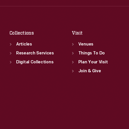
Fri
:
9:30 a.m.-5 p.m.
Thu
:
9:30 a.m.-5 p.m.
Sat
:
9:30 a.m.-5 p.m.
Fri
:
9:30 a.m.-5 p.m.
Sat
:
9:30 a.m.-5 p.m.
Collections
Visit
Articles
Venues
Research Services
Things To Do
Digital Collections
Plan Your Visit
Join & Give