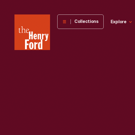
The
Collections
Explore
Henry
Ford
Museum
homepage