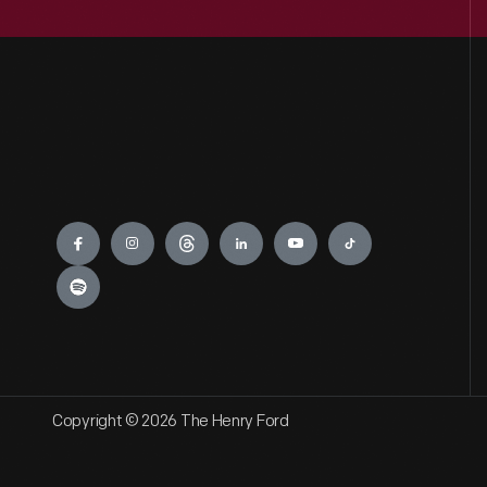
Engage
Copyright © 2026 The Henry Ford