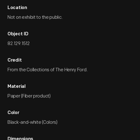
Location
Not on exhibit to the public.
Object ID
82.129.1512
Credit
From the Collections of The Henry Ford.
Material
Paper (Fiber product)
Color
Black-and-white (Colors)
Dimensions