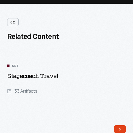
02
Related Content
SET
Stagecoach Travel
33 Artifacts