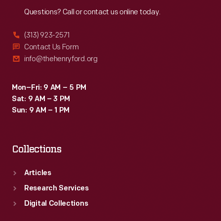
Reach
Out
Questions? Call or contact us online today.
(313) 923-2571
Contact Us Form
info@thehenryford.org
Mon–Fri: 9 AM – 5 PM
Sat: 9 AM – 3 PM
Sun: 9 AM – 1 PM
Collections
Articles
Research Services
Digital Collections