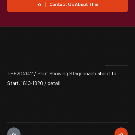
Contact Us About This
THF204142 / Print Showing Stagecoach about to
Start, 1810-1820 / detail