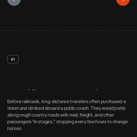
01
Artifact
Overview
Before railroads, long-distance travelers often purchased a
ticket and climbed aboard a public coach. They would jostle
along rough country roads with mail, freight, and other
passengers "in stages," stopping every few hours to change
horses.