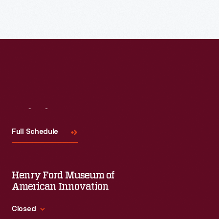
Read More
Visit
Us
Full Schedule
Henry Ford Museum of
American Innovation
Closed