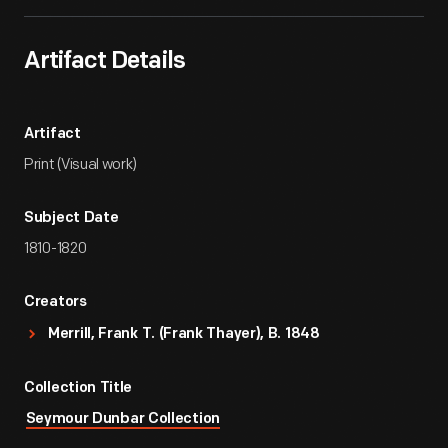
Artifact Details
Artifact
Print (Visual work)
Subject Date
1810-1820
Creators
Merrill, Frank T. (Frank Thayer), B. 1848
Collection Title
Seymour Dunbar Collection