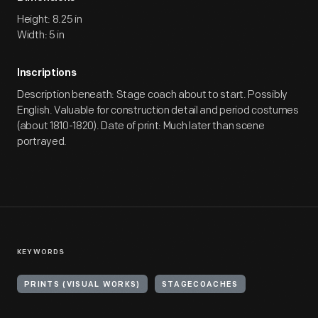
Height: 8.25 in
Width: 5 in
Inscriptions
Description beneath: Stage coach about to start. Possibly
English. Valuable for construction detail and period costumes
(about 1810-1820). Date of print: Much later than scene
portrayed.
KEYWORDS
PRINTS (VISUAL WORKS)
STAGECOACHES