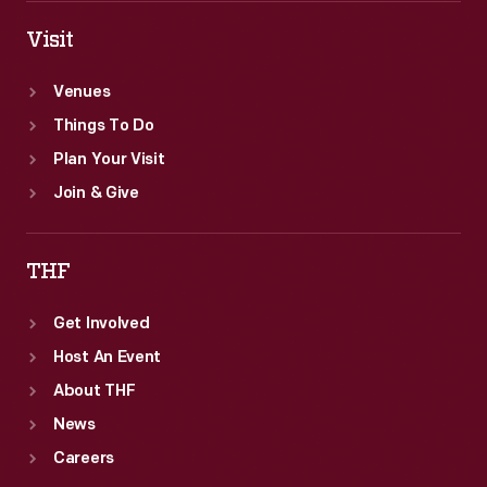
Visit
Venues
Things To Do
Plan Your Visit
Join & Give
THF
Get Involved
Host An Event
About THF
News
Careers