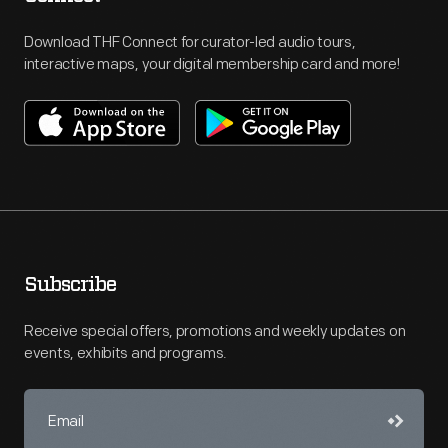
Download THF Connect for curator-led audio tours,
interactive maps, your digital membership card and more!
Subscribe
Receive special offers, promotions and weekly updates on
events, exhibits and programs.