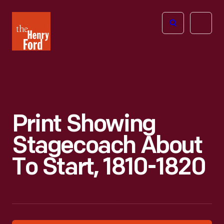
The
Open
Henry
menu
Ford
Museum
homepage
Print Showing
Stagecoach About
To Start, 1810-1820