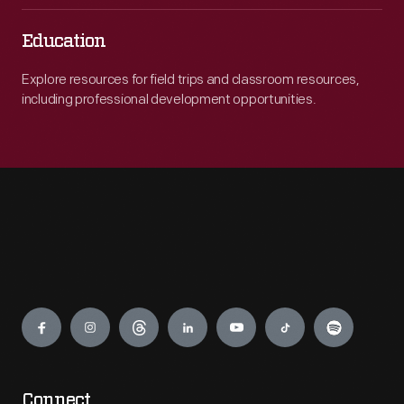
Education
Explore resources for field trips and classroom resources,
including professional development opportunities.
Engage
Connect