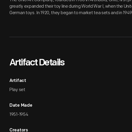
greatly expanded their toy line during World War I, when the Un
German toys. In 1920, they began to market tea sets and in 1949,
Artifact Details
Artifact
Play set
Date Made
1951-1954
Creators