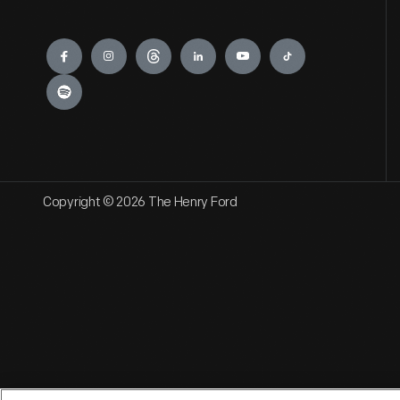
Engage
Copyright © 2026 The Henry Ford