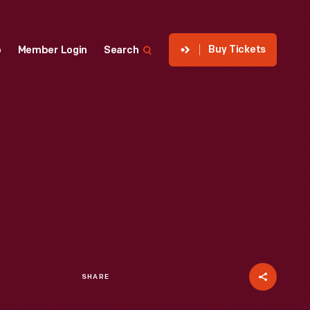
Buy Tickets
p
Member Login
Search
SHARE