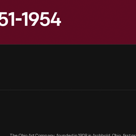
951-1954
The Ohio Art Company, founded in 1908 in Archbold, Ohio, first 