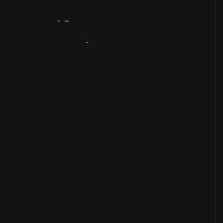
Artifact
Overview