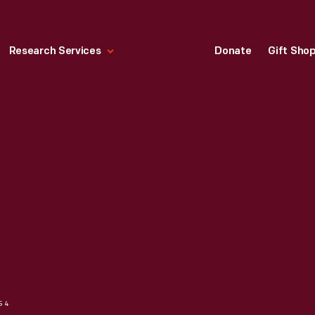
Research Services
Donate
Gift Sho
954