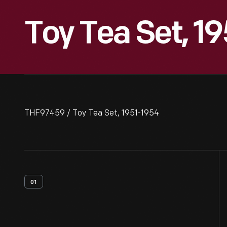
Toy Tea Set, 1
THF97459 / Toy Tea Set, 1951-1954
01