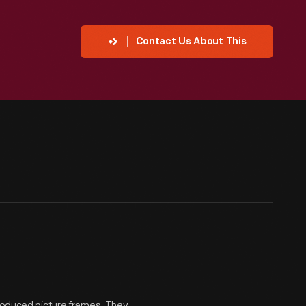
Contact Us About This
produced picture frames. They