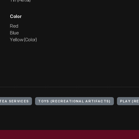
Tin (Metal)
Color
Red
Blue
Yellow (Color)
TEA SERVICES
TOYS (RECREATIONAL ARTIFACTS)
PLAY (R