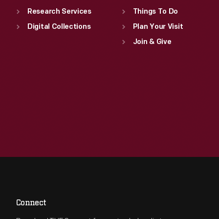
Research Services
Things To Do
Digital Collections
Plan Your Visit
Join & Give
Connect