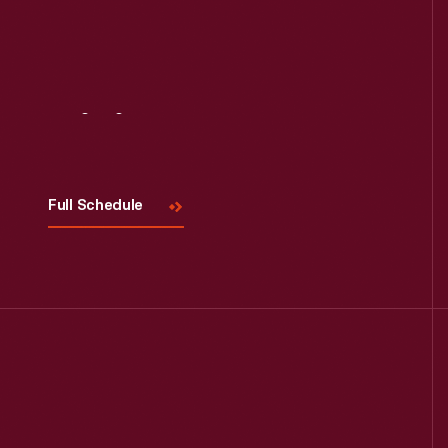
Visit
Us
Full Schedule