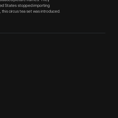
ited States stopped importing
 this circus tea set was introduced.