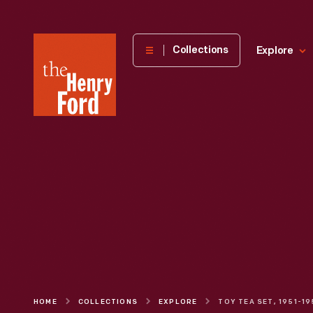
The
Collections
Explore
Henry
Ford
Museum
homepage
HOME
COLLECTIONS
EXPLORE
TOY TEA SET, 1951-1