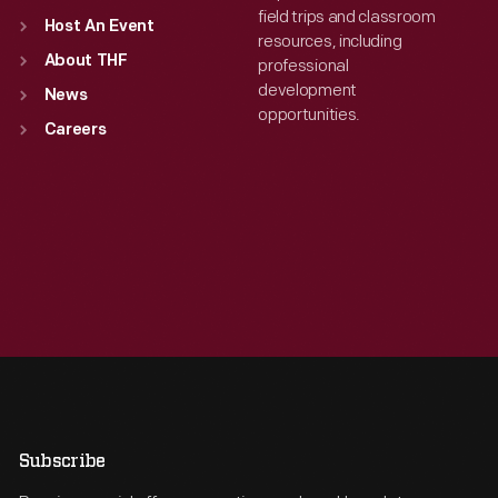
field trips and classroom
Host An Event
resources, including
About THF
professional
development
News
opportunities.
Careers
Subscribe