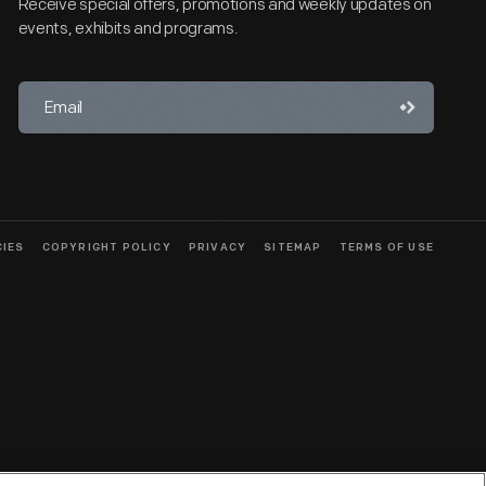
Receive special offers, promotions and weekly updates on
events, exhibits and programs.
CIES
COPYRIGHT POLICY
PRIVACY
SITEMAP
TERMS OF USE