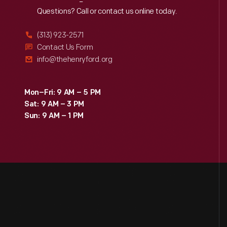
Reach
Out
Questions? Call or contact us online today.
(313) 923-2571
Contact Us Form
info@thehenryford.org
Mon–Fri: 9 AM – 5 PM
Sat: 9 AM – 3 PM
Sun: 9 AM – 1 PM