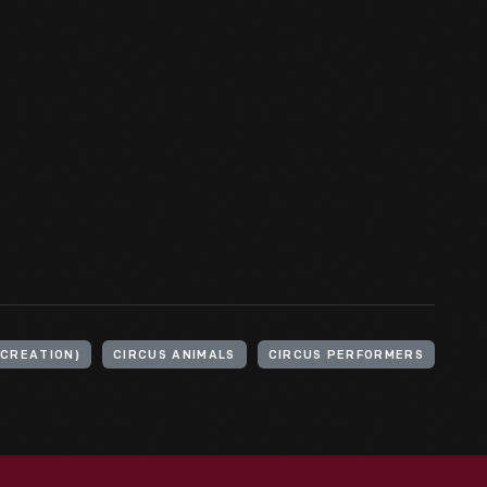
ECREATION)
CIRCUS ANIMALS
CIRCUS PERFORMERS