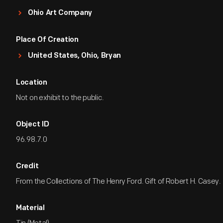
Ohio Art Company
Place Of Creation
United States, Ohio, Bryan
Location
Not on exhibit to the public.
Object ID
96.98.7.0
Credit
From the Collections of The Henry Ford. Gift of Robert H. Casey.
Material