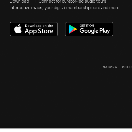
Download THF Connect for curator-led audio tours,
interactive maps, your digital membership card and more!
NAGPRA
POLI