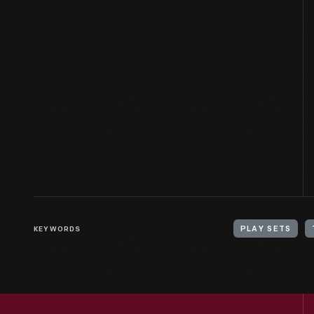
KEYWORDS
PLAY SETS