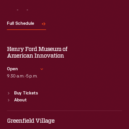
Visit
Us
Full Schedule
Henry Ford Museum of
American Innovation
Open
9:30 a.m.-5 p.m.
Standard Hours
Buy Tickets
Sun
:
9:30 a.m.-5 p.m.
About
Mon
:
9:30 a.m.-5 p.m.
Tue
:
9:30 a.m.-5 p.m.
Wed
:
9:30 a.m.-5 p.m.
Greenfield Village
Thu
:
9:30 a.m.-5 p.m.