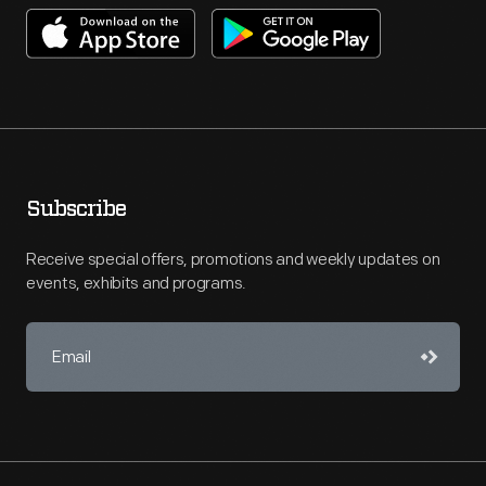
Subscribe
Receive special offers, promotions and weekly updates on
events, exhibits and programs.