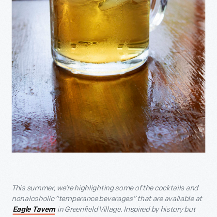
This summer, we’re highlighting some of the cocktails and
nonalcoholic “temperance beverages” that are available at
in Greenfield Village. Inspired by history but
Eagle Tavern