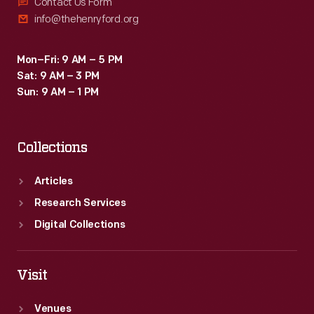
Contact Us Form
info@thehenryford.org
Mon–Fri: 9 AM – 5 PM
Sat: 9 AM – 3 PM
Sun: 9 AM – 1 PM
Collections
Articles
Research Services
Digital Collections
Visit
Venues