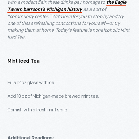
with a modern flair, these drinks pay homage to
the Eagle
as a sort of
Tavern barroom’s Michigan history
“community center.” We’d love for you to stop by and try
one of these refreshing concoctions for yourself—or try
making them at home. Today’s feature is nonalcoholic Mint
Iced Tea.
Mint Iced Tea
Fill a 12 oz glass with ice.
Add 10 oz of Michigan-made brewed mint tea.
Garnish with a fresh mint sprig.
Additional Readings: