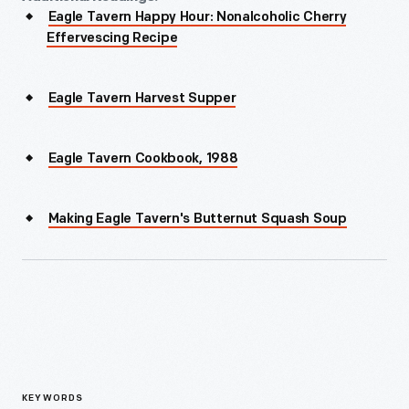
Eagle Tavern Happy Hour: Nonalcoholic Cherry
Effervescing Recipe
Eagle Tavern Harvest Supper
Eagle Tavern Cookbook, 1988
Making Eagle Tavern's Butternut Squash Soup
KEYWORDS