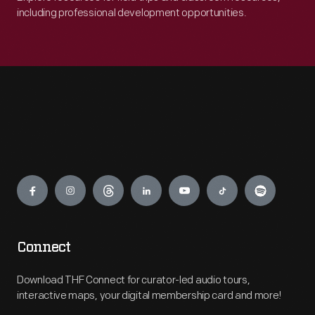
including professional development opportunities.
Engage
Connect
Download THF Connect for curator-led audio tours,
interactive maps, your digital membership card and more!