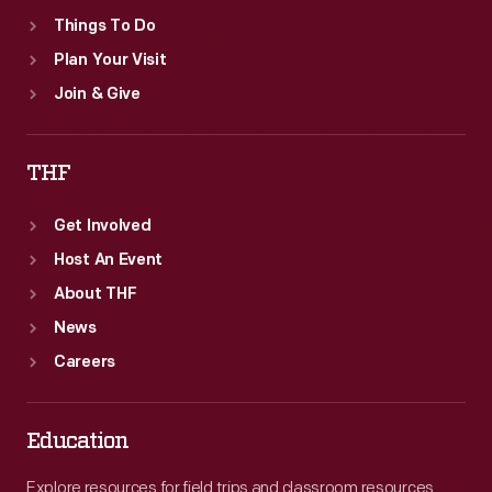
Things To Do
Plan Your Visit
Join & Give
THF
Get Involved
Host An Event
About THF
News
Careers
Education
Explore resources for field trips and classroom resources,