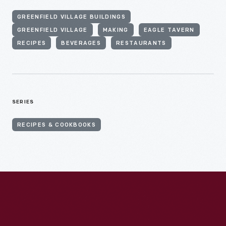
GREENFIELD VILLAGE BUILDINGS
GREENFIELD VILLAGE
MAKING
EAGLE TAVERN
RECIPES
BEVERAGES
RESTAURANTS
SERIES
RECIPES & COOKBOOKS