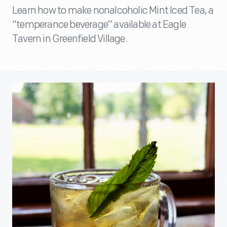
Learn how to make nonalcoholic Mint Iced Tea, a
“temperance beverage” available at Eagle
Tavern in Greenfield Village.