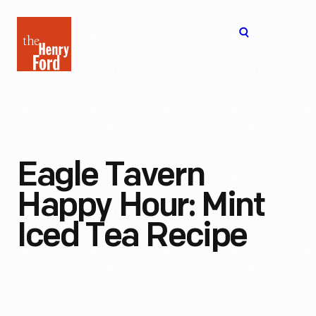
The
Open
Henry
menu
Ford
Museum
homepage
Eagle Tavern
Happy Hour: Mint
Iced Tea Recipe