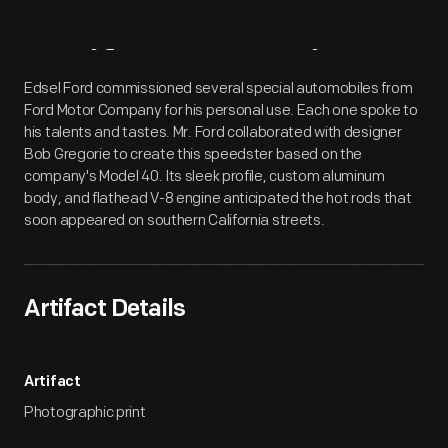
Artifact
Overview
Edsel Ford commissioned several special automobiles from
Ford Motor Company for his personal use. Each one spoke to
his talents and tastes. Mr. Ford collaborated with designer
Bob Gregorie to create this speedster based on the
company's Model 40. Its sleek profile, custom aluminum
body, and flathead V-8 engine anticipated the hot rods that
soon appeared on southern California streets.
Artifact Details
Artifact
Photographic print