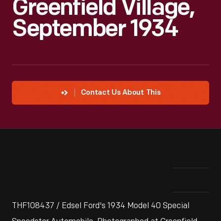
Greenfield Village,
September 1934
Contact Us About This
THF108437 / Edsel Ford's 1934 Model 40 Special