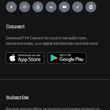
Engage
Connect
Download THF Connect for curator-led audio tours,
interactive maps, your digital membership card and more!
Subscribe
Receive special offers, promotions and weekly updates on