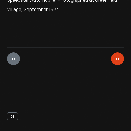
Speedster Automobile, Photographed at Greenfield
Village, September 1934
01