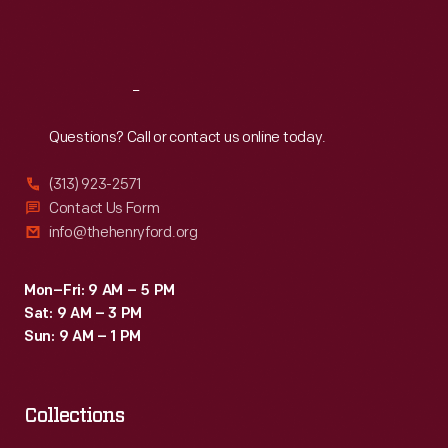
Fri
:
9:30 a.m.-5 p.m.
Sat
:
9:30 a.m.-5 p.m.
Reach
Out
Questions? Call or contact us online today.
(313) 923-2571
Contact Us Form
info@thehenryford.org
Mon–Fri: 9 AM – 5 PM
Sat: 9 AM – 3 PM
Sun: 9 AM – 1 PM
Collections