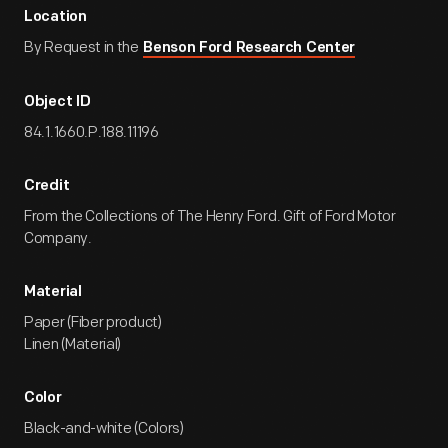
Location
By Request in the
Benson Ford Research Center
Object ID
84.1.1660.P.188.11196
Credit
From the Collections of The Henry Ford. Gift of Ford Motor
Company.
Material
Paper (Fiber product)
Linen (Material)
Color
Black-and-white (Colors)