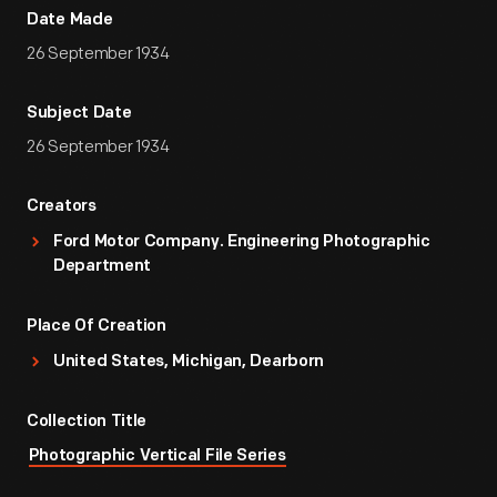
Date Made
26 September 1934
Subject Date
26 September 1934
Creators
Ford Motor Company. Engineering Photographic
Department
Place Of Creation
United States, Michigan, Dearborn
Collection Title
Photographic Vertical File Series