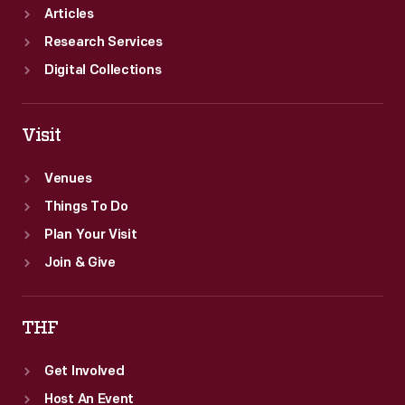
Articles
Research Services
Digital Collections
Visit
Venues
Things To Do
Plan Your Visit
Join & Give
THF
Get Involved
Host An Event