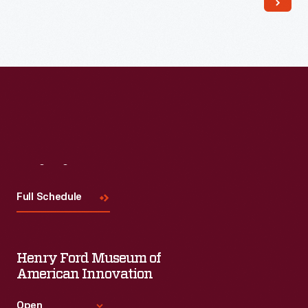
Read More
Visit
Us
Full Schedule
Henry Ford Museum of
American Innovation
Open