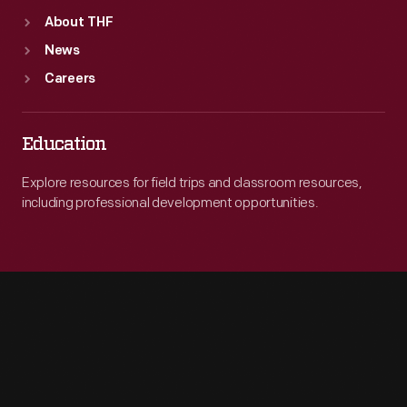
About THF
News
Careers
Education
Explore resources for field trips and classroom resources,
including professional development opportunities.