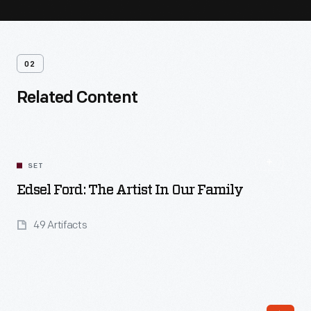
02
Related Content
SET
Edsel Ford: The Artist In Our Family
49 Artifacts