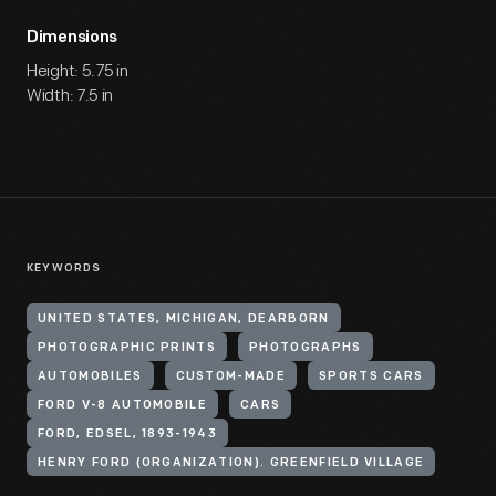
Dimensions
Height: 5.75 in
Width: 7.5 in
KEYWORDS
UNITED STATES, MICHIGAN, DEARBORN
PHOTOGRAPHIC PRINTS
PHOTOGRAPHS
AUTOMOBILES
CUSTOM-MADE
SPORTS CARS
FORD V-8 AUTOMOBILE
CARS
FORD, EDSEL, 1893-1943
HENRY FORD (ORGANIZATION). GREENFIELD VILLAGE