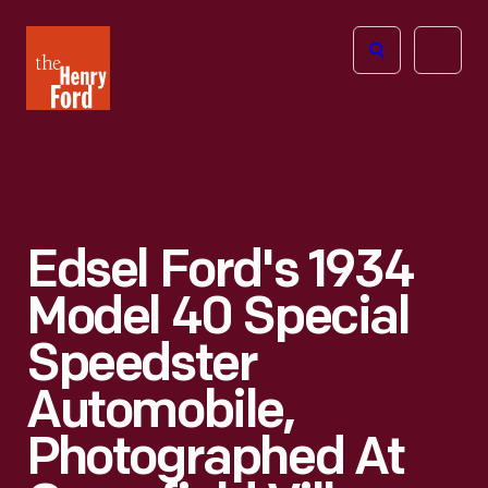
The
Open
Henry
menu
Ford
Museum
homepage
Edsel Ford's 1934
Model 40 Special
Speedster
Automobile,
Photographed At