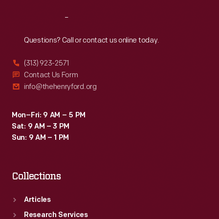
Reach
Out
Questions? Call or contact us online today.
(313) 923-2571
Contact Us Form
info@thehenryford.org
Mon–Fri: 9 AM – 5 PM
Sat: 9 AM – 3 PM
Sun: 9 AM – 1 PM
Collections
Articles
Research Services