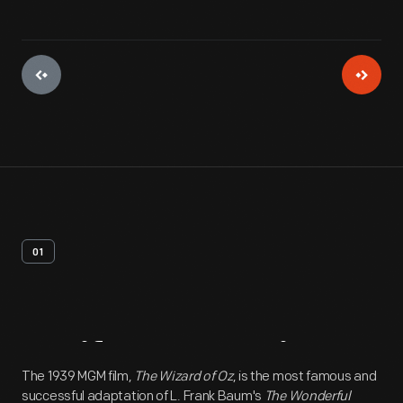
01
Artifact
Overview
The 1939 MGM film,
The Wizard of Oz
, is the most famous and
successful adaptation of L. Frank Baum's
The Wonderful