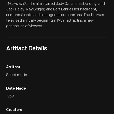
Wizard of Oz
. The film starred Judy Garland as Dorothy, and
Jack Haley, Ray Bolger, and Bert Lahr as her intelligent,
compassionate and courageous companions. The film was
televised annually beginning in 1959, attracting a new
generation of viewers.
Artifact Details
Artifact
Sheet music
Date Made
1939
Creators