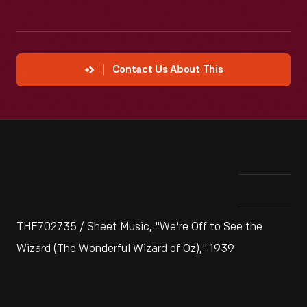
Contact Us About This
THF702735 / Sheet Music, "We're Off to See the
Wizard (The Wonderful Wizard of Oz)," 1939