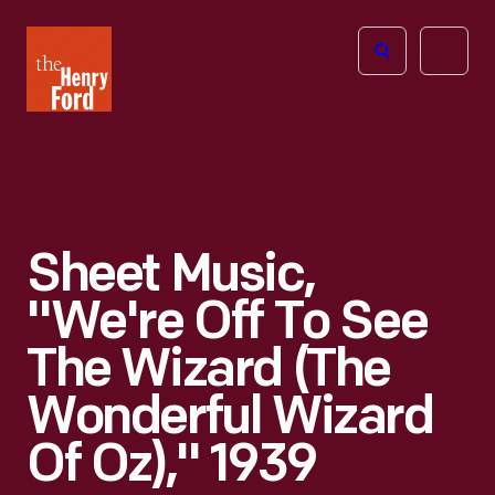
The
Open
Henry
menu
Ford
Museum
homepage
Sheet Music,
"We're Off To See
The Wizard (The
Wonderful Wizard
Of Oz)," 1939