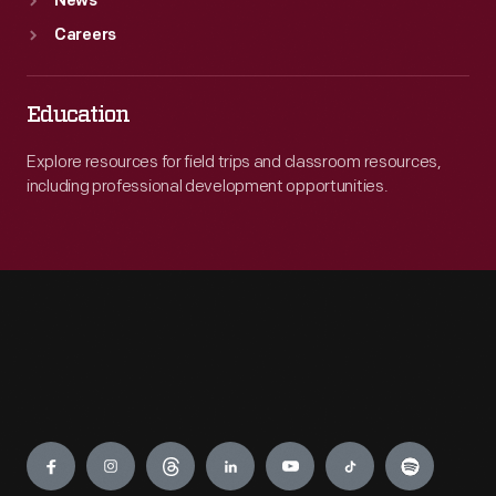
News
Careers
Education
Explore resources for field trips and classroom resources,
including professional development opportunities.
Engage