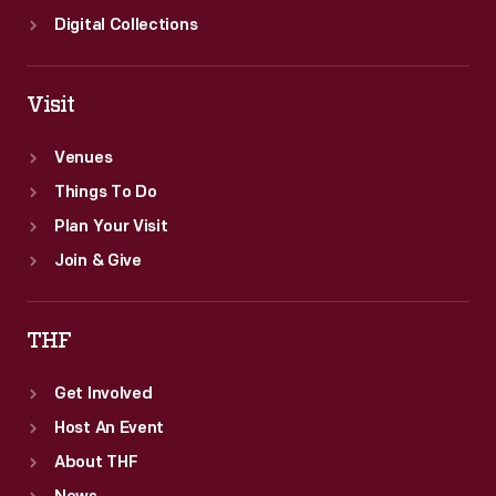
Digital Collections
Visit
Venues
Things To Do
Plan Your Visit
Join & Give
THF
Get Involved
Host An Event
About THF