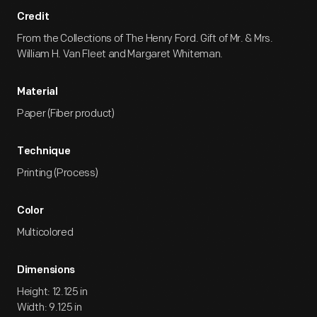
Credit
From the Collections of The Henry Ford. Gift of Mr. & Mrs.
William H. Van Fleet and Margaret Whiteman.
Material
Paper (Fiber product)
Technique
Printing (Process)
Color
Multicolored
Dimensions
Height: 12.125 in
Width: 9.125 in