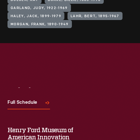
BOLGER, RAY
BURKE, BILLIE, 1885-1970
GARLAND, JUDY, 1922-1969
HALEY, JACK, 1899-1979
LAHR, BERT, 1895-1967
MORGAN, FRANK, 1890-1949
Visit
Us
Full Schedule
Henry Ford Museum of
American Innovation