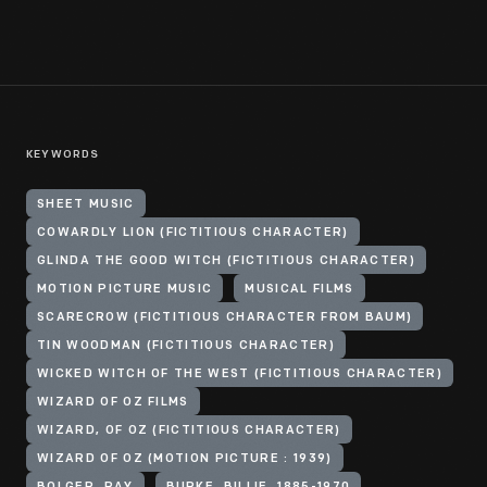
KEYWORDS
SHEET MUSIC
COWARDLY LION (FICTITIOUS CHARACTER)
GLINDA THE GOOD WITCH (FICTITIOUS CHARACTER)
MOTION PICTURE MUSIC
MUSICAL FILMS
SCARECROW (FICTITIOUS CHARACTER FROM BAUM)
TIN WOODMAN (FICTITIOUS CHARACTER)
WICKED WITCH OF THE WEST (FICTITIOUS CHARACTER)
WIZARD OF OZ FILMS
WIZARD, OF OZ (FICTITIOUS CHARACTER)
WIZARD OF OZ (MOTION PICTURE : 1939)