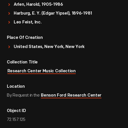
Arlen, Harold, 1905-1986
Harburg, E. Y. (Edgar Yipsel), 1896-1981
Leo Feist, Inc.
Place Of Creation
United States, New York, New York
Collection Title
Research Center Music Collection
Location
By Request in the
Benson Ford Research Center
Object ID
72.157.125