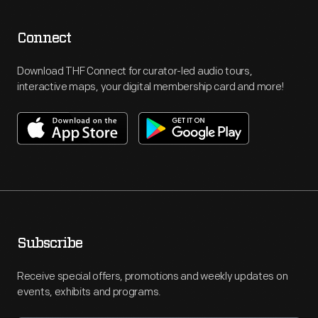
Connect
Download THF Connect for curator-led audio tours,
interactive maps, your digital membership card and more!
Subscribe
Receive special offers, promotions and weekly updates on
events, exhibits and programs.