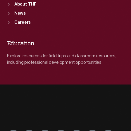
About THF
News
Careers
Education
Explore resources for field trips and classroom resources,
including professional development opportunities.
Engage