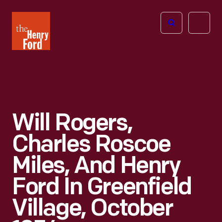
The
Open
Henry
menu
Ford
Museum
homepage
Will Rogers,
Charles Roscoe
Miles, And Henry
Ford In Greenfield
Village, October