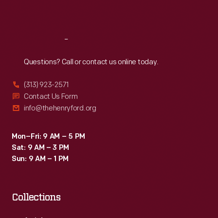
Sat
:
9:30 a.m.-5 p.m.
Reach
Out
Questions? Call or contact us online today.
(313) 923-2571
Contact Us Form
info@thehenryford.org
Mon–Fri: 9 AM – 5 PM
Sat: 9 AM – 3 PM
Sun: 9 AM – 1 PM
Collections