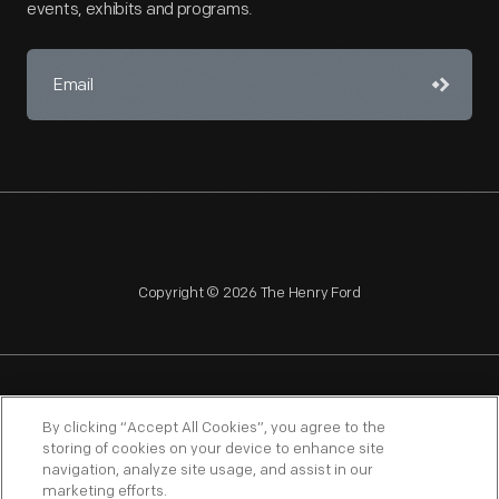
events, exhibits and programs.
Copyright © 2026 The Henry Ford
NAGPRA
POLICIES
COPYRIGHT POLICY
PRIVACY
By clicking “Accept All Cookies”, you agree to the
storing of cookies on your device to enhance site
SITEMAP
TERMS OF USE
navigation, analyze site usage, and assist in our
marketing efforts.