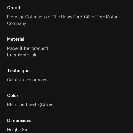
Credit
From the Collections of The Henry Ford. Gift of Ford Motor
Company.
Material
Paper (Fiber product)
Linen (Material)
Technique
Gelatin silver process
Color
Black-and-white (Colors)
Dimensions
Height: 8 in