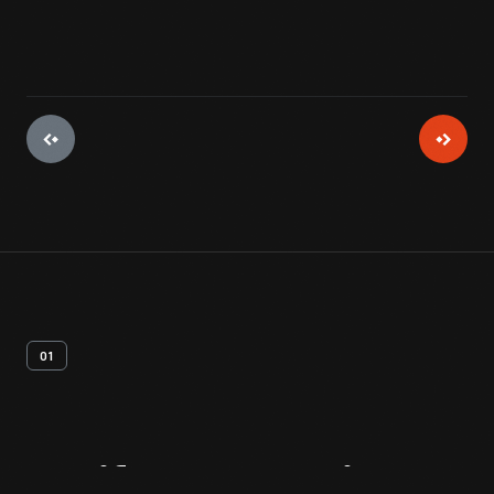
01
Artifact
Overview