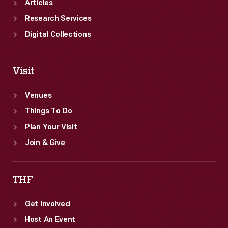
Articles
Research Services
Digital Collections
Visit
Venues
Things To Do
Plan Your Visit
Join & Give
THF
Get Involved
Host An Event