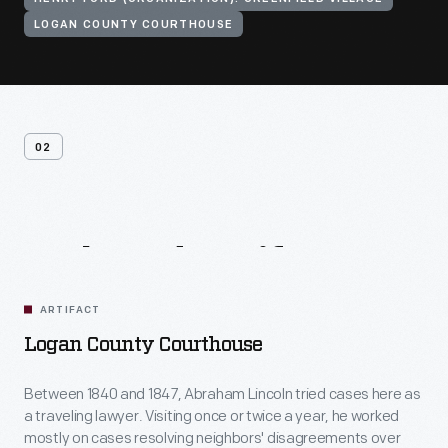
LOGAN COUNTY COURTHOUSE
02
Related
Artifacts
ARTIFACT
Logan County Courthouse
Between 1840 and 1847, Abraham Lincoln tried cases here as
a traveling lawyer. Visiting once or twice a year, he worked
mostly on cases resolving neighbors' disagreements over