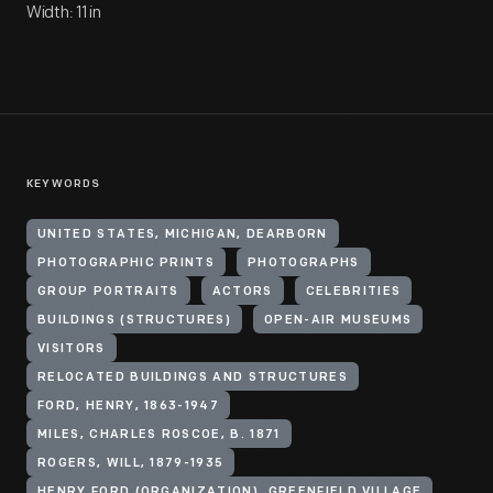
Width: 11 in
KEYWORDS
UNITED STATES, MICHIGAN, DEARBORN
PHOTOGRAPHIC PRINTS
PHOTOGRAPHS
GROUP PORTRAITS
ACTORS
CELEBRITIES
BUILDINGS (STRUCTURES)
OPEN-AIR MUSEUMS
VISITORS
RELOCATED BUILDINGS AND STRUCTURES
FORD, HENRY, 1863-1947
MILES, CHARLES ROSCOE, B. 1871
ROGERS, WILL, 1879-1935
HENRY FORD (ORGANIZATION). GREENFIELD VILLAGE