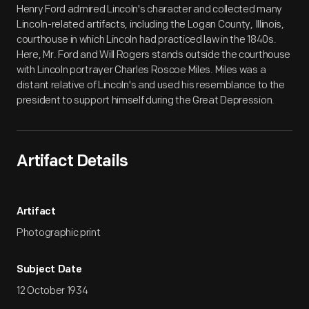
Henry Ford admired Lincoln's character and collected many
Lincoln-related artifacts, including the Logan County, Illinois,
courthouse in which Lincoln had practiced law in the 1840s.
Here, Mr. Ford and Will Rogers stands outside the courthouse
with Lincoln portrayer Charles Roscoe Miles. Miles was a
distant relative of Lincoln's and used his resemblance to the
president to support himself during the Great Depression.
Artifact Details
Artifact
Photographic print
Subject Date
12 October 1934