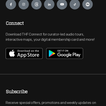
Connect
Download THF Connect for curator-led audio tours,
interactive maps, your digital membership card and more!
Subscribe
Receive special offers, promotions and weekly updates on