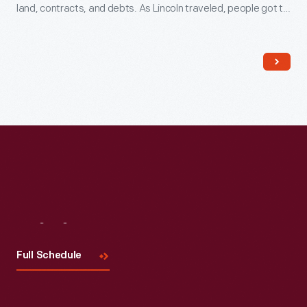
land, contracts, and debts. As Lincoln traveled, people got to
know him because he always took time to talk to them. This
helped him earn votes later when he went into politics.
Visit
Us
Full Schedule