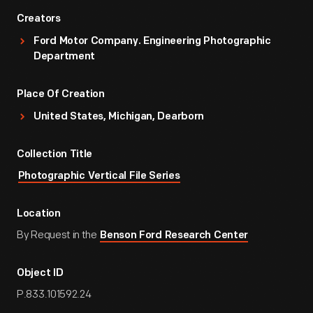
Creators
Ford Motor Company. Engineering Photographic
Department
Place Of Creation
United States, Michigan, Dearborn
Collection Title
Photographic Vertical File Series
Location
By Request in the
Benson Ford Research Center
Object ID
P.833.101592.24