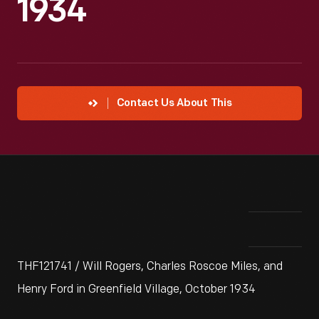
1934
Contact Us About This
THF121741 / Will Rogers, Charles Roscoe Miles, and
Henry Ford in Greenfield Village, October 1934