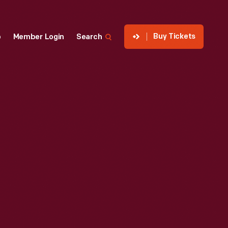
Buy Tickets
p
Member Login
Search