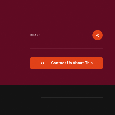
SHARE
Contact Us About This