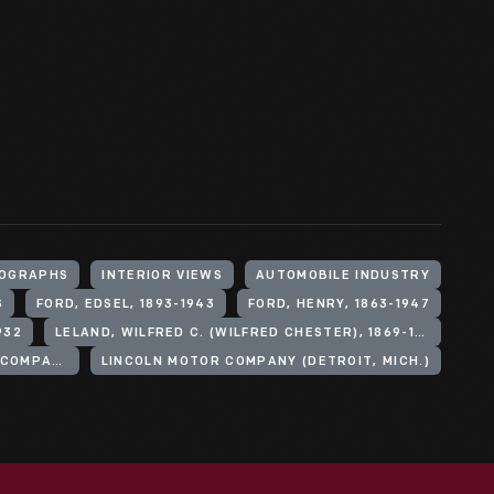
OGRAPHS
INTERIOR VIEWS
AUTOMOBILE INDUSTRY
S
FORD, EDSEL, 1893-1943
FORD, HENRY, 1863-1947
932
LELAND, WILFRED C. (WILFRED CHESTER), 1869-1958
FORD MOTOR COMPANY. LINCOLN MOTOR COMPANY
LINCOLN MOTOR COMPANY (DETROIT, MICH.)