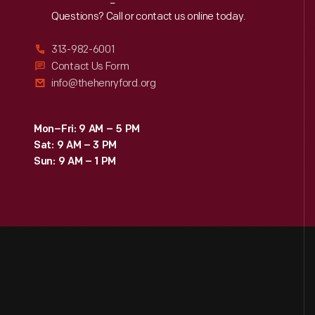
Reach
Out
Questions? Call or contact us online today.
313-982-6001
Contact Us Form
info@thehenryford.org
Mon–Fri: 9 AM – 5 PM
Sat: 9 AM – 3 PM
Sun: 9 AM – 1 PM