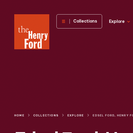
The
Collections
Explore
Henry
Ford
Museum
homepage
HOME
COLLECTIONS
EXPLORE