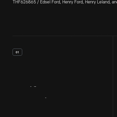
THF626865 / Edsel Ford, Henry Ford, Henry Leland, and 
01
Artifact
Overview