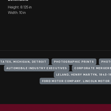
Height: 8.125 in
Width: 10 in
STATES, MICHIGAN, DETROIT
PHOTOGRAPHIC PRINTS
PHOT
AUTOMOBILE INDUSTRY EXECUTIVES
CORPORATE MERGER
LELAND, HENRY MARTYN, 1843-1