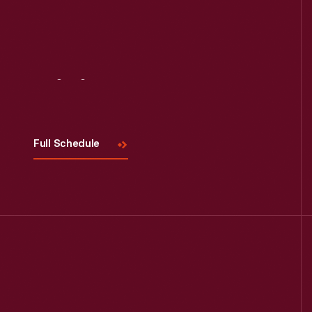
Visit
Us
Full Schedule