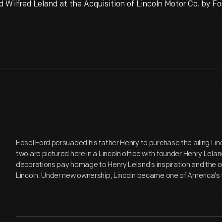
Wilfred Leland at the Acquisition of Lincoln Motor Co. by For
Edsel Ford persuaded his father Henry to purchase the ailing Li
two are pictured here in a Lincoln office with founder Henry Lela
decorations pay homage to Henry Leland's inspiration and th
Lincoln. Under new ownership, Lincoln became one of America's t