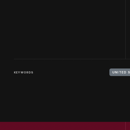
KEYWORDS
UNITED 