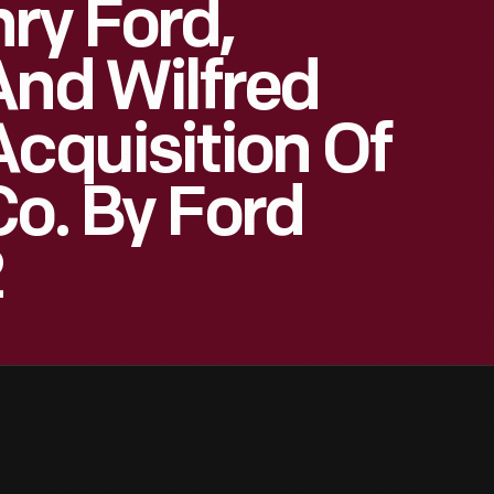
ry Ford,
And Wilfred
Acquisition Of
Co. By Ford
2