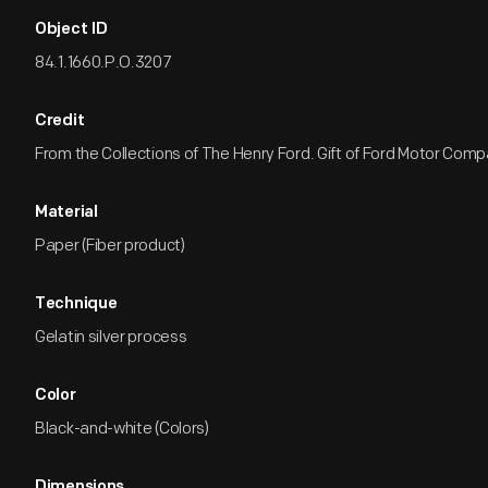
Object ID
84.1.1660.P.O.3207
Credit
From the Collections of The Henry Ford. Gift of Ford Motor Comp
Material
Paper (Fiber product)
Technique
Gelatin silver process
Color
Black-and-white (Colors)
Dimensions