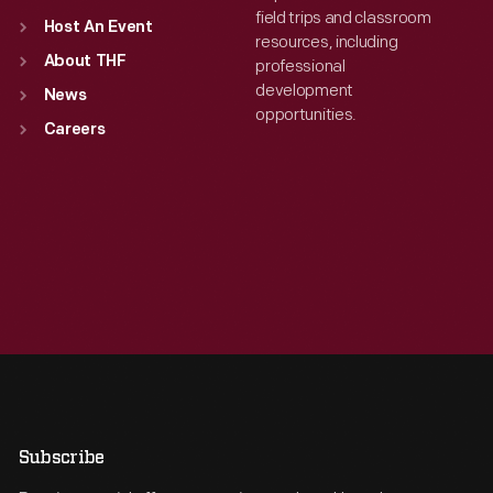
field trips and classroom
Host An Event
resources, including
About THF
professional
development
News
opportunities.
Careers
Subscribe