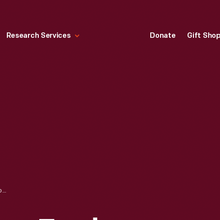
Research Services
Donate
Gift Sho
EDSEL FORD, HENRY FORD, HENRY LELAND, AND WILFRED LELAND AT THE ACQUISITION OF LINCOLN MOTOR CO. BY FORD MOTOR CO., 1922