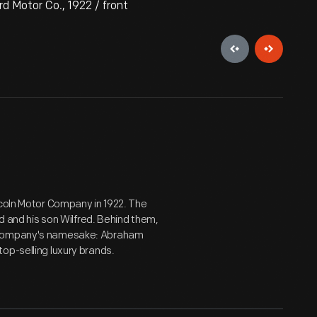
d Motor Co., 1922 / front
ncoln Motor Company in 1922. The
nd and his son Wilfred. Behind them,
e company's namesake: Abraham
op-selling luxury brands.