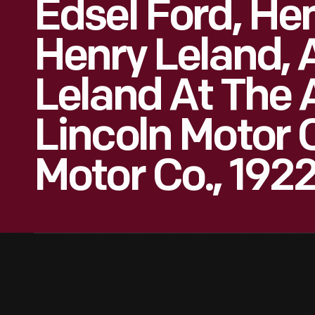
Edsel Ford, Hen
Henry Leland, 
Leland At The 
Lincoln Motor 
Motor Co., 192