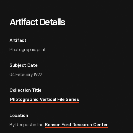
Artifact Details
Artifact
Photographic print
Subject Date
04 February 1922
Collection Title
Photographic Vertical File Series
Location
By Request in the
Benson Ford Research Center