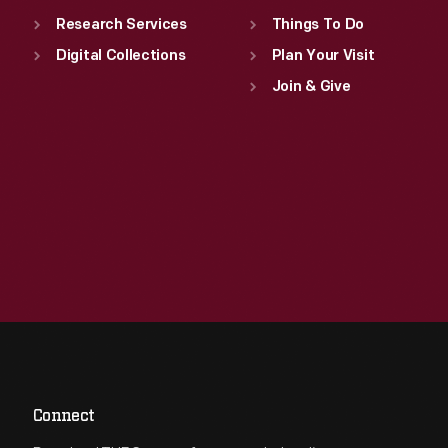
Research Services
Things To Do
Digital Collections
Plan Your Visit
Join & Give
Connect