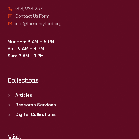
(313) 923-2571
Contact Us Form
info@thehenryford.org
Mon–Fri: 9 AM – 5 PM
Sat: 9 AM – 3 PM
Sun: 9 AM – 1 PM
Collections
Articles
Research Services
Digital Collections
Visit