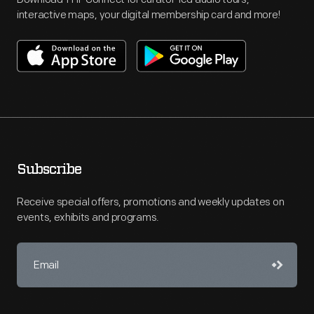
interactive maps, your digital membership card and more!
Subscribe
Receive special offers, promotions and weekly updates on
events, exhibits and programs.