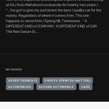
at his / Auto Mall almost exclusively for twenty-two years / :
"...I've got to give my customers the best / quality car for the
money. Regardless of where it comes from. This one
happens to come from / Spring Hill, Tennessee..." A
DIFFERENT KIND of COMPANY. A DIFFERENT KIND of CAR
The New Saturn SL...
KEYWORDS
ADVERTISEMENTS
PROOFS (PRINTED MATTER)
AUTOMOBILES
SATURN AUTOMOBILE
CARS