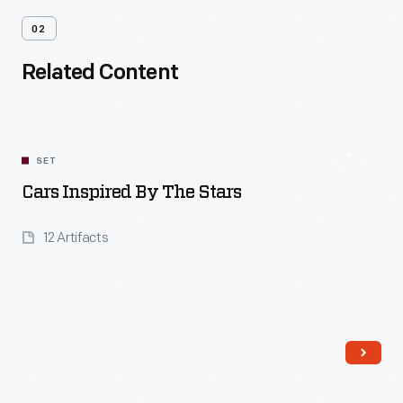
02
Related Content
SET
Cars Inspired By The Stars
12 Artifacts