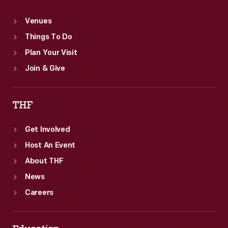
Venues
Things To Do
Plan Your Visit
Join & Give
THF
Get Involved
Host An Event
About THF
News
Careers