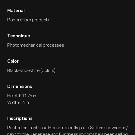
Material
Paper (Fiber product)
Technique
Photomechanical processes
Color
Black-and-white (Colors)
Dimensions
Height: 10.75 in
Width: 14 in
Inscriptions
Printed on front: Joe Marina recently put a Saturn showroom /
next to the Japanese and European imports he's been selling