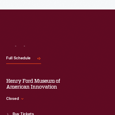
Read More
Visit
Us
Full Schedule
Henry Ford Museum of
American Innovation
Closed
Standard Hours
Buy Tickets