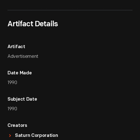
Artifact Details
Artifact
Advertisement
Date Made
1990
Subject Date
1990
Creators
Saturn Corporation