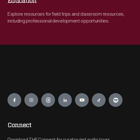
Education
Explore resources for field trips and classroom resources,
including professional development opportunities.
Engage
Connect
Download THF Connect for curator-led audio tours,