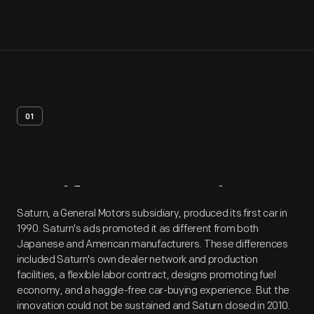
01
Artifact
Overview
Saturn, a General Motors subsidiary, produced its first car in
1990. Saturn's ads promoted it as different from both
Japanese and American manufacturers. These differences
included Saturn's own dealer network and production
facilities, a flexible labor contract, designs promoting fuel
economy, and a haggle-free car-buying experience. But the
innovation could not be sustained and Saturn closed in 2010.