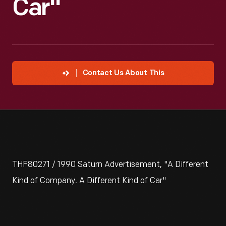
Car"
Contact Us About This
THF80271 / 1990 Saturn Advertisement, "A Different
Kind of Company. A Different Kind of Car"