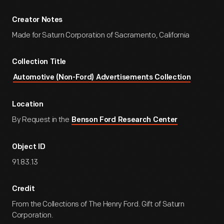
Creator Notes
Made for Saturn Corporation of Sacramento, California
Collection Title
Automotive (Non-Ford) Advertisements Collection
Location
By Request in the
Benson Ford Research Center
Object ID
91.83.13
Credit
From the Collections of The Henry Ford. Gift of Saturn
Corporation.