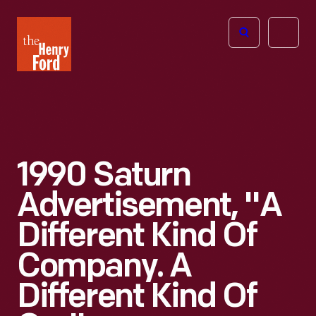
The
Open
Henry
menu
Ford
Museum
homepage
1990 Saturn
Advertisement, "A
Different Kind Of
Company. A
Different Kind Of